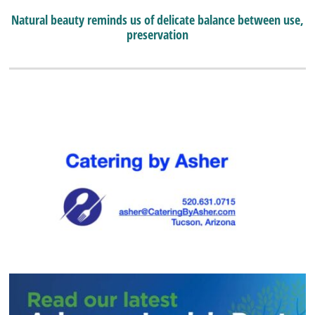
Natural beauty reminds us of delicate balance between use,
preservation