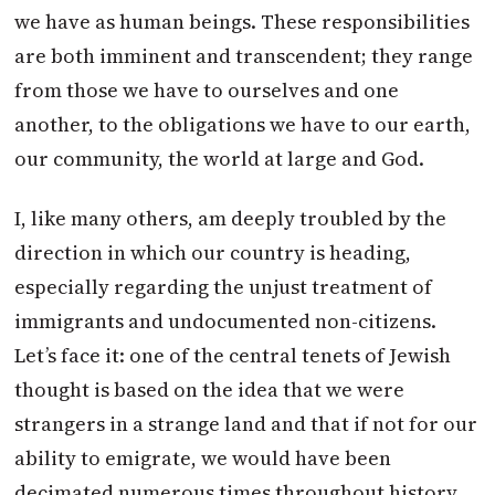
we have as human beings. These responsibilities
are both imminent and transcendent; they range
from those we have to ourselves and one
another, to the obligations we have to our earth,
our community, the world at large and God.
I, like many others, am deeply troubled by the
direction in which our country is heading,
especially regarding the unjust treatment of
immigrants and undocumented non-citizens.
Let’s face it: one of the central tenets of Jewish
thought is based on the idea that we were
strangers in a strange land and that if not for our
ability to emigrate, we would have been
decimated numerous times throughout history.