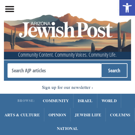
Open 
Community Content. Community Voices. Community Life.
Sign up for our newsletter
COMMUNITY
ISRAEL
WORLD
BROWSE:
ARTS & CULTURE
OPINION
JEWISH LIFE
COLUMNS
NATIONAL