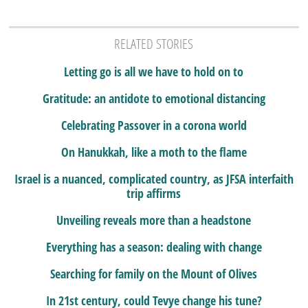
RELATED STORIES
Letting go is all we have to hold on to
Gratitude: an antidote to emotional distancing
Celebrating Passover in a corona world
On Hanukkah, like a moth to the flame
Israel is a nuanced, complicated country, as JFSA interfaith
trip affirms
Unveiling reveals more than a headstone
Everything has a season: dealing with change
Searching for family on the Mount of Olives
In 21st century, could Tevye change his tune?