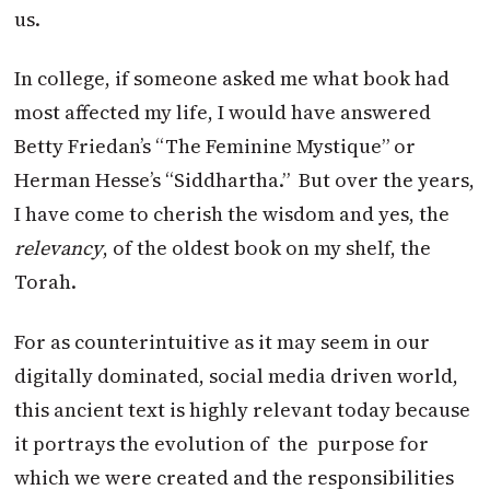
us.
In college, if someone asked me what book had
most affected my life, I would have answered
Betty Friedan’s “The Feminine Mystique” or
Herman Hesse’s “Siddhartha.” But over the years,
I have come to cherish the wisdom and yes, the
relevancy
, of the oldest book on my shelf, the
Torah.
For as counterintuitive as it may seem in our
digitally dominated, social media driven world,
this ancient text is highly relevant today because
it portrays the evolution of the purpose for
which we were created and the responsibilities