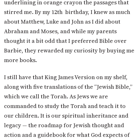
underlining in orange crayon the passages that
stirred me. By my 12th birthday, I knew as much
about Matthew, Luke and John as I did about
Abraham and Moses, and while my parents
thought it a bit odd that I preferred Bible over
Barbie, they rewarded my curiosity by buying me
more books.
I still have that King James Version on my shelf,
along with five translations of the “Jewish Bible,”
which we call the Torah. As Jews we are
commanded to study the Torah and teach it to
our children. It is our spiritual inheritance and
legacy — the roadmap for Jewish thought and
action and a guidebook for what God expects of