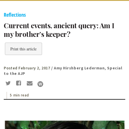
Reflections
Current events, ancient query: Am I
my brother’s keeper?
Print this article
Posted February 2, 2017
/ Amy Hirshberg Lederman, Special
to the AJP
5 min read