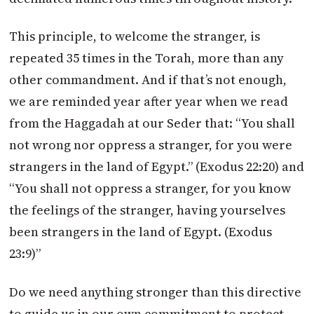
This principle, to welcome the stranger, is
repeated 35 times in the Torah, more than any
other commandment. And if that’s not enough,
we are reminded year after year when we read
from the Haggadah at our Seder that: “You shall
not wrong nor oppress a stranger, for you were
strangers in the land of Egypt.” (Exodus 22:20) and
“You shall not oppress a stranger, for you know
the feelings of the stranger, having yourselves
been strangers in the land of Egypt. (Exodus
23:9)”
Do we need anything stronger than this directive
to guide us in our own commitment to protect