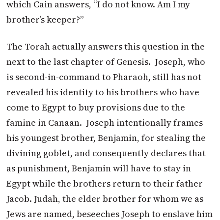
which Cain answers, “I do not know. Am I my
brother’s keeper?”
The Torah actually answers this question in the
next to the last chapter of Genesis. Joseph, who
is second-in-command to Pharaoh, still has not
revealed his identity to his brothers who have
come to Egypt to buy provisions due to the
famine in Canaan. Joseph intentionally frames
his youngest brother, Benjamin, for stealing the
divining goblet, and consequently declares that
as punishment, Benjamin will have to stay in
Egypt while the brothers return to their father
Jacob. Judah, the elder brother for whom we as
Jews are named, beseeches Joseph to enslave him