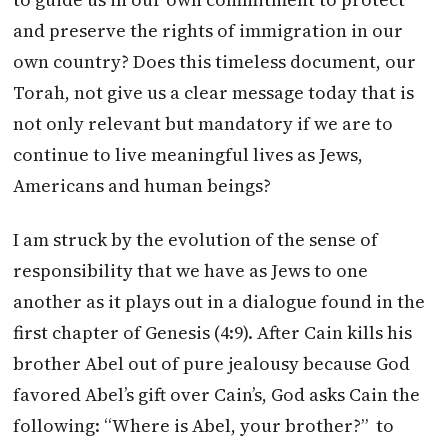
and preserve the rights of immigration in our
own country? Does this timeless document, our
Torah, not give us a clear message today that is
not only relevant but mandatory if we are to
continue to live meaningful lives as Jews,
Americans and human beings?
I am struck by the evolution of the sense of
responsibility that we have as Jews to one
another as it plays out in a dialogue found in the
first chapter of Genesis (4:9). After Cain kills his
brother Abel out of pure jealousy because God
favored Abel’s gift over Cain’s, God asks Cain the
following: “Where is Abel, your brother?” to