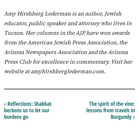
Amy Hirshberg Lederman is an author, Jewish
educator, public speaker and attorney who lives in
Tucson. Her columns in the AJP have won awards
from the American Jewish Press Association, the
Arizona Newspapers Association and the Arizona
Press Club for excellence in commentary. Visit her
website at amyhirshberglederman.com.
‹ Reflections: Shabbat
The spirit of the vine:
beckons us to let our
lessons from travels in
burdens go
Burgundy ›