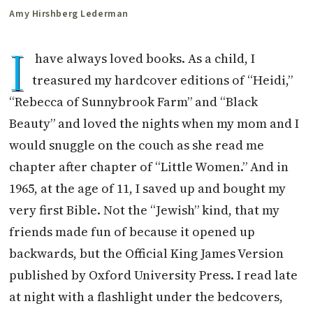
Amy Hirshberg Lederman
I
have always loved books. As a child, I
treasured my hardcover editions of “Heidi,”
“Rebecca of Sunnybrook Farm” and “Black
Beauty” and loved the nights when my mom and I
would snuggle on the couch as she read me
chapter after chapter of “Little Women.” And in
1965, at the age of 11, I saved up and bought my
very first Bible. Not the “Jewish” kind, that my
friends made fun of because it opened up
backwards, but the Official King James Version
published by Oxford University Press. I read late
at night with a flashlight under the bedcovers,