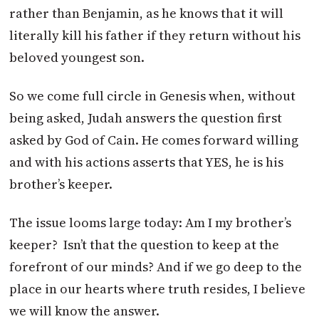
rather than Benjamin, as he knows that it will
literally kill his father if they return without his
beloved youngest son.
So we come full circle in Genesis when, without
being asked, Judah answers the question first
asked by God of Cain. He comes forward willing
and with his actions asserts that YES, he is his
brother’s keeper.
The issue looms large today: Am I my brother’s
keeper? Isn’t that the question to keep at the
forefront of our minds? And if we go deep to the
place in our hearts where truth resides, I believe
we will know the answer.