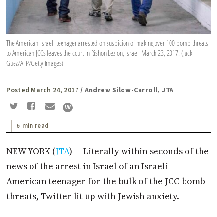
The American-Israeli teenager arrested on suspicion of making over 100 bomb threats
to American JCCs leaves the court in Rishon Lezion, Israel, March 23, 2017. (Jack
Guez/AFP/Getty Images)
Posted March 24, 2017
/ Andrew Silow-Carroll, JTA
6 min read
NEW YORK (
JTA
) — Literally within seconds of the
news of the arrest in Israel of an Israeli-
American teenager for the bulk of the JCC bomb
threats, Twitter lit up with Jewish anxiety.