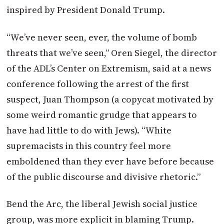
inspired by President Donald Trump.
“We’ve never seen, ever, the volume of bomb
threats that we’ve seen,” Oren Siegel, the director
of the ADL’s Center on Extremism, said at a news
conference following the arrest of the first
suspect, Juan Thompson (a copycat motivated by
some weird romantic grudge that appears to
have had little to do with Jews). “White
supremacists in this country feel more
emboldened than they ever have before because
of the public discourse and divisive rhetoric.”
Bend the Arc, the liberal Jewish social justice
group, was more explicit in blaming Trump.