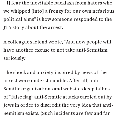
“[I] fear the inevitable backlash from haters who
we whipped [into] a frenzy for our own nefarious
political aims” is how someone responded to the
JTA
story about the arrest.
A colleague’s friend wrote, “And now people will
have another excuse to not take anti-Semitism
seriously.”
The shock and anxiety inspired by news of the
arrest were understandable. After all, anti-
Semitic organizations and websites keep tallies
of “false flag” anti-Semitic attacks carried out by
Jews in order to discredit the very idea that anti-
Semitism exists. (Such incidents are few and far