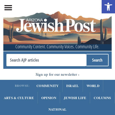
Open 
Community Content. Community Voices. Community Life.
Sign up for our newsletter
COMMUNITY
ISRAEL
WORLD
BROWSE:
ARTS & CULTURE
OPINION
JEWISH LIFE
COLUMNS
NATIONAL