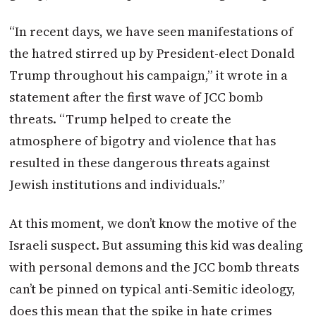
“In recent days, we have seen manifestations of
the hatred stirred up by President-elect Donald
Trump throughout his campaign,” it wrote in a
statement after the first wave of JCC bomb
threats. “Trump helped to create the
atmosphere of bigotry and violence that has
resulted in these dangerous threats against
Jewish institutions and individuals.”
At this moment, we don’t know the motive of the
Israeli suspect. But assuming this kid was dealing
with personal demons and the JCC bomb threats
can’t be pinned on typical anti-Semitic ideology,
does this mean that the spike in hate crimes