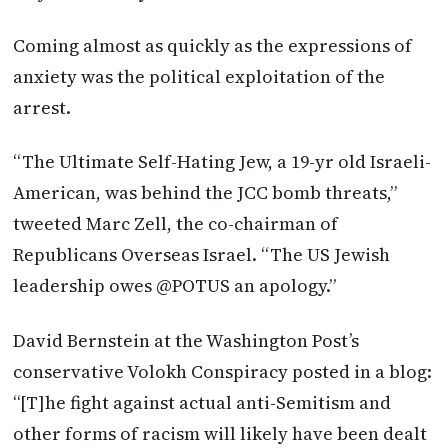
Coming almost as quickly as the expressions of
anxiety was the political exploitation of the
arrest.
“The Ultimate Self-Hating Jew, a 19-yr old Israeli-
American, was behind the JCC bomb threats,”
tweeted Marc Zell, the co-chairman of
Republicans Overseas Israel. “The US Jewish
leadership owes @POTUS an apology.”
David Bernstein at the Washington Post’s
conservative Volokh Conspiracy posted in a blog:
“[T]he fight against actual anti-Semitism and
other forms of racism will likely have been dealt