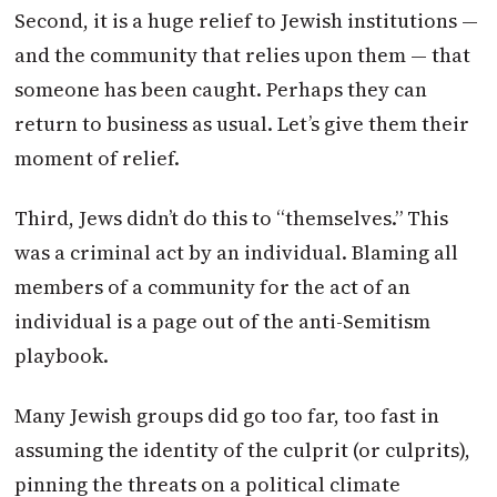
Second, it is a huge relief to Jewish institutions —
and the community that relies upon them — that
someone has been caught. Perhaps they can
return to business as usual. Let’s give them their
moment of relief.
Third, Jews didn’t do this to “themselves.” This
was a criminal act by an individual. Blaming all
members of a community for the act of an
individual is a page out of the anti-Semitism
playbook.
Many Jewish groups did go too far, too fast in
assuming the identity of the culprit (or culprits),
pinning the threats on a political climate