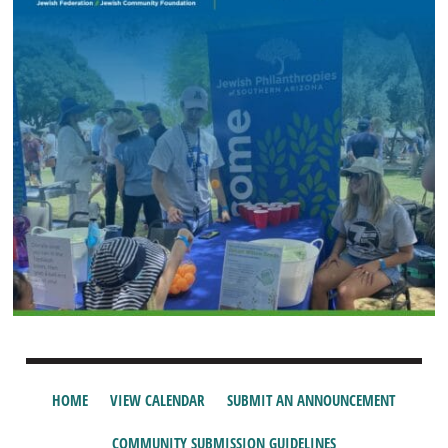
HOME
VIEW CALENDAR
SUBMIT AN ANNOUNCEMENT
COMMUNITY SUBMISSION GUIDELINES