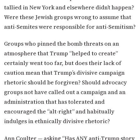
tallied in New York and elsewhere didn’t happen?
Were these Jewish groups wrong to assume that
anti-Semites were responsible for anti-Semitism?
Groups who pinned the bomb threats on an
atmosphere that Trump “helped to create”
certainly went too far, but does their lack of
caution mean that Trump’s divisive campaign
rhetoric should be forgiven? Should advocacy
groups not have called out a campaign and an
administration that has tolerated and
encouraged the “alt-right” and habitually
indulges in ethnically divisive rhetoric?
Ann Coulter — asking “Has ANY anti-Trump story