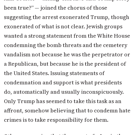
been true?” — joined the chorus of those
suggesting the arrest exonerated Trump, though
exonerated of what is not clear. Jewish groups
wanted a strong statement from the White House
condemning the bomb threats and the cemetery
vandalism not because he was the perpetrator or
a Republican, but because he is the president of
the United States. Issuing statements of
condemnation and support is what presidents
do, automatically and usually inconspicuously.
Only Trump has seemed to take this task as an
affront, somehow believing that to condemn hate
crimes is to take responsibility for them.