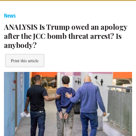
News
ANALYSIS Is Trump owed an apology
after the JCC bomb threat arrest? Is
anybody?
Print this article