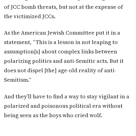
of JCC bomb threats, but not at the expense of
the victimized JCCs.
As the American Jewish Committee put it in a
statement, “This is a lesson in not leaping to
assumption[s] about complex links between
polarizing politics and anti-Semitic acts. But it
does not dispel [the] age-old reality of anti-
Semitism.”
And they’ll have to find a way to stay vigilant in a
polarized and poisonous political era without
being seen as the boys who cried wolf.