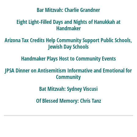
Bar Mitzvah: Charlie Grandner
Eight Light-Filled Days and Nights of Hanukkah at
Handmaker
Arizona Tax Credits Help Community Support Public Schools,
Jewish Day Schools
Handmaker Plays Host to Community Events
JPSA Dinner on Antisemitism Informative and Emotional for
Community
Bat Mitzvah: Sydney Viscusi
Of Blessed Memory: Chris Tanz