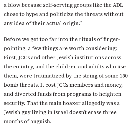
a blow because self-serving groups like the ADL
chose to hype and politicize the threats without
any idea of their actual origin.”
Before we get too far into the rituals of finger-
pointing, a few things are worth considering:
First, JCCs and other Jewish institutions across
the country, and the children and adults who use
them, were traumatized by the string of some 150
bomb threats. It cost JCCs members and money,
and diverted funds from programs to heighten
security. That the main hoaxer allegedly was a
Jewish guy living in Israel doesn’t erase three
months of anguish.