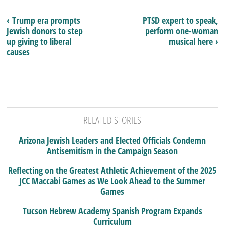
‹ Trump era prompts
PTSD expert to speak,
Jewish donors to step
perform one-woman
up giving to liberal
musical here ›
causes
RELATED STORIES
Arizona Jewish Leaders and Elected Officials Condemn
Antisemitism in the Campaign Season
Reflecting on the Greatest Athletic Achievement of the 2025
JCC Maccabi Games as We Look Ahead to the Summer
Games
Tucson Hebrew Academy Spanish Program Expands
Curriculum