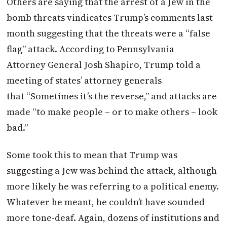
Others are saying that the arrest of a Jew in the
bomb threats vindicates Trump’s comments last
month suggesting that the threats were a “false
flag” attack. According to Pennsylvania
Attorney General Josh Shapiro, Trump told a
meeting of states’ attorney generals
that “Sometimes it’s the reverse,” and attacks are
made “to make people – or to make others – look
bad.”
Some took this to mean that Trump was
suggesting a Jew was behind the attack, although
more likely he was referring to a political enemy.
Whatever he meant, he couldn’t have sounded
more tone-deaf. Again, dozens of institutions and