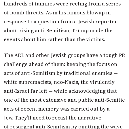
hundreds of families were reeling from a series
of bomb threats. As in his famous blowup in
response to a question from a Jewish reporter
about rising anti-Semitism, Trump made the
events about him rather than the victims.
The ADL and other Jewish groups have a tough PR
challenge ahead of them: keeping the focus on
acts of anti-Semitism by traditional enemies —
white supremacists, neo-Nazis, the virulently
anti-Israel far left — while acknowledging that
one of the most extensive and public anti-Semitic
acts of recent memory was carried out by a
Jew. They’ll need to recast the narrative
of resurgent anti-Semitism by omitting the wave