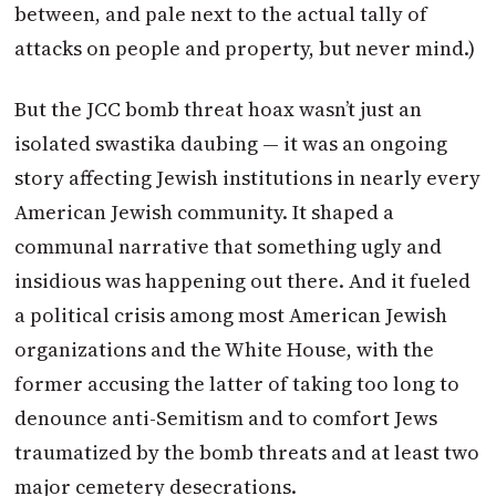
between, and pale next to the actual tally of
attacks on people and property, but never mind.)
But the JCC bomb threat hoax wasn’t just an
isolated swastika daubing — it was an ongoing
story affecting Jewish institutions in nearly every
American Jewish community. It shaped a
communal narrative that something ugly and
insidious was happening out there. And it fueled
a political crisis among most American Jewish
organizations and the White House, with the
former accusing the latter of taking too long to
denounce anti-Semitism and to comfort Jews
traumatized by the bomb threats and at least two
major cemetery desecrations.