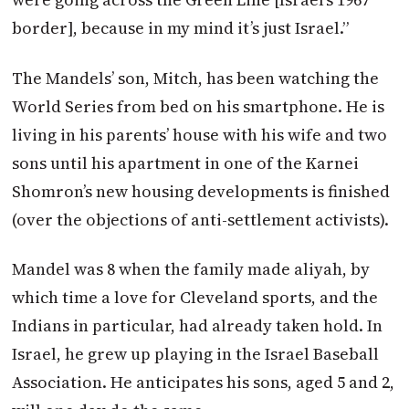
border], because in my mind it’s just Israel.”
The Mandels’ son, Mitch, has been watching the
World Series from bed on his smartphone. He is
living in his parents’ house with his wife and two
sons until his apartment in one of the Karnei
Shomron’s new housing developments is finished
(over the objections of anti-settlement activists).
Mandel was 8 when the family made aliyah, by
which time a love for Cleveland sports, and the
Indians in particular, had already taken hold. In
Israel, he grew up playing in the Israel Baseball
Association. He anticipates his sons, aged 5 and 2,