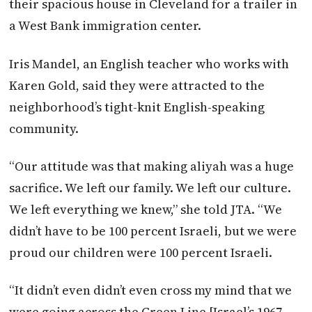
their spacious house in Cleveland for a trailer in
a West Bank immigration center.
Iris Mandel, an English teacher who works with
Karen Gold, said they were attracted to the
neighborhood’s tight-knit English-speaking
community.
“Our attitude was that making aliyah was a huge
sacrifice. We left our family. We left our culture.
We left everything we knew,” she told
JTA
. “We
didn’t have to be 100 percent Israeli, but we were
proud our children were 100 percent Israeli.
“It didn’t even didn’t even cross my mind that we
were going across the Green Line [Israel’s 1967