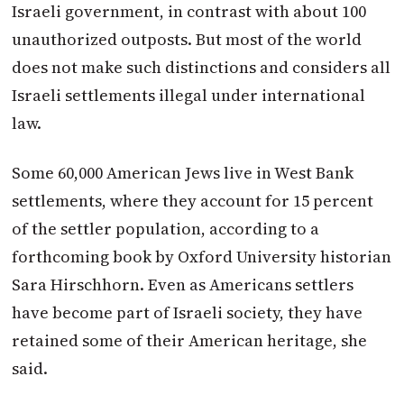
Israeli government, in contrast with about 100
unauthorized outposts. But most of the world
does not make such distinctions and considers all
Israeli settlements illegal under international
law.
Some 60,000 American Jews live in West Bank
settlements, where they account for 15 percent
of the settler population, according to a
forthcoming book by Oxford University historian
Sara Hirschhorn. Even as Americans settlers
have become part of Israeli society, they have
retained some of their American heritage, she
said.