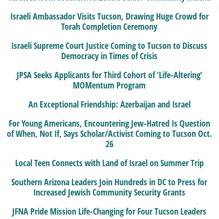
Israeli Ambassador Visits Tucson, Drawing Huge Crowd for
Torah Completion Ceremony
Israeli Supreme Court Justice Coming to Tucson to Discuss
Democracy in Times of Crisis
JPSA Seeks Applicants for Third Cohort of ‘Life-Altering’
MOMentum Program
An Exceptional Friendship: Azerbaijan and Israel
For Young Americans, Encountering Jew-Hatred Is Question
of When, Not If, Says Scholar/Activist Coming to Tucson Oct.
26
Local Teen Connects with Land of Israel on Summer Trip
Southern Arizona Leaders Join Hundreds in DC to Press for
Increased Jewish Community Security Grants
JFNA Pride Mission Life-Changing for Four Tucson Leaders