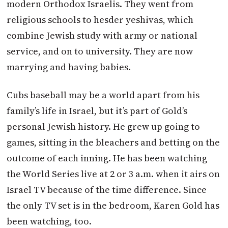
modern Orthodox Israelis. They went from
religious schools to hesder yeshivas, which
combine Jewish study with army or national
service, and on to university. They are now
marrying and having babies.
Cubs baseball may be a world apart from his
family’s life in Israel, but it’s part of Gold’s
personal Jewish history. He grew up going to
games, sitting in the bleachers and betting on the
outcome of each inning. He has been watching
the World Series live at 2 or
3 a.m.
when it airs on
Israel TV because of the time difference. Since
the only TV set is in the bedroom, Karen Gold has
been watching, too.