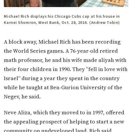
Michael Rich displays his Chicago Cubs cap at his house in
Karnei Shomron, West Bank, Oct. 28, 2016. (Andrew Tobin)
A block away, Michael Rich has been recording
the World Series games. A 76-year-old retired
math professor, he and his wife made aliyah with
their four children in 1990. They “fell in love with
Israel” during a year they spent in the country
while he taught at Ben-Gurion University of the
Negev, he said.
Neve Aliza, which they moved to in 1997, offered
the appealing prospect of helping to start a new
community on undeveloped land. Rich said