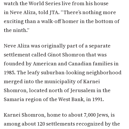
watch the World Series live from his house
in Neve Aliza, told
JTA
. “There’s nothing more
exciting than a walk-off homer in the bottom of
the ninth.”
Neve Aliza was originally part of a separate
settlement called Ginot Shomron that was
founded by American and Canadian families in
1985. The leafy suburban-looking neighborhood
merged into the municipality of Karnei
Shomron, located north of Jerusalem in the
Samaria region of the West Bank, in 1991.
Karnei Shomron, home to about 7,000 Jews, is
among about 120 settlements recognized by the