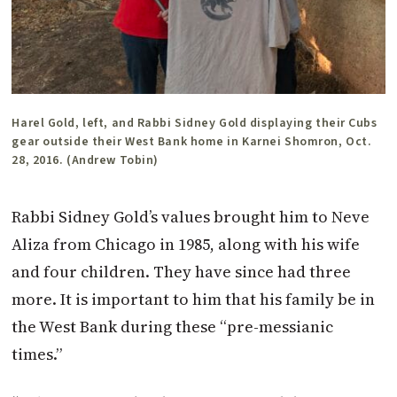
Harel Gold, left, and Rabbi Sidney Gold displaying their Cubs
gear outside their West Bank home in Karnei Shomron, Oct.
28, 2016. (Andrew Tobin)
Rabbi Sidney Gold’s values brought him to Neve
Aliza from Chicago in 1985, along with his wife
and four children. They have since had three
more. It is important to him that his family be in
the West Bank during these “pre-messianic
times.”