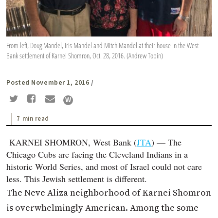
From left, Doug Mandel, Iris Mandel and Mitch Mandel at their house in the West
Bank settlement of Karnei Shomron, Oct. 28, 2016. (Andrew Tobin)
Posted November 1, 2016
/
7 min read
KARNEI SHOMRON, West Bank (
JTA
) — The
Chicago Cubs are facing the Cleveland Indians in a
historic World Series, and most of Israel could not care
less. This Jewish settlement is different.
The Neve Aliza neighborhood of Karnei Shomron
is overwhelmingly American. Among the some