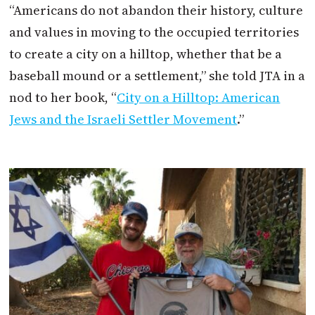
“Americans do not abandon their history, culture
and values in moving to the occupied territories
to create a city on a hilltop, whether that be a
baseball mound or a settlement,” she told
JTA
in a
nod to her book, “
City on a Hilltop: American
Jews and the Israeli Settler Movement
.”