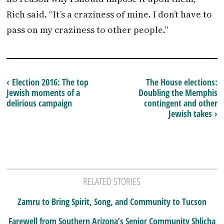
Rich said. “It’s a craziness of mine. I don’t have to
pass on my craziness to other people.”
‹ Election 2016: The top
The House elections:
Jewish moments of a
Doubling the Memphis
delirious campaign
contingent and other
Jewish takes ›
RELATED STORIES
Zamru to Bring Spirit, Song, and Community to Tucson
Farewell from Southern Arizona’s Senior Community Shlicha