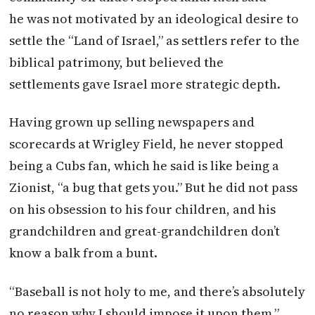
he was not motivated by an ideological desire to
settle the “Land of Israel,” as settlers refer to the
biblical patrimony, but believed the
settlements gave Israel more strategic depth.
Having grown up selling newspapers and
scorecards at Wrigley Field, he never stopped
being a Cubs fan, which he said is like being a
Zionist, “a bug that gets you.” But he did not pass
on his obsession to his four children, and his
grandchildren and great-grandchildren don’t
know a balk from a bunt.
“Baseball is not holy to me, and there’s absolutely
no reason why I should impose it upon them,”