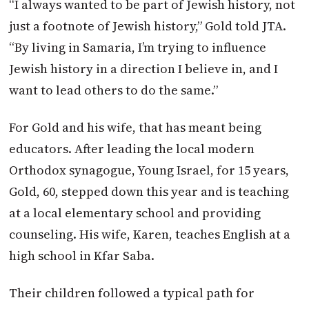
“I always wanted to be part of Jewish history, not
just a footnote of Jewish history,” Gold told
JTA
.
“By living in Samaria, I’m trying to influence
Jewish history in a direction I believe in, and I
want to lead others to do the same.”
For Gold and his wife, that has meant being
educators. After leading the local modern
Orthodox synagogue, Young Israel, for 15 years,
Gold, 60, stepped down this year and is teaching
at a local elementary school and providing
counseling. His wife, Karen, teaches English at a
high school in Kfar Saba.
Their children followed a typical path for