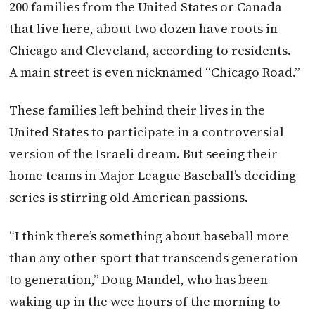
200 families from the United States or Canada
that live here, about two dozen have roots in
Chicago and Cleveland, according to residents.
A main street is even nicknamed “Chicago Road.”
These families left behind their lives in the
United States to participate in a controversial
version of the Israeli dream. But seeing their
home teams in Major League Baseball’s deciding
series is stirring old American passions.
“I think there’s something about baseball more
than any other sport that transcends generation
to generation,” Doug Mandel, who has been
waking up in the wee hours of the morning to