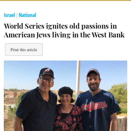
Israel
|
National
World Series ignites old passions in
American Jews living in the West Bank
Print this article