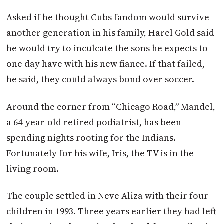
Asked if he thought Cubs fandom would survive
another generation in his family, Harel Gold said
he would try to inculcate the sons he expects to
one day have with his new fiance. If that failed,
he said, they could always bond over soccer.
Around the corner from “Chicago Road,” Mandel,
a 64-year-old retired podiatrist, has been
spending nights rooting for the Indians.
Fortunately for his wife, Iris, the TV is in the
living room.
The couple settled in Neve Aliza with their four
children in 1993. Three years earlier they had left