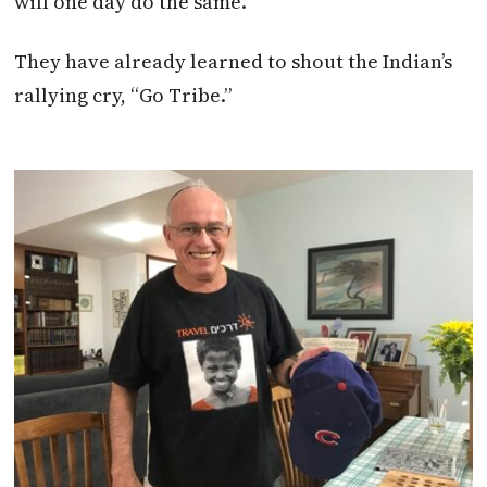
will one day do the same.
They have already learned to shout the Indian’s
rallying cry, “Go Tribe.”