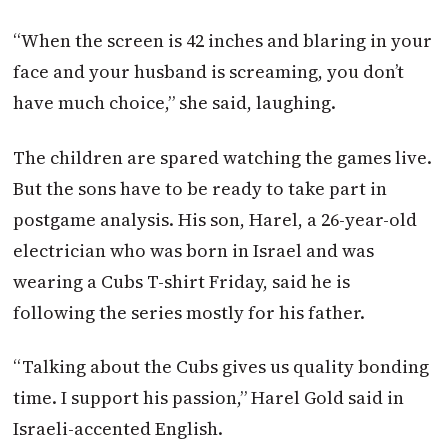
“When the screen is 42 inches and blaring in your
face and your husband is screaming, you don’t
have much choice,” she said, laughing.
The children are spared watching the games live.
But the sons have to be ready to take part in
postgame analysis. His son, Harel, a 26-year-old
electrician who was born in Israel and was
wearing a Cubs T-shirt
Friday
, said he is
following the series mostly for his father.
“Talking about the Cubs gives us quality bonding
time. I support his passion,” Harel Gold said in
Israeli-accented English.