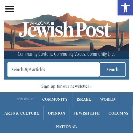
Open 
Community Content. Community Voices. Community Life.
Sign up for our newsletter
COMMUNITY
ISRAEL
WORLD
BROWSE:
ARTS & CULTURE
OPINION
JEWISH LIFE
COLUMNS
NATIONAL