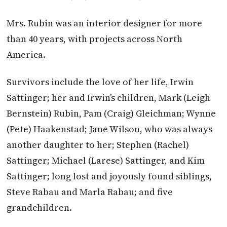
Mrs. Rubin was an interior designer for more
than 40 years, with projects across North
America.
Survivors include the love of her life, Irwin
Sattinger; her and Irwin’s children, Mark (Leigh
Bernstein) Rubin, Pam (Craig) Gleichman; Wynne
(Pete) Haakenstad; Jane Wilson, who was always
another daughter to her; Stephen (Rachel)
Sattinger; Michael (Larese) Sattinger, and Kim
Sattinger; long lost and joyously found siblings,
Steve Rabau and Marla Rabau; and five
grandchildren.