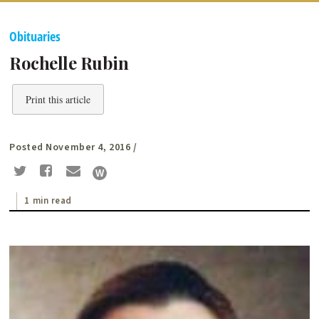
Obituaries
Rochelle Rubin
Print this article
Posted November 4, 2016
/
1 min read