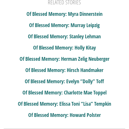
RELATED STORIES
Of Blessed Memory: Myra Dinnerstein
Of Blessed Memory: Murray Leipzig
Of Blessed Memory: Stanley Lehman
Of Blessed Memory: Holly Kitay
Of Blessed Memory: Herman Zelig Neuberger
Of Blessed Memory: Hirsch Handmaker
Of Blessed Memory: Evelyn “Dolly” Toff
Of Blessed Memory: Charlotte Mae Toppel
Of Blessed Memory: Elissa Toni “Lisa” Tempkin
Of Blessed Memory: Howard Polster