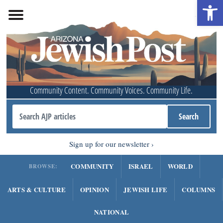
Open 
Community Content. Community Voices. Community Life.
Sign up for our newsletter
COMMUNITY
ISRAEL
WORLD
BROWSE:
ARTS & CULTURE
OPINION
JEWISH LIFE
COLUMNS
NATIONAL