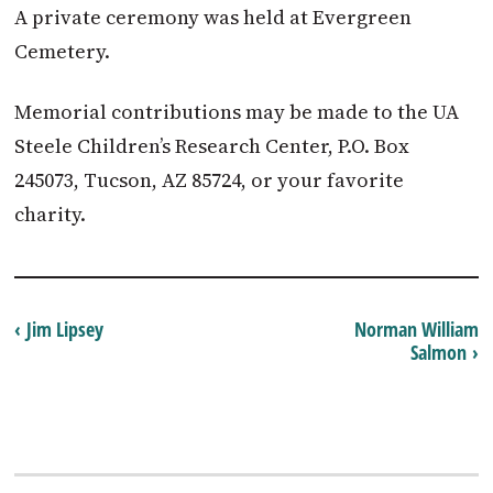
A private ceremony was held at Evergreen
Cemetery.
Memorial contributions may be made to the UA
Steele Children’s Research Center, P.O. Box
245073, Tucson, AZ 85724, or your favorite
charity.
‹ Jim Lipsey
Norman William
Salmon ›