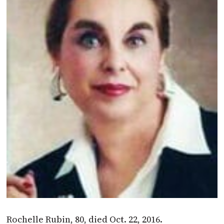
Rochelle Rubin, 80, died Oct. 22, 2016.