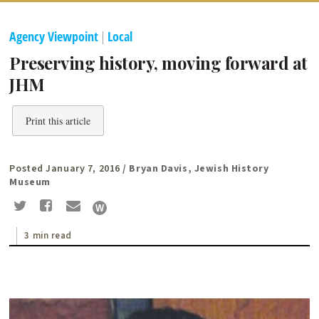
Agency Viewpoint
|
Local
Preserving history, moving forward at
JHM
Print this article
Posted January 7, 2016
/ Bryan Davis, Jewish History
Museum
3 min read