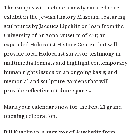
The campus will include a newly curated core
exhibit in the Jewish History Museum, featuring
sculptures by Jacques Lipchitz on loan from the
University of Arizona Museum of Art; an
expanded Holocaust History Center that will
provide local Holocaust survivor testimony in
multimedia formats and highlight contemporary
human rights issues on an ongoing basis; and
memorial and sculpture gardens that will
provide reflective outdoor spaces.
Mark your calendars now for the Feb. 21 grand
opening celebration.
Bill Kugelman, a survivor of Ausch­witz from