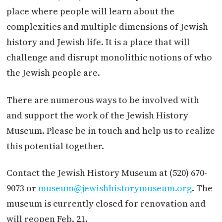
place where people will learn about the
complexities and multiple dimensions of Jewish
history and Jewish life. It is a place that will
challenge and disrupt monolithic notions of who
the Jewish people are.
There are numerous ways to be involved with
and support the work of the Jewish History
Museum. Please be in touch and help us to realize
this potential together.
Contact the Jewish History Museum at (520) 670-
9073 or
museum@jewishhistorymuseum.org
. The
museum is currently closed for renovation and
will reopen Feb. 21.