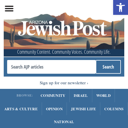
Open 
Community Content. Community Voices. Community Life.
Sign up for our newsletter
COMMUNITY
ISRAEL
WORLD
BROWSE:
ARTS & CULTURE
OPINION
JEWISH LIFE
COLUMNS
NATIONAL