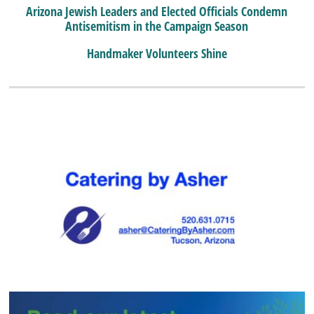
Arizona Jewish Leaders and Elected Officials Condemn
Antisemitism in the Campaign Season
Handmaker Volunteers Shine