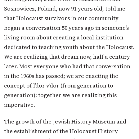
Sosnowiecz, Poland, now 91 years old, told me
that Holocaust survivors in our community
began a conversation 50 years ago in someone’s
living room about creating a local institution
dedicated to teaching youth about the Holocaust.
We are realizing that dream now, half a century
later. Most everyone who had that conversation
in the 1960s has passed; we are enacting the
concept of l’dor v’dor (from generation to
generation): together we are realizing this
imperative.
The growth of the Jewish History Museum and
the establishment of the Holocaust History