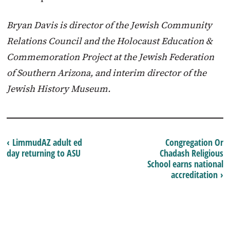
Bryan Davis is director of the Jewish Community
Relations Council and the Holocaust Education &
Commemoration Project at the Jewish Federation
of Southern Arizona, and interim director of the
Jewish History Museum.
‹ LimmudAZ adult ed
Congregation Or
day returning to ASU
Chadash Religious
School earns national
accreditation ›