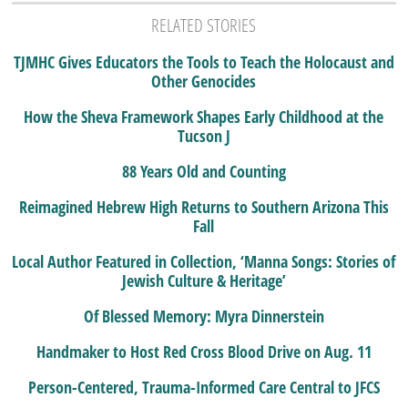
RELATED STORIES
TJMHC Gives Educators the Tools to Teach the Holocaust and
Other Genocides
How the Sheva Framework Shapes Early Childhood at the
Tucson J
88 Years Old and Counting
Reimagined Hebrew High Returns to Southern Arizona This
Fall
Local Author Featured in Collection, ‘Manna Songs: Stories of
Jewish Culture & Heritage’
Of Blessed Memory: Myra Dinnerstein
Handmaker to Host Red Cross Blood Drive on Aug. 11
Person-Centered, Trauma-Informed Care Central to JFCS