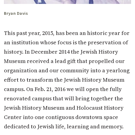
Bryan Davis
This past year, 2015, has been an historic year for
an institution whose focus is the preservation of
history. In December 2014 the Jewish History
Museum received a lead gift that propelled our
organization and our community into a yearlong
effort to transform the Jewish History Museum
campus. On Feb. 21, 2016 we will open the fully
renovated campus that will bring together the
Jewish History Museum and Holocaust History
Center into one contiguous downtown space
dedicated to Jewish life, learning and memory.