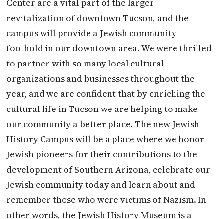
Center are a vital part of the larger
revitalization of downtown Tucson, and the
campus will provide a Jewish community
foothold in our downtown area. We were thrilled
to partner with so many local cultural
organizations and businesses throughout the
year, and we are confident that by enriching the
cultural life in Tucson we are helping to make
our community a better place. The new Jewish
History Campus will be a place where we honor
Jewish pioneers for their contributions to the
development of Southern Arizona, celebrate our
Jewish community today and learn about and
remember those who were victims of Nazism. In
other words, the Jewish History Museum is a