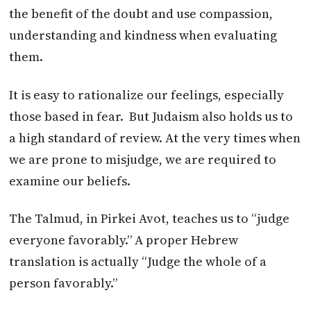
the benefit of the doubt and use compassion,
understanding and kindness when evaluating
them.
It is easy to rationalize our feelings, especially
those based in fear. But Judaism also holds us to
a high standard of review. At the very times when
we are prone to misjudge, we are required to
examine our beliefs.
The Talmud, in Pirkei Avot, teaches us to “judge
everyone favorably.” A proper Hebrew
translation is actually “Judge the whole of a
person favorably.”