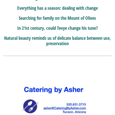
Everything has a season: dealing with change
Searching for family on the Mount of Olives
In 21st century, could Tevye change his tune?
Natural beauty reminds us of delicate balance between use,
preservation