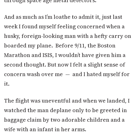
through space age metal detectors.
And as much as I’m loathe to admit it, just last
week I found myself feeling concerned when a
husky, foreign-looking man with a hefty carry on
boarded my plane. Before 9/11, the Boston
Marathon and ISIS, I wouldn’t have given him a
second thought. But now I felt a slight sense of
concern wash over me — and I hated myself for
it.
The flight was uneventful and when we landed, I
watched the man deplane only to be greeted in
baggage claim by two adorable children and a
wife with an infant in her arms.