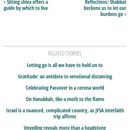
‹ Sitting shiva offers a
Reflections: Shabbat
guide by which to live
beckons us to let our
burdens go ›
RELATED STORIES
Letting go is all we have to hold on to
Gratitude: an antidote to emotional distancing
Celebrating Passover in a corona world
On Hanukkah, like a moth to the flame
Israel is a nuanced, complicated country, as JFSA interfaith
trip affirms
Unveiling reveals more than a headstone