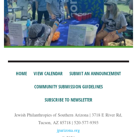
HOME
VIEW CALENDAR
SUBMIT AN ANNOUNCEMENT
COMMUNITY SUBMISSION GUIDELINES
SUBSCRIBE TO NEWSLETTER
Jewish Philanthropies of Southern Arizona | 3718 E River Rd,
Tucson, AZ 85718 | 520-577-9393
jparizona.org