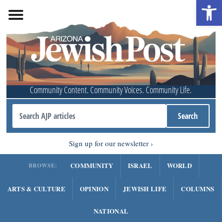
Open 
Community Content. Community Voices. Community Life.
Sign up for our newsletter
COMMUNITY
ISRAEL
WORLD
BROWSE:
ARTS & CULTURE
OPINION
JEWISH LIFE
COLUMNS
NATIONAL