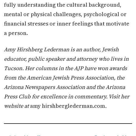
fully understanding the cultural background,
mental or physical challenges, psychological or
financial stresses or inner feelings that motivate
a person.
Amy Hirshberg Lederman is an author, Jewish
educator, public speaker and attorney who lives in
Tucson. Her columns in the AJP have won awards
from the American Jewish Press Association, the
Arizona Newspapers Association and the Arizona
Press Club for excellence in commentary. Visit her
website at
amy hirshberglederman.com
.