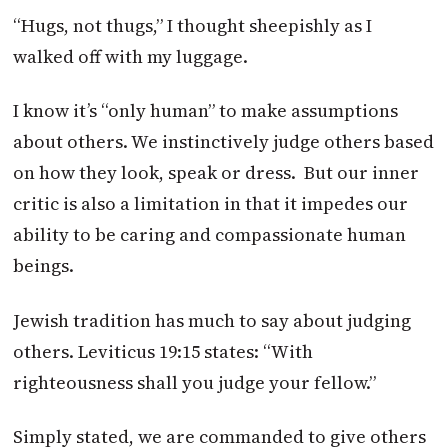
“Hugs, not thugs,” I thought sheepishly as I
walked off with my luggage.
I know it’s “only human” to make assumptions
about others. We instinctively judge others based
on how they look, speak or dress. But our inner
critic is also a limitation in that it impedes our
ability to be caring and compassionate human
beings.
Jewish tradition has much to say about judging
others. Leviticus 19:15 states: “With
righteousness shall you judge your fellow.”
Simply stated, we are commanded to give others