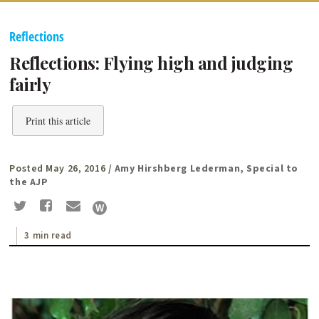
Reflections
Reflections: Flying high and judging
fairly
Print this article
Posted May 26, 2016
/ Amy Hirshberg Lederman, Special to
the AJP
3 min read