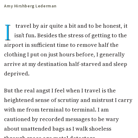
Amy Hirshberg Lederman
I
travel by air quite a bit and to be honest, it
isn’t fun. Besides the stress of getting to the
airport in sufficient time to remove half the
clothing I put on just hours before, I generally
arrive at my destination half-starved and sleep
deprived.
But the real angst I feel when I travel is the
heightened sense of scrutiny and mistrust I carry
with me from terminal to terminal. I am
cautioned by recorded messages to be wary
about unattended bags as I walk shoeless