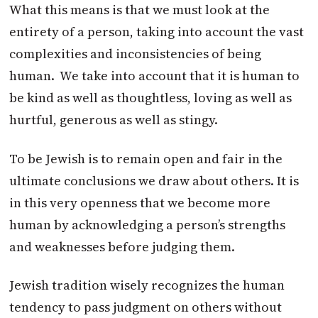
What this means is that we must look at the
entirety of a person, taking into account the vast
complexities and inconsistencies of being
human. We take into account that it is human to
be kind as well as thoughtless, loving as well as
hurtful, generous as well as stingy.
To be Jewish is to remain open and fair in the
ultimate conclusions we draw about others. It is
in this very openness that we become more
human by acknowledging a person’s strengths
and weaknesses before judging them.
Jewish tradition wisely recognizes the human
tendency to pass judgment on others without