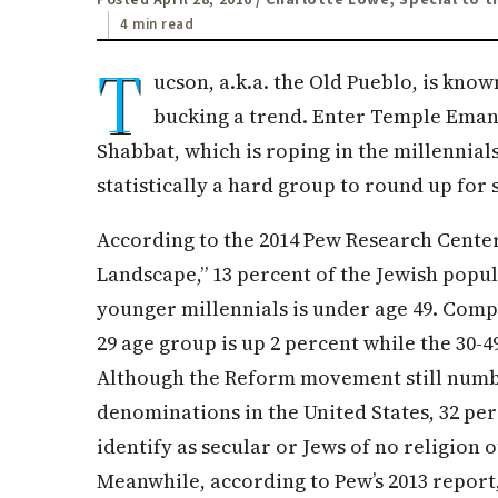
4 min read
T
ucson, a.k.a. the Old Pueblo, is known
bucking a trend. Enter Temple Eman
Shabbat, which is roping in the millennials
statistically a hard group to round up for
According to the 2014 Pew Research Center
Landscape,” 13 percent of the Jewish popu
younger millennials is under age 49. Compa
29 age group is up 2 percent while the 30-
Although the Reform movement still numb
denominations in the United States, 32 per
identify as secular or Jews of no religion 
Meanwhile, according to Pew’s 2013 report,