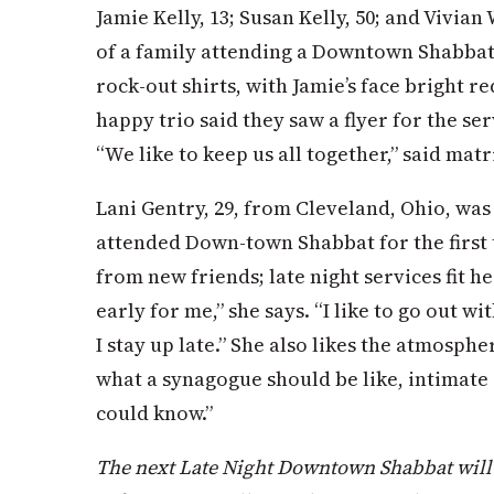
Jamie Kelly, 13; Susan Kelly, 50; and Vivia
of a family attending a Downtown Shabbat 
rock-out shirts, with Jamie’s face bright r
happy trio said they saw a flyer for the ser
“We like to keep us all together,” said matr
Lani Gentry, 29, from Cleveland, Ohio, wa
attended Down-town Shabbat for the first 
from new friends; late night services fit her
early for me,” she says. “I like to go out w
I stay up late.” She also likes the atmosphe
what a synagogue should be like, intimate
could know.”
The next Late Night Downtown Shabbat will