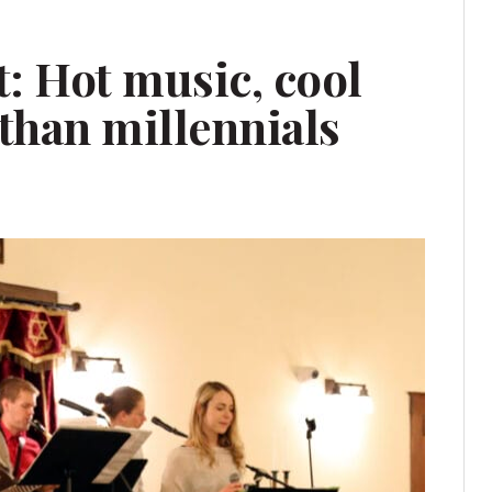
 Hot music, cool
than millennials