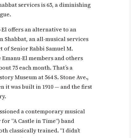
habbat services is 65, a diminishing
ogue.
l offers an alternative to an
n Shabbat, an all-musical services
ect of Senior Rabbi Samuel M.
le Emanu-El members and others
out 75 each month. That’s a
story Museum at 564 S. Stone Ave.,
 it was built in 1910 — and the first
ry.
ssioned a contemporary musical
for “A Castle in Time”) band
classically trained. “I didn’t