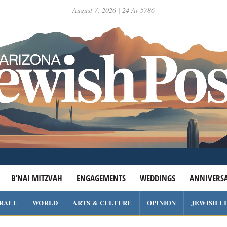
August 7, 2026 | 24 Av 5786
B’NAI MITZVAH
ENGAGEMENTS
WEDDINGS
ANNIVERSA
SRAEL
WORLD
ARTS & CULTURE
OPINION
JEWISH L