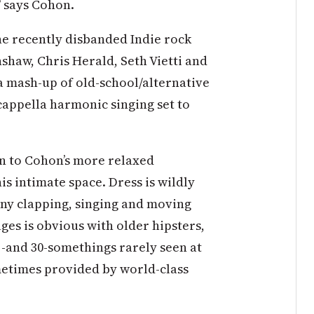
,” says Cohon.
e recently disbanded Indie rock
haw, Chris Herald, Seth Vietti and
 a mash-up of old-school/alternative
appella harmonic singing set to
n to Cohon’s more relaxed
s intimate space. Dress is wildly
any clapping, singing and moving
ges is obvious with older hipsters,
-and 30-somethings rarely seen at
metimes provided by world-class