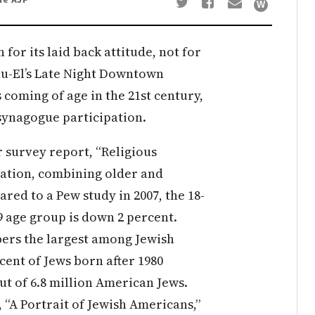
 for its laid back attitude, not for
u-El’s Late Night Downtown
 coming of age in the 21st century,
 synagogue participation.
 survey report, “Religious
lation, combining older and
red to a Pew study in 2007, the 18-
49 age group is down 2 percent.
ers the largest among Jewish
cent of Jews born after 1980
out of 6.8 million American Jews.
 “A Portrait of Jewish Americans,”