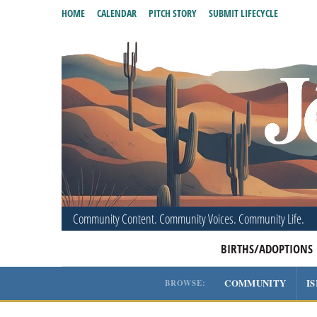
HOME
CALENDAR
PITCH STORY
SUBMIT LIFECYCLE
Community Content. Community Voices. Community Life.
BIRTHS/ADOPTIONS
COMMUNITY
I
BROWSE: