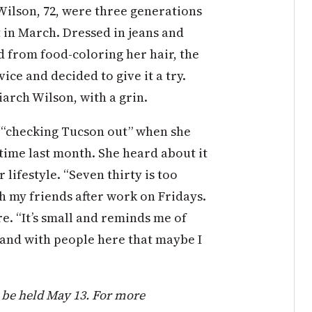
n Wilson, 72, were three generations
in March. Dressed in jeans and
ed from food-coloring her hair, the
vice and decided to give it a try.
iarch Wilson, with a grin.
s “checking Tucson out” when she
time last month. She heard about it
 lifestyle. “Seven thirty is too
ith my friends after work on Fridays.
re. “It’s small and reminds me of
 and with people here that maybe I
 be held May 13. For more