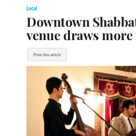
Local
Downtown Shabbat:
venue draws more 
Print this article