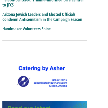
to JFCS
Arizona Jewish Leaders and Elected Officials
Condemn Antisemitism in the Campaign Season
Handmaker Volunteers Shine