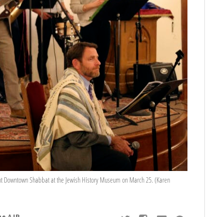
ht Downtown Shabbat at the Jewish History Museum on March 25. (Karen
he AJP