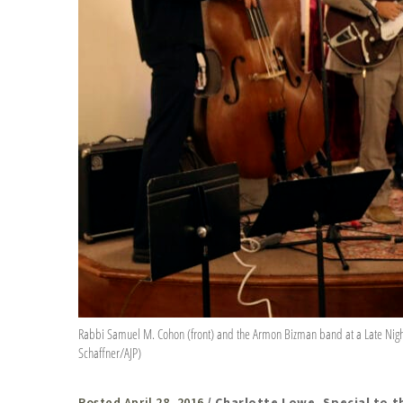
Rabbi Samuel M. Cohon (front) and the Armon Bizman band at a Late Nig
Schaffner/AJP)
Posted April 28, 2016
/ Charlotte Lowe, Special to t