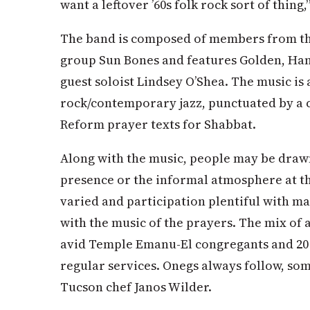
want a leftover ’60s folk rock sort of thing
The band is composed of members from th
group Sun Bones and features Golden, Hans
guest soloist Lindsey O’Shea. The music is
rock/contemporary jazz, punctuated by a c
Reform prayer texts for Shabbat.
Along with the music, people may be draw
presence or the informal atmosphere at thi
varied and participation plentiful with m
with the music of the prayers. The mix of a
avid Temple Emanu-El congregants and 20 
regular services. Onegs always follow, so
Tucson chef Janos Wilder.