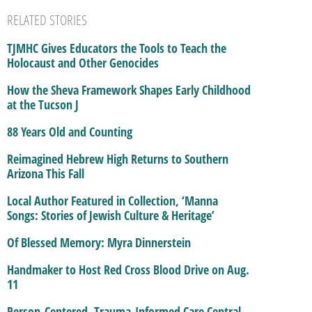
RELATED STORIES
TJMHC Gives Educators the Tools to Teach the
Holocaust and Other Genocides
How the Sheva Framework Shapes Early Childhood
at the Tucson J
88 Years Old and Counting
Reimagined Hebrew High Returns to Southern
Arizona This Fall
Local Author Featured in Collection, ‘Manna
Songs: Stories of Jewish Culture & Heritage’
Of Blessed Memory: Myra Dinnerstein
Handmaker to Host Red Cross Blood Drive on Aug.
11
Person-Centered, Trauma-Informed Care Central