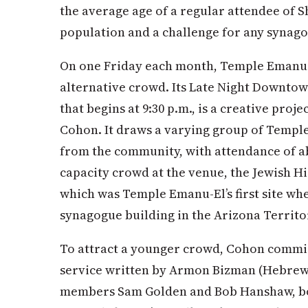
the average age of a regular attendee of S
population and a challenge for any synag
On one Friday each month, Temple Emanu-E
alternative crowd. Its Late Night Downtow
that begins at 9:30 p.m., is a creative proj
Cohon. It draws a varying group of Temp
from the community, with attendance of ab
capacity crowd at the venue, the Jewish Hi
which was Temple Emanu-El’s first site when
synagogue building in the Arizona Territo
To attract a younger crowd, Cohon commi
service written by Armon Bizman (Hebrew 
members Sam Golden and Bob Hanshaw, both 