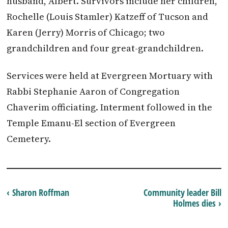
husband, Albert. Survivors include her children,
Rochelle (Louis Stamler) Katzeff of Tucson and
Karen (Jerry) Morris of Chicago; two
grandchildren and four great-grandchildren.
Services were held at Evergreen Mortuary with
Rabbi Stephanie Aaron of Congregation
Chaverim officiating. Interment followed in the
Temple Emanu-El section of Evergreen
Cemetery.
‹ Sharon Roffman
Community leader Bill
Holmes dies ›