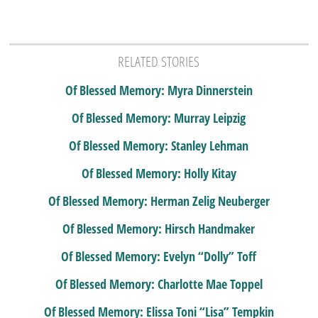
RELATED STORIES
Of Blessed Memory: Myra Dinnerstein
Of Blessed Memory: Murray Leipzig
Of Blessed Memory: Stanley Lehman
Of Blessed Memory: Holly Kitay
Of Blessed Memory: Herman Zelig Neuberger
Of Blessed Memory: Hirsch Handmaker
Of Blessed Memory: Evelyn “Dolly” Toff
Of Blessed Memory: Charlotte Mae Toppel
Of Blessed Memory: Elissa Toni “Lisa” Tempkin