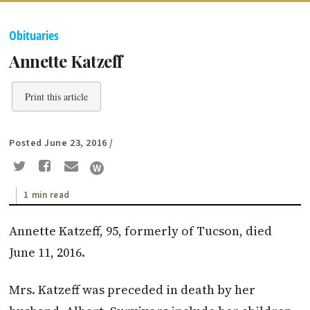
Obituaries
Annette Katzeff
Print this article
Posted June 23, 2016
/
1 min read
Annette Katzeff, 95, formerly of Tucson, died
June 11, 2016.
Mrs. Katzeff was preceded in death by her