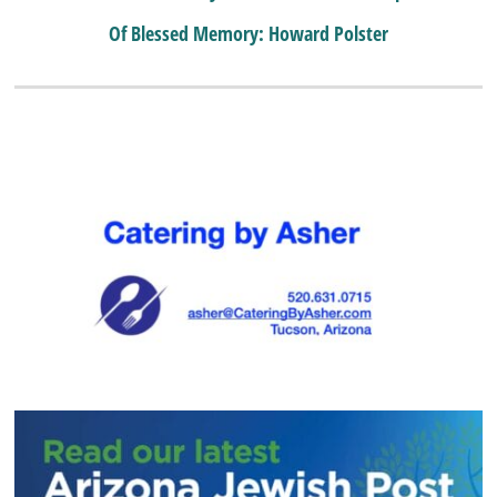
Of Blessed Memory: Howard Polster