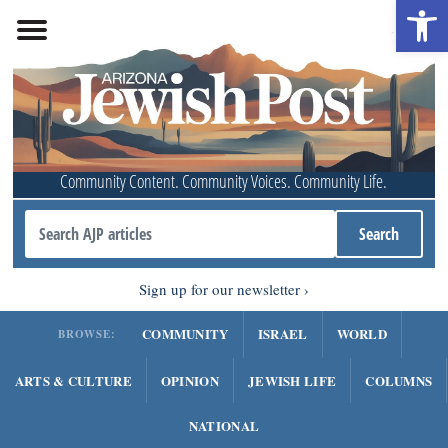
Open 
Community Content. Community Voices. Community Life.
Sign up for our newsletter
COMMUNITY
ISRAEL
WORLD
BROWSE:
ARTS & CULTURE
OPINION
JEWISH LIFE
COLUMNS
NATIONAL