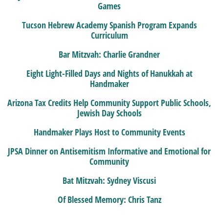
Games
Tucson Hebrew Academy Spanish Program Expands
Curriculum
Bar Mitzvah: Charlie Grandner
Eight Light-Filled Days and Nights of Hanukkah at
Handmaker
Arizona Tax Credits Help Community Support Public Schools,
Jewish Day Schools
Handmaker Plays Host to Community Events
JPSA Dinner on Antisemitism Informative and Emotional for
Community
Bat Mitzvah: Sydney Viscusi
Of Blessed Memory: Chris Tanz