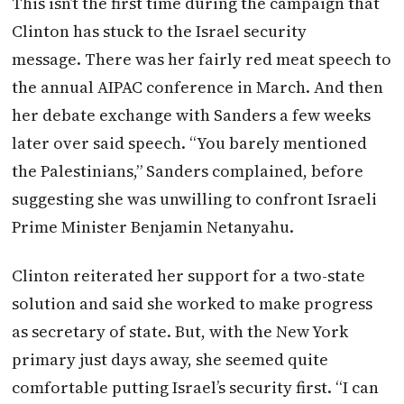
This isn’t the first time during the campaign that
Clinton has stuck to the Israel security
message. There was her fairly red meat speech to
the annual AIPAC conference in March. And then
her debate exchange with Sanders a few weeks
later over said speech. “You barely mentioned
the Palestinians,” Sanders complained, before
suggesting she was unwilling to confront Israeli
Prime Minister Benjamin Netanyahu.
Clinton reiterated her support for a two-state
solution and said she worked to make progress
as secretary of state. But, with the New York
primary just days away, she seemed quite
comfortable putting Israel’s security first. “I can