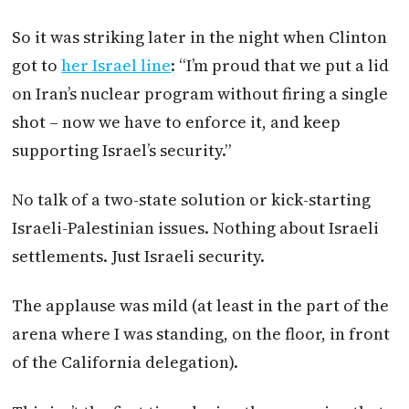
So it was striking later in the night when Clinton
got to
her Israel line
: “I’m proud that we put a lid
on Iran’s nuclear program without firing a single
shot – now we have to enforce it, and keep
supporting Israel’s security.”
No talk of a two-state solution or kick-starting
Israeli-Palestinian issues. Nothing about Israeli
settlements. Just Israeli security.
The applause was mild (at least in the part of the
arena where I was standing, on the floor, in front
of the California delegation).