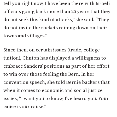
tell you right now, I have been there with Israeli
officials going back more than 25 years that they
do not seek this kind of attacks,” she said. “They
do not invite the rockets raining down on their
towns and villages.”
Since then, on certain issues (trade, college
tuition), Clinton has displayed a willingness to
embrace Sanders’ positions as part of her effort
to win over those feeling the Bern. In her
convention speech, she told Bernie backers that
when it comes to economic and social justice
issues, “I want you to know, I’ve heard you. Your
cause is our cause.”