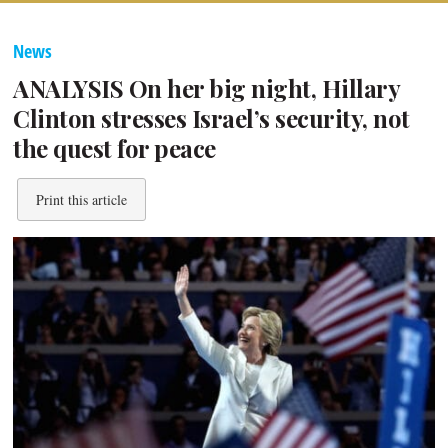
News
ANALYSIS On her big night, Hillary
Clinton stresses Israel’s security, not
the quest for peace
Print this article