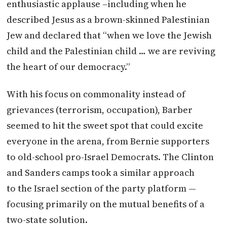
enthusiastic applause –including when he
described Jesus as a brown-skinned Palestinian
Jew and declared that “when we love the Jewish
child and the Palestinian child … we are reviving
the heart of our democracy.”
With his focus on commonality instead of
grievances (terrorism, occupation), Barber
seemed to hit the sweet spot that could excite
everyone in the arena, from Bernie supporters
to old-school pro-Israel Democrats. The Clinton
and Sanders camps took a similar approach
to the Israel section of the party platform —
focusing primarily on the mutual benefits of a
two-state solution.