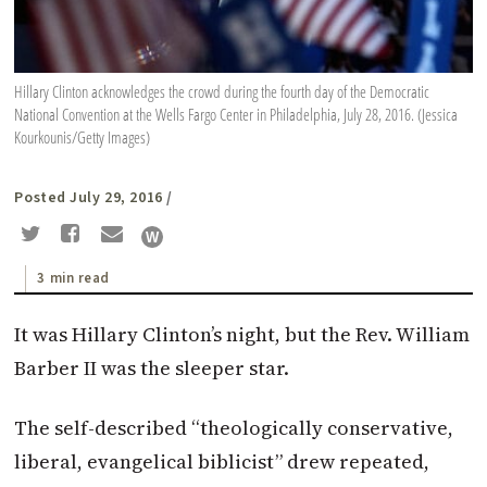
Hillary Clinton acknowledges the crowd during the fourth day of the Democratic
National Convention at the Wells Fargo Center in Philadelphia, July 28, 2016. (Jessica
Kourkounis/Getty Images)
Posted July 29, 2016
/
3 min read
It was Hillary Clinton’s night, but the Rev. William
Barber II was the sleeper star.
The self-described “theologically conservative,
liberal, evangelical biblicist” drew repeated,