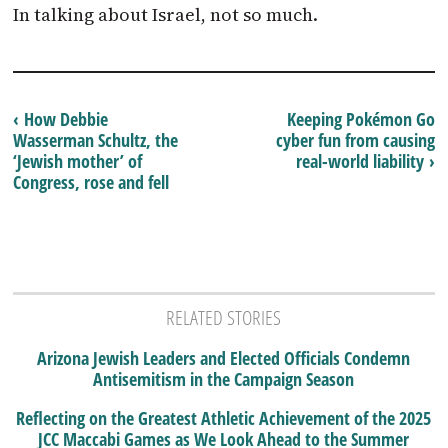
In talking about Israel, not so much.
‹ How Debbie
Keeping Pokémon Go
Wasserman Schultz, the
cyber fun from causing
‘Jewish mother’ of
real-world liability ›
Congress, rose and fell
RELATED STORIES
Arizona Jewish Leaders and Elected Officials Condemn
Antisemitism in the Campaign Season
Reflecting on the Greatest Athletic Achievement of the 2025
JCC Maccabi Games as We Look Ahead to the Summer