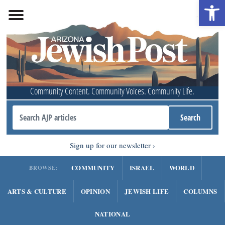
Open 
Community Content. Community Voices. Community Life.
Sign up for our newsletter
COMMUNITY
ISRAEL
WORLD
BROWSE:
ARTS & CULTURE
OPINION
JEWISH LIFE
COLUMNS
NATIONAL