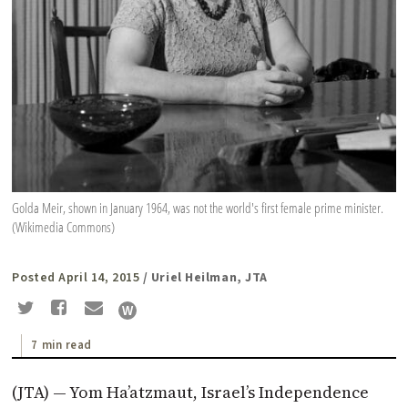
Golda Meir, shown in January 1964, was not the world's first female prime minister.
(Wikimedia Commons)
Posted April 14, 2015
/ Uriel Heilman, JTA
7 min read
(JTA) — Yom Ha’atzmaut, Israel’s Independence