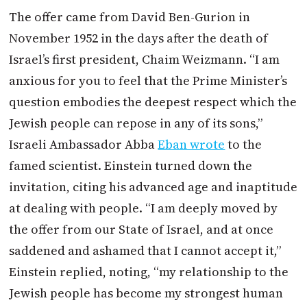
The offer came from David Ben-Gurion in
November 1952 in the days after the death of
Israel’s first president, Chaim Weizmann. “I am
anxious for you to feel that the Prime Minister’s
question embodies the deepest respect which the
Jewish people can repose in any of its sons,”
Israeli Ambassador Abba
Eban wrote
to the
famed scientist. Einstein turned down the
invitation, citing his advanced age and inaptitude
at dealing with people. “I am deeply moved by
the offer from our State of Israel, and at once
saddened and ashamed that I cannot accept it,”
Einstein replied, noting, “my relationship to the
Jewish people has become my strongest human