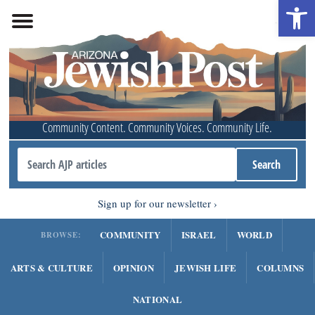
Open 
Community Content. Community Voices. Community Life.
Sign up for our newsletter
COMMUNITY
ISRAEL
WORLD
BROWSE:
ARTS & CULTURE
OPINION
JEWISH LIFE
COLUMNS
NATIONAL