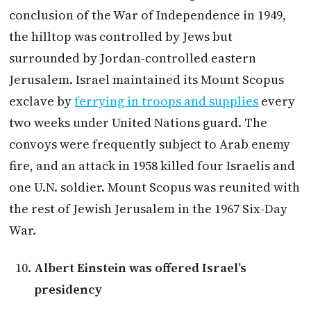
conclusion of the War of Independence in 1949,
the hilltop was controlled by Jews but
surrounded by Jordan-controlled eastern
Jerusalem. Israel maintained its Mount Scopus
exclave by
ferrying in troops and supplies
every
two weeks under United Nations guard. The
convoys were frequently subject to Arab enemy
fire, and an attack in 1958 killed four Israelis and
one U.N. soldier. Mount Scopus was reunited with
the rest of Jewish Jerusalem in the 1967 Six-Day
War.
Albert Einstein was offered Israel’s
presidency