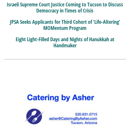
Israeli Supreme Court Justice Coming to Tucson to Discuss
Democracy in Times of Crisis
JPSA Seeks Applicants for Third Cohort of ‘Life-Altering’
MOMentum Program
Eight Light-Filled Days and Nights of Hanukkah at
Handmaker