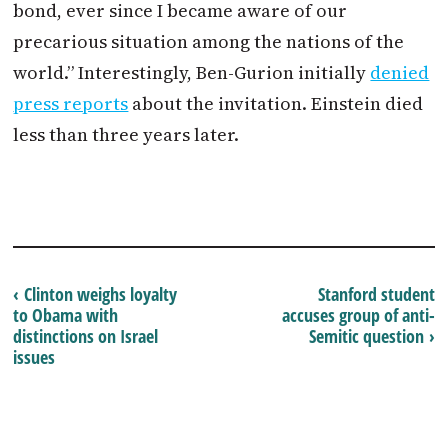
bond, ever since I became aware of our
precarious situation among the nations of the
world.” Interestingly, Ben-Gurion initially
denied
press reports
about the invitation. Einstein died
less than three years later.
‹ Clinton weighs loyalty
Stanford student
to Obama with
accuses group of anti-
distinctions on Israel
Semitic question ›
issues