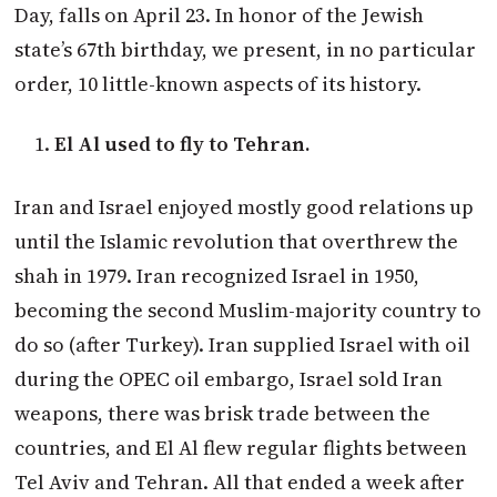
Day, falls on April 23. In honor of the Jewish
state’s 67th birthday, we present, in no particular
order, 10 little-known aspects of its history.
El Al used to fly to Tehran.
Iran and Israel enjoyed mostly good relations up
until the Islamic revolution that overthrew the
shah in 1979. Iran recognized Israel in 1950,
becoming the second Muslim-majority country to
do so (after Turkey). Iran supplied Israel with oil
during the OPEC oil embargo, Israel sold Iran
weapons, there was brisk trade between the
countries, and El Al flew regular flights between
Tel Aviv and Tehran. All that ended a week after