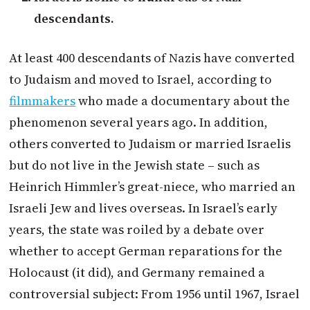
descendants.
At least 400 descendants of Nazis have converted
to Judaism and moved to Israel, according to
filmmakers
who made a documentary about the
phenomenon several years ago. In addition,
others converted to Judaism or married Israelis
but do not live in the Jewish state – such as
Heinrich Himmler’s great-niece, who married an
Israeli Jew and lives overseas. In Israel’s early
years, the state was roiled by a debate over
whether to accept German reparations for the
Holocaust (it did), and Germany remained a
controversial subject: From 1956 until 1967, Israel