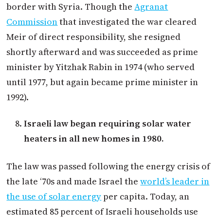
border with Syria. Though the
Agranat
Commission
that investigated the war cleared
Meir of direct responsibility, she resigned
shortly afterward and was succeeded as prime
minister by Yitzhak Rabin in 1974 (who served
until 1977, but again became prime minister in
1992).
Israeli law began requiring solar water
heaters in all new homes in 1980.
The law was passed following the energy crisis of
the late ‘70s and made Israel the
world’s leader in
the use of solar energy
per capita. Today, an
estimated 85 percent of Israeli households use