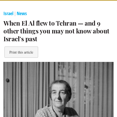
Israel
|
News
When El Al flew to Tehran — and 9
other things you may not know about
Israel’s past
Print this article