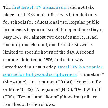
The
first Israeli TV transmission
did not take
place until 1966, and at first was intended only
for schools for educational use. Regular public
broadcasts began on Israeli Independence Day in
May 1968. For almost two decades more, Israel
had only one channel, and broadcasts were
limited to specific hours of the day. A second
channel debuted in 1986, and cable was
introduced in 1990. Today,
Israeli TV is a popular
source for Hollywood scriptwriters
: “Homeland”
(Showtime), “In Treatment” (HBO), “Your Family
or Mine” (TBS), “Allegiance” (NBC), “Deal With It”
(TBS), “Tyrant” and “Boom” (Showtime) all are
remakes of Israeli shows.