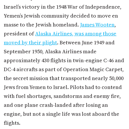
Israel’s victory in the 1948 War of Independence,
Yemen’s Jewish community decided to move en
masse to the Jewish homeland.
James Wooten
,
president of
Alaska Airlines, was among those
moved by their plight
. Between June 1949 and
September 1950, Alaska Airlines made
approximately 430 flights in twin-engine C-46 and
DC-4 aircrafts as part of Operation Magic Carpet,
the secret mission that transported nearly 50,000
Jews from Yemen to Israel. Pilots had to contend
with fuel shortages, sandstorms and enemy fire,
and one plane crash-landed after losing an
engine, but not a single life was lost aboard the
flights.