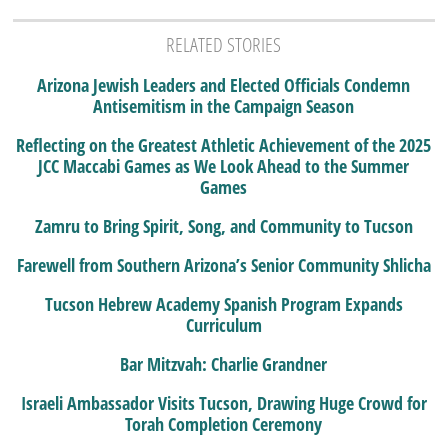
RELATED STORIES
Arizona Jewish Leaders and Elected Officials Condemn
Antisemitism in the Campaign Season
Reflecting on the Greatest Athletic Achievement of the 2025
JCC Maccabi Games as We Look Ahead to the Summer
Games
Zamru to Bring Spirit, Song, and Community to Tucson
Farewell from Southern Arizona’s Senior Community Shlicha
Tucson Hebrew Academy Spanish Program Expands
Curriculum
Bar Mitzvah: Charlie Grandner
Israeli Ambassador Visits Tucson, Drawing Huge Crowd for
Torah Completion Ceremony