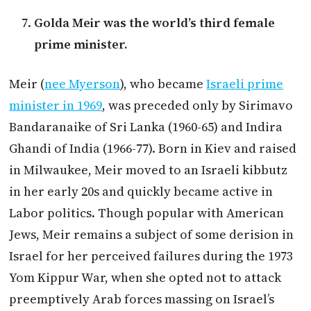
Golda Meir was the world’s third female
prime minister.
Meir (
nee Myerson
), who became
Israeli prime
minister in 1969
, was preceded only by Sirimavo
Bandaranaike of Sri Lanka (1960-65) and Indira
Ghandi of India (1966-77). Born in Kiev and raised
in Milwaukee, Meir moved to an Israeli kibbutz
in her early 20s and quickly became active in
Labor politics. Though popular with American
Jews, Meir remains a subject of some derision in
Israel for her perceived failures during the 1973
Yom Kippur War, when she opted not to attack
preemptively Arab forces massing on Israel’s