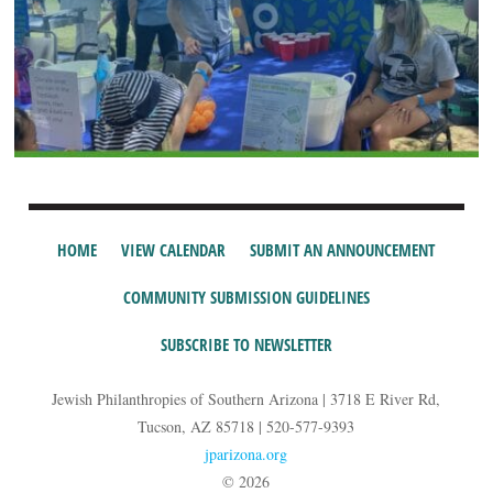
HOME
VIEW CALENDAR
SUBMIT AN ANNOUNCEMENT
COMMUNITY SUBMISSION GUIDELINES
SUBSCRIBE TO NEWSLETTER
Jewish Philanthropies of Southern Arizona | 3718 E River Rd,
Tucson, AZ 85718 | 520-577-9393
jparizona.org
© 2026