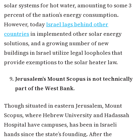
solar systems for hot water, amounting to some 3
percent of the nation’s energy consumption.
However, today
Israel lags behind other
countries
in implemented other solar energy
solutions, and a growing number of new
buildings in Israel utilize legal loopholes that
provide exemptions to the solar heater law.
Jerusalem’s Mount Scopus is not technically
part of the West Bank.
Though situated in eastern Jerusalem, Mount
Scopus, where Hebrew University and Hadassah
Hospital have campuses, has been in Israeli
hands since the state’s founding. After the