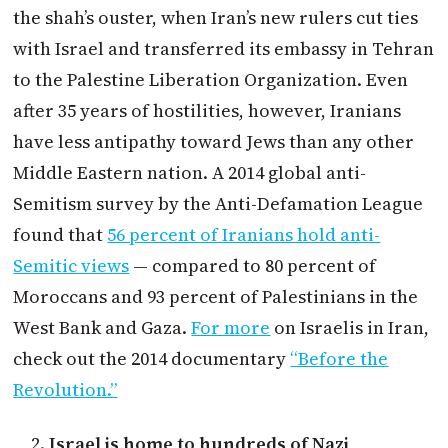
the shah’s ouster, when Iran’s new rulers cut ties
with Israel and transferred its embassy in Tehran
to the Palestine Liberation Organization. Even
after 35 years of hostilities, however, Iranians
have less antipathy toward Jews than any other
Middle Eastern nation. A 2014 global anti-
Semitism survey by the Anti-Defamation League
found that
56 percent of Iranians hold anti-
Semitic views
— compared to 80 percent of
Moroccans and 93 percent of Palestinians in the
West Bank and Gaza.
For more
on Israelis in Iran,
check out the 2014 documentary
“Before the
Revolution.”
Israel is home to hundreds of Nazi