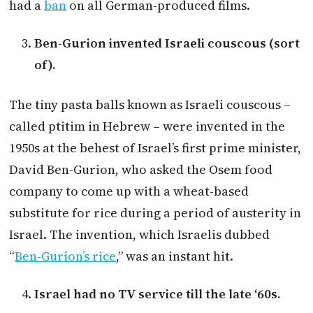
had a
ban
on all German-produced films.
Ben-Gurion invented Israeli couscous (sort
of).
The tiny pasta balls known as Israeli couscous –
called ptitim in Hebrew – were invented in the
1950s at the behest of Israel’s first prime minister,
David Ben-Gurion, who asked the Osem food
company to come up with a wheat-based
substitute for rice during a period of austerity in
Israel. The invention, which Israelis dubbed
“
Ben-Gurion’s rice
,” was an instant hit.
Israel had no TV service till the late ‘60s.