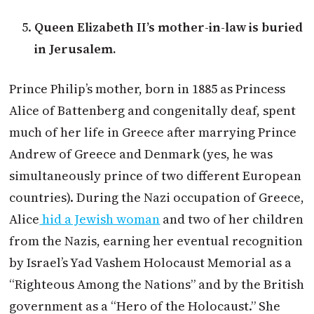
Queen Elizabeth II’s mother-in-law is buried
in Jerusalem.
Prince Philip’s mother, born in 1885 as Princess
Alice of Battenberg and congenitally deaf, spent
much of her life in Greece after marrying Prince
Andrew of Greece and Denmark (yes, he was
simultaneously prince of two different European
countries). During the Nazi occupation of Greece,
Alice
hid a Jewish woman
and two of her children
from the Nazis, earning her eventual recognition
by Israel’s Yad Vashem Holocaust Memorial as a
“Righteous Among the Nations” and by the British
government as a “Hero of the Holocaust.” She