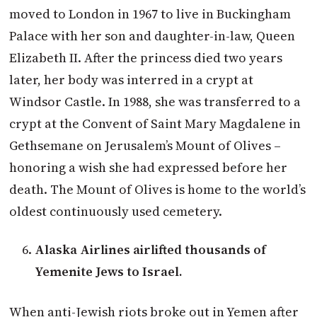
moved to London in 1967 to live in Buckingham
Palace with her son and daughter-in-law, Queen
Elizabeth II. After the princess died two years
later, her body was interred in a crypt at
Windsor Castle. In 1988, she was transferred to a
crypt at the Convent of Saint Mary Magdalene in
Gethsemane on Jerusalem’s Mount of Olives –
honoring a wish she had expressed before her
death. The Mount of Olives is home to the world’s
oldest continuously used cemetery.
Alaska Airlines airlifted thousands of
Yemenite Jews to Israel.
When anti-Jewish riots broke out in Yemen after