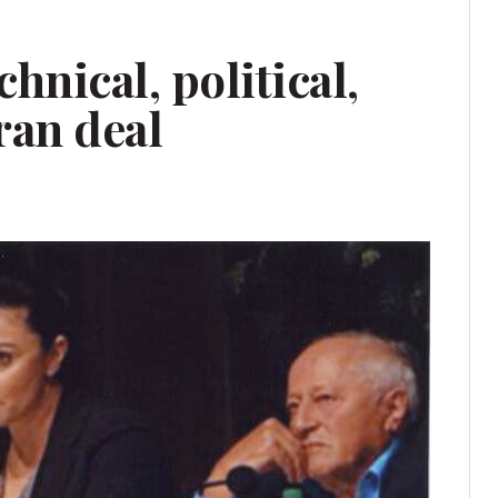
hnical, political,
Iran deal