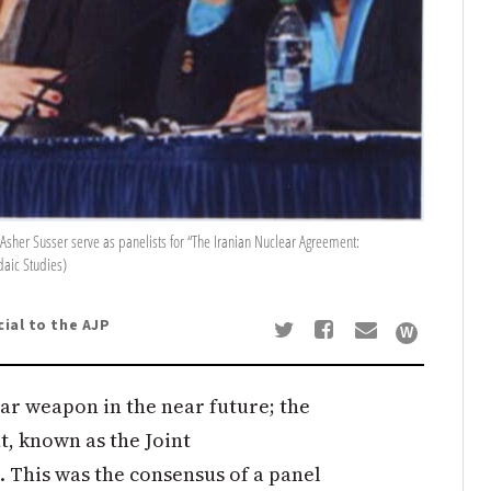
d Asher Susser serve as panelists for “The Iranian Nuclear Agreement:
daic Studies)
cial to the AJP
ear weapon in the near future; the
, known as the Joint
. This was the consensus of a panel