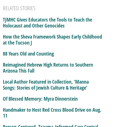
RELATED STORIES
TJMHC Gives Educators the Tools to Teach the
Holocaust and Other Genocides
How the Sheva Framework Shapes Early Childhood
at the Tucson J
88 Years Old and Counting
Reimagined Hebrew High Returns to Southern
Arizona This Fall
Local Author Featured in Collection, ‘Manna
Songs: Stories of Jewish Culture & Heritage’
Of Blessed Memory: Myra Dinnerstein
Handmaker to Host Red Cross Blood Drive on Aug.
11
Person-Centered, Trauma-Informed Care Central