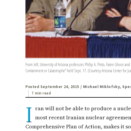
From left, University of Arizona professors Philip A. Pinto, Faten Ghosn an
Containment or Catastrophe” held Sept. 17. (Courtesy Arizona Center for Ju
Posted September 24, 2015
/ Michael Miklofsky, Spe
7 min read
I
ran will not be able to produce a nucl
most recent Iranian nuclear agreement
Comprehensive Plan of Action, makes it so