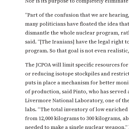
Nor is its purpose to completely eliminate
“Part of the confusion that we are hearing
many politicians have floated the idea that
dismantle the whole nuclear program, rath
said. “[The Iranians] have the legal right 
program. So that goal is not even realistic,
The JCPOA will limit specific resources fo
or reducing isotope stockpiles and restric
puts in place a mechanism for better moni
of production, said Pinto, who has served 
Livermore National Laboratory, one of the
labs. “The total inventory of low enriched
from 12,000 kilograms to 300 kilograms, a
needed to make a single nuclear weapon,” h