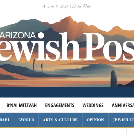
August 6, 2026 | 23 Av 5786
B’NAI MITZVAH
ENGAGEMENTS
WEDDINGS
ANNIVERSA
SRAEL
WORLD
ARTS & CULTURE
OPINION
JEWISH L