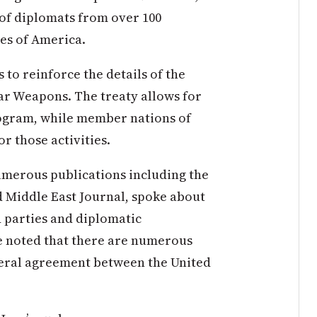
 of diplomats from over 100
tes of America.
s to reinforce the details of the
ar Weapons. The treaty allows for
ogram, while member nations of
r those activities.
umerous publications including the
 Middle East Journal, spoke about
d parties and diplomatic
e noted that there are numerous
ateral agreement between the United