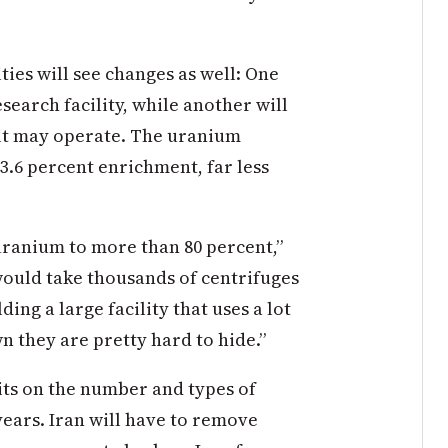
ies will see changes as well: One
search facility, while another will
 it may operate. The uranium
 3.6 percent enrichment, far less
uranium to more than 80 percent,”
ould take thousands of centrifuges
ing a large facility that uses a lot
 they are pretty hard to hide.”
mits on the number and types of
years. Iran will have to remove