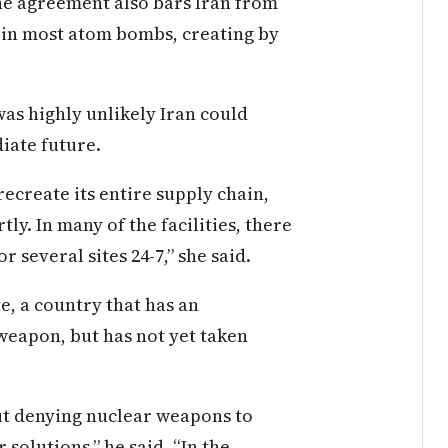
The agreement also bars Iran from
l in most atom bombs, creating by
was highly unlikely Iran could
iate future.
recreate its entire supply chain,
tly. In many of the facilities, there
 several sites 24-7,” she said.
e, a country that has an
weapon, but has not yet taken
out denying nuclear weapons to
 solutions,” he said. “In the