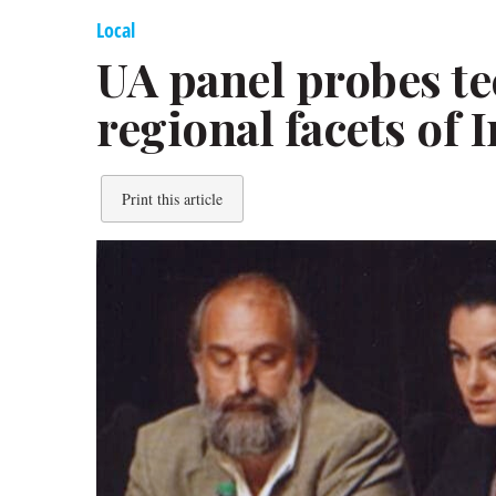
Local
UA panel probes tec
regional facets of 
Print this article