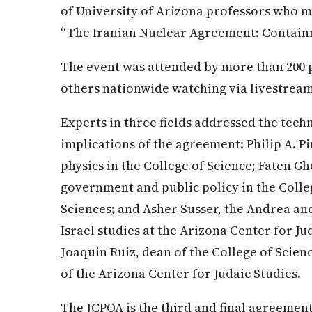
of University of Arizona professors who me
“The Iranian Nuclear Agreement: Contain
The event was attended by more than 200 
others nationwide watching via livestrea
Experts in three fields addressed the techn
implications of the agreement: Philip A. 
physics in the College of Science; Faten Gh
government and public policy in the Colle
Sciences; and Asher Susser, the Andrea an
Israel studies at the Arizona Center for J
Joaquin Ruiz, dean of the College of Scien
of the Arizona Center for Judaic Studies.
The JCPOA is the third and final agreement