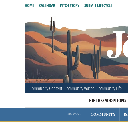
HOME
CALENDAR
PITCH STORY
SUBMIT LIFECYCLE
Community Content. Community Voices. Community Life.
BIRTHS/ADOPTIONS
COMMUNITY
I
BROWSE: