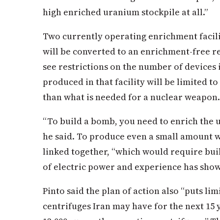
high enriched uranium stockpile at all.”
Two currently operating enrichment facilit
will be converted to an enrichment-free re
see restrictions on the number of devices
produced in that facility will be limited to
than what is needed for a nuclear weapon.
“To build a bomb, you need to enrich the 
he said. To produce even a small amount w
linked together, “which would require build
of electric power and experience has shown
Pinto said the plan of action also “puts li
centrifuges Iran may have for the next 15 