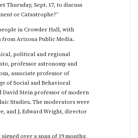
t Thursday, Sept. 17, to discuss
ment or Catastrophe?”
people in Crowder Hall, with
m from Arizona Public Media.
ical, political and regional
Pinto, professor astronomy and
osn, associate professor of
ge of Social and Behavioral
d David Stein professor of modern
udaic Studies. The moderators were
ce, and J. Edward Wright, director
 signed over a span of 19 months;