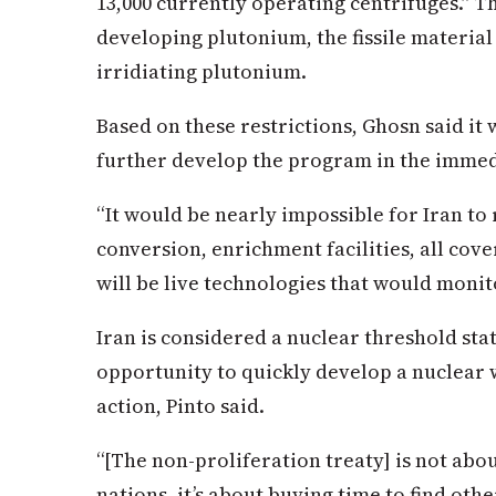
13,000 currently operating centrifuges.” 
developing plutonium, the fissile materia
irridiating plutonium.
Based on these restrictions, Ghosn said it 
further develop the program in the immed
“It would be nearly impossible for Iran to 
conversion, enrichment facilities, all cover
will be live technologies that would monitor
Iran is considered a nuclear threshold stat
opportunity to quickly develop a nuclear 
action, Pinto said.
“[The non-proliferation treaty] is not ab
nations, it’s about buying time to find other