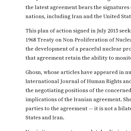
the latest agreement bears the signatures
nations, including Iran and the United Sta
This plan of action signed in July 2015 seek
1968 Treaty on Non-Proliferation of Nucle
the development of a peaceful nuclear pr
that agreement retain the ability to monito
Ghosn, whose articles have appeared in n
International Journal of Human Rights and
the negotiating positions of the concerne
implications of the Iranian agreement. Sh
parties to the agreement — it is not a bil
States and Iran.