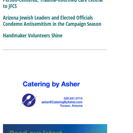
to JFCS
Arizona Jewish Leaders and Elected Officials
Condemn Antisemitism in the Campaign Season
Handmaker Volunteers Shine