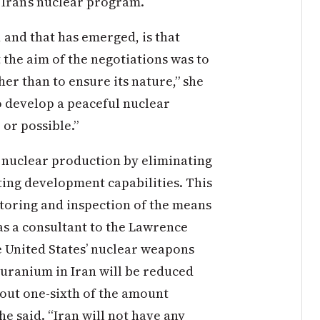
 Iran’s nuclear program.
, and that has emerged, is that
 the aim of the negotiations was to
er than to ensure its nature,” she
to develop a peaceful nuclear
 or possible.”
r nuclear production by eliminating
ting development capabilities. This
toring and inspection of the means
as a consultant to the Lawrence
 United States’ nuclear weapons
 uranium in Iran will be reduced
bout one-sixth of the amount
e said. “Iran will not have any