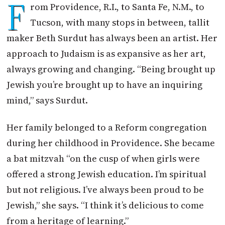
F
rom Providence, R.I., to Santa Fe, N.M., to
Tucson, with many stops in between, tallit
maker Beth Surdut has always been an artist. Her
approach to Judaism is as expansive as her art,
always growing and changing. “Being brought up
Jewish you’re brought up to have an inquiring
mind,” says Surdut.
Her family belonged to a Reform congregation
during her childhood in Providence. She became
a bat mitzvah “on the cusp of when girls were
offered a strong Jewish education. I’m spiritual
but not religious. I’ve always been proud to be
Jewish,” she says. “I think it’s delicious to come
from a heritage of learning.”