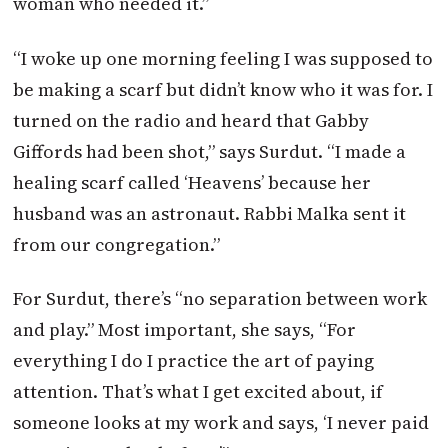
woman who needed it.”
“I woke up one morning feeling I was supposed to
be making a scarf but didn’t know who it was for. I
turned on the radio and heard that Gabby
Giffords had been shot,” says Surdut. “I made a
healing scarf called ‘Heavens’ because her
husband was an astronaut. Rabbi Malka sent it
from our congregation.”
For Surdut, there’s “no separation between work
and play.” Most important, she says, “For
everything I do I practice the art of paying
attention. That’s what I get excited about, if
someone looks at my work and says, ‘I never paid