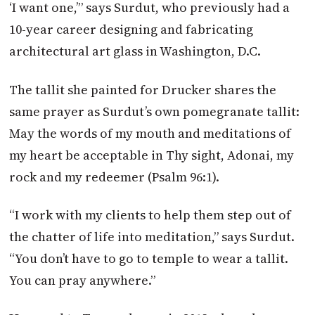
‘I want one,’” says Surdut, who previously had a
10-year career designing and fabricating
architectural art glass in Washington, D.C.
The tallit she painted for Drucker shares the
same prayer as Surdut’s own pomegranate tallit:
May the words of my mouth and meditations of
my heart be acceptable in Thy sight, Adonai, my
rock and my redeemer (Psalm 96:1).
“I work with my clients to help them step out of
the chatter of life into meditation,” says Surdut.
“You don’t have to go to temple to wear a tallit.
You can pray anywhere.”