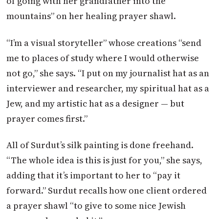
of going with her grandfather into the
mountains” on her healing prayer shawl.
“I’m a visual storyteller” whose creations “send
me to places of study where I would otherwise
not go,” she says. “I put on my journalist hat as an
interviewer and researcher, my spiritual hat as a
Jew, and my artistic hat as a designer — but
prayer comes first.”
All of Surdut’s silk painting is done freehand.
“The whole idea is this is just for you,” she says,
adding that it’s important to her to “pay it
forward.” Surdut recalls how one client ordered
a prayer shawl “to give to some nice Jewish