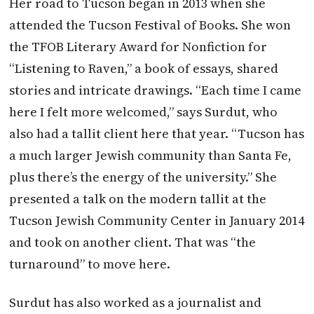
Her road to Tucson began in 2013 when she
attended the Tucson Festival of Books. She won
the TFOB Literary Award for Nonfiction for
“Listening to Raven,” a book of essays, shared
stories and intricate drawings. “Each time I came
here I felt more welcomed,” says Surdut, who
also had a tallit client here that year. “Tucson has
a much larger Jewish community than Santa Fe,
plus there’s the energy of the university.” She
presented a talk on the modern tallit at the
Tucson Jewish Community Center in January 2014
and took on another client. That was “the
turnaround” to move here.
Surdut has also worked as a journalist and