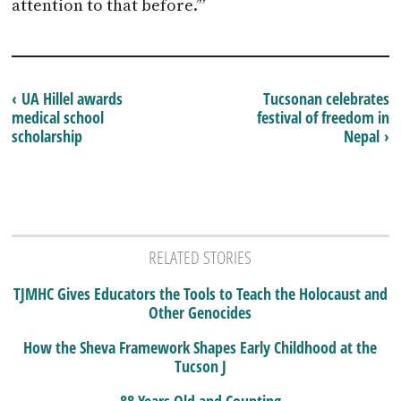
attention to that before.’”
‹ UA Hillel awards
Tucsonan celebrates
medical school
festival of freedom in
scholarship
Nepal ›
RELATED STORIES
TJMHC Gives Educators the Tools to Teach the Holocaust and
Other Genocides
How the Sheva Framework Shapes Early Childhood at the
Tucson J