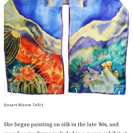
Desert Bloom Tallit
She began painting on silk in the late ’80s, and