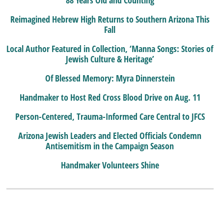
88 Years Old and Counting
Reimagined Hebrew High Returns to Southern Arizona This
Fall
Local Author Featured in Collection, ‘Manna Songs: Stories of
Jewish Culture & Heritage’
Of Blessed Memory: Myra Dinnerstein
Handmaker to Host Red Cross Blood Drive on Aug. 11
Person-Centered, Trauma-Informed Care Central to JFCS
Arizona Jewish Leaders and Elected Officials Condemn
Antisemitism in the Campaign Season
Handmaker Volunteers Shine