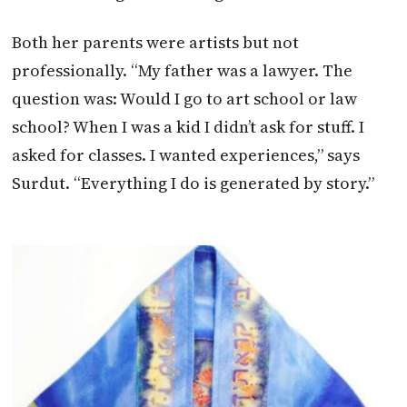
Both her parents were artists but not
professionally. “My father was a lawyer. The
question was: Would I go to art school or law
school? When I was a kid I didn’t ask for stuff. I
asked for classes. I wanted experiences,” says
Surdut. “Everything I do is generated by story.”