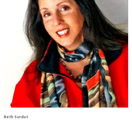
Beth Surdut