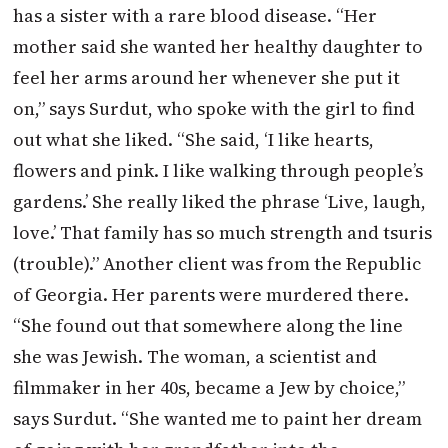
has a sister with a rare blood disease. “Her
mother said she wanted her healthy daughter to
feel her arms around her whenever she put it
on,” says Surdut, who spoke with the girl to find
out what she liked. “She said, ‘I like hearts,
flowers and pink. I like walking through people’s
gardens.’ She really liked the phrase ‘Live, laugh,
love.’ That family has so much strength and tsuris
(trouble).” Another client was from the Republic
of Georgia. Her parents were murdered there.
“She found out that somewhere along the line
she was Jewish. The woman, a scientist and
filmmaker in her 40s, became a Jew by choice,”
says Surdut. “She wanted me to paint her dream