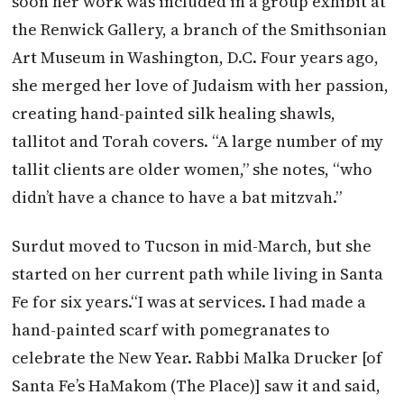
soon her work was included in a group exhibit at
the Renwick Gallery, a branch of the Smithsonian
Art Museum in Washington, D.C. Four years ago,
she merged her love of Judaism with her passion,
creating hand-painted silk healing shawls,
tallitot and Torah covers. “A large number of my
tallit clients are older women,” she notes, “who
didn’t have a chance to have a bat mitzvah.”
Surdut moved to Tucson in mid-March, but she
started on her current path while living in Santa
Fe for six years.
“I was at services. I had made a
hand-painted scarf with pomegranates to
celebrate the New Year. Rabbi Malka Drucker [of
Santa Fe’s HaMakom (The Place)] saw it and said,