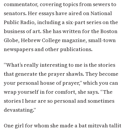
commentator, covering topics from sewers to
senators. Her essays have aired on National
Public Radio, including a six-part series on the
business of art. She has written for the Boston
Globe, Hebrew College magazine, small-town
newspapers and other publications.
“What’s really interesting to me is the stories
that generate the prayer shawls. They become
your personal house of prayer,” which you can
wrap yourself in for comfort, she says. “The
stories I hear are so personal and sometimes
devastating.”
One girl for whom she made a bat mitzvah tallit