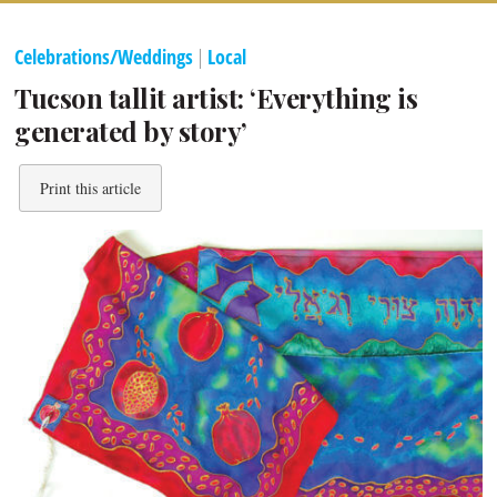
Celebrations/Weddings
|
Local
Tucson tallit artist: ‘Everything is
generated by story’
Print this article