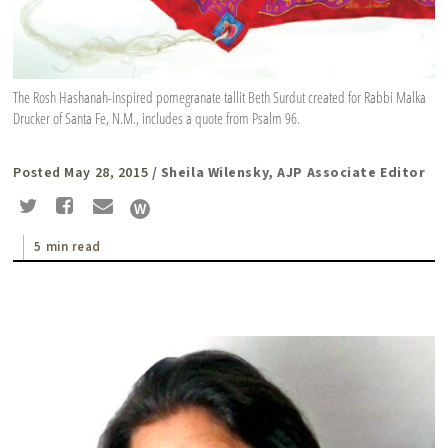
The Rosh Hashanah-inspired pomegranate tallit Beth Surdut created for Rabbi Malka
Drucker of Santa Fe, N.M., includes a quote from Psalm 96.
Posted May 28, 2015
/ Sheila Wilensky, AJP Associate Editor
5 min read