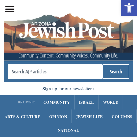
Open 
Community Content. Community Voices. Community Life.
Sign up for our newsletter
COMMUNITY
ISRAEL
WORLD
BROWSE:
ARTS & CULTURE
OPINION
JEWISH LIFE
COLUMNS
NATIONAL