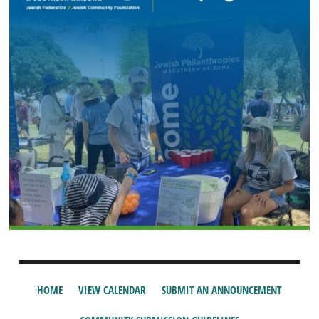
HOME
VIEW CALENDAR
SUBMIT AN ANNOUNCEMENT