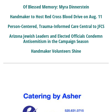
Of Blessed Memory: Myra Dinnerstein
Handmaker to Host Red Cross Blood Drive on Aug. 11
Person-Centered, Trauma-Informed Care Central to JFCS
Arizona Jewish Leaders and Elected Officials Condemn
Antisemitism in the Campaign Season
Handmaker Volunteers Shine