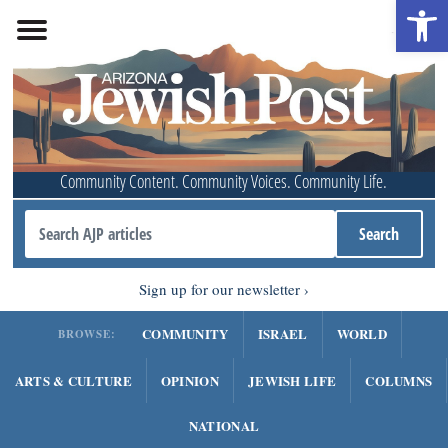
Open 
Community Content. Community Voices. Community Life.
Sign up for our newsletter
COMMUNITY
ISRAEL
WORLD
BROWSE:
ARTS & CULTURE
OPINION
JEWISH LIFE
COLUMNS
NATIONAL