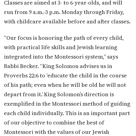
Classes are aimed at 3- to 6-year-olds, and will
run from 9 a.m.-3 p.m. Monday through Friday,
with childcare available before and after classes.
“Our focus is honoring the path of every child,
with practical life skills and Jewish learning
integrated into the Montessori system,” says
Rabbi Becker. “King Solomon advises us in
Proverbs 22:6 to ‘educate the child in the course
of his path; even when he will be old he will not
depart from it.’ King Solomon’s direction is
exemplified in the Montessori method of guiding
each child individually. This is an important part
of our objective to combine the best of
Montessori with the values of our Jewish