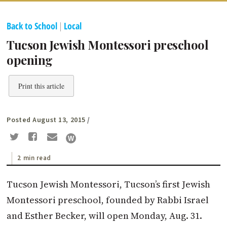
Back to School
|
Local
Tucson Jewish Montessori preschool
opening
Print this article
Posted August 13, 2015
/
2 min read
Tucson Jewish Montessori, Tucson’s first Jewish
Montessori preschool, founded by Rabbi Israel
and Esther Becker, will open Monday, Aug. 31.