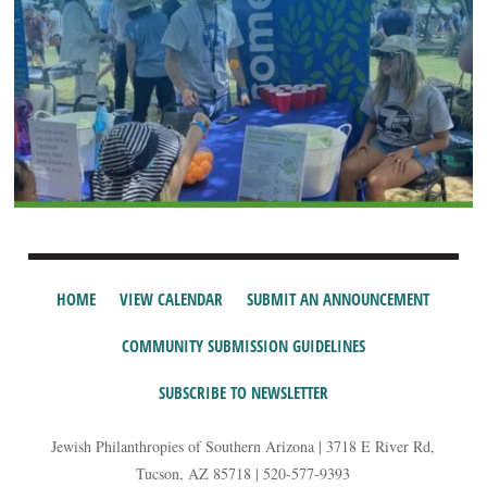
HOME
VIEW CALENDAR
SUBMIT AN ANNOUNCEMENT
COMMUNITY SUBMISSION GUIDELINES
SUBSCRIBE TO NEWSLETTER
Jewish Philanthropies of Southern Arizona | 3718 E River Rd,
Tucson, AZ 85718 | 520-577-9393