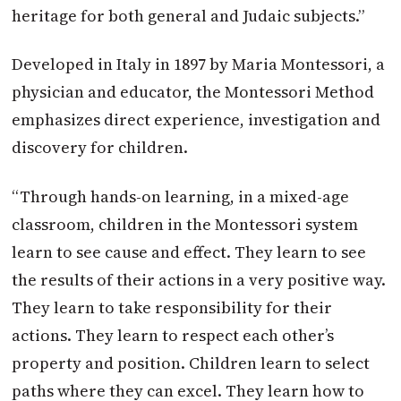
heritage for both general and Judaic subjects.”
Developed in Italy in 1897 by Maria Montessori, a
physician and educator, the Montessori Method
emphasizes direct experience, investigation and
discovery for children.
“Through hands-on learning, in a mixed-age
classroom, children in the Montessori system
learn to see cause and effect. They learn to see
the results of their actions in a very positive way.
They learn to take responsibility for their
actions. They learn to respect each other’s
property and position. Children learn to select
paths where they can excel. They learn how to