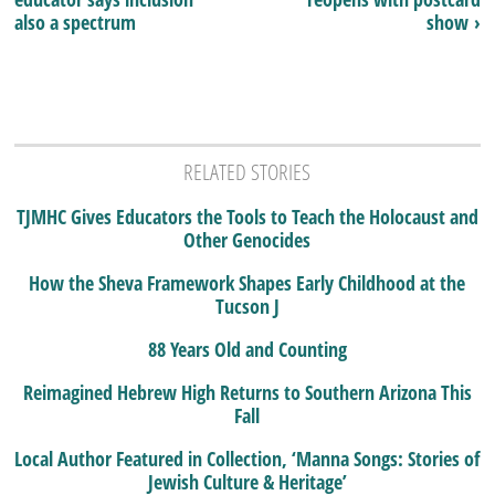
also a spectrum
show ›
RELATED STORIES
TJMHC Gives Educators the Tools to Teach the Holocaust and
Other Genocides
How the Sheva Framework Shapes Early Childhood at the
Tucson J
88 Years Old and Counting
Reimagined Hebrew High Returns to Southern Arizona This
Fall
Local Author Featured in Collection, ‘Manna Songs: Stories of
Jewish Culture & Heritage’