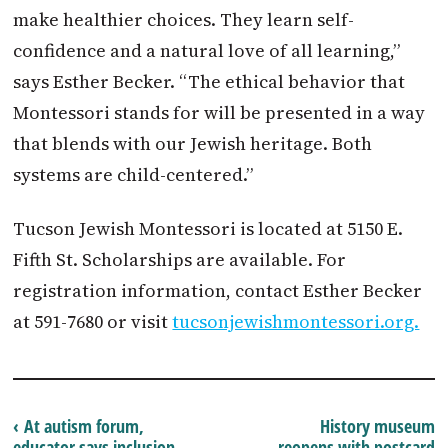
make healthier choices. They learn self-
confidence and a natural love of all learning,”
says Esther Becker. “The ethical behavior that
Montessori stands for will be presented in a way
that blends with our Jewish heritage. Both
systems are child-centered.”
Tucson Jewish Montessori is located at 5150 E.
Fifth St. Scholarships are available. For
registration information, contact Esther Becker
at 591-7680 or visit
tucsonjewishmontessori.org.
‹ At autism forum,
History museum
educator says inclusion
reopens with postcard