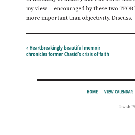
my view — encouraged by these two TFOB h
more important than objectivity. Discuss.
‹ Heartbreakingly beautiful memoir
chronicles former Chasid’s crisis of faith
HOME
VIEW CALENDAR
Jewish P