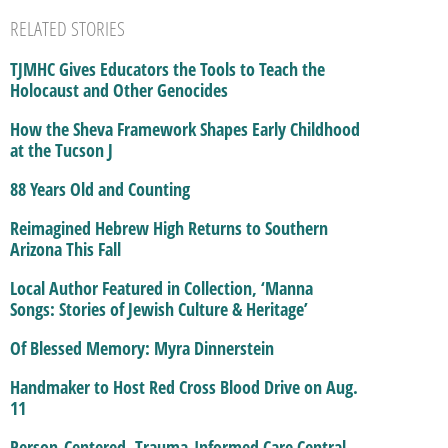
RELATED STORIES
TJMHC Gives Educators the Tools to Teach the
Holocaust and Other Genocides
How the Sheva Framework Shapes Early Childhood
at the Tucson J
88 Years Old and Counting
Reimagined Hebrew High Returns to Southern
Arizona This Fall
Local Author Featured in Collection, ‘Manna
Songs: Stories of Jewish Culture & Heritage’
Of Blessed Memory: Myra Dinnerstein
Handmaker to Host Red Cross Blood Drive on Aug.
11
Person-Centered, Trauma-Informed Care Central