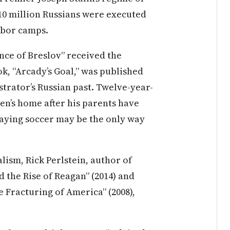
10 million Russians were executed
abor camps.
ince of Breslov” received the
k, “Arcady’s Goal,” was published
ustrator’s Russian past. Twelve-year-
ren’s home after his parents have
laying soccer may be the only way
lism, Rick Perlstein, author of
d the Rise of Reagan” (2014) and
e Fracturing of America” (2008),