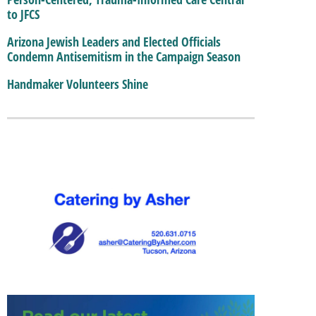
to JFCS
Arizona Jewish Leaders and Elected Officials
Condemn Antisemitism in the Campaign Season
Handmaker Volunteers Shine