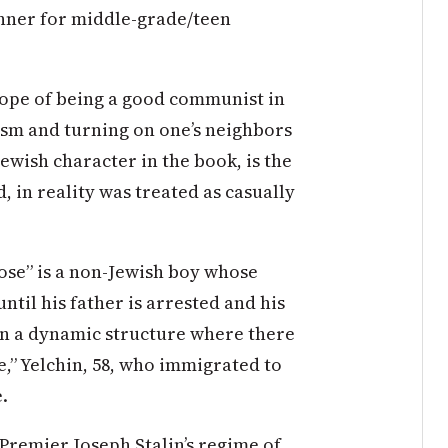
nner for middle-grade/teen
 hope of being a good communist in
ism and turning on one’s neighbors
Jewish character in the book, is the
, in reality was treated as casually
Nose” is a non-Jewish boy whose
ntil his father is arrested and his
 in a dynamic structure where there
e,” Yelchin, 58, who immigrated to
.
 Premier Joseph Stalin’s regime of