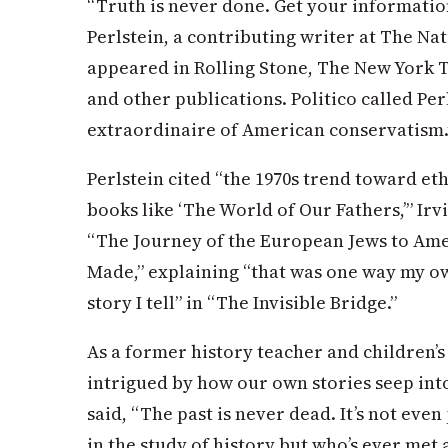
“Truth is never done. Get your informatio
Perlstein, a contributing writer at The Na
appeared in Rolling Stone, The New York
and other publications. Politico called Per
extraordinaire of American conservatism.
Perlstein cited “the 1970s trend toward et
books like ‘The World of Our Fathers,’” Irv
“The Journey of the European Jews to Ame
Made,” explaining “that was one way my o
story I tell” in “The Invisible Bridge.”
As a former history teacher and children’
intrigued by how our own stories seep int
said, “The past is never dead. It’s not even 
in the study of history but who’s ever met 