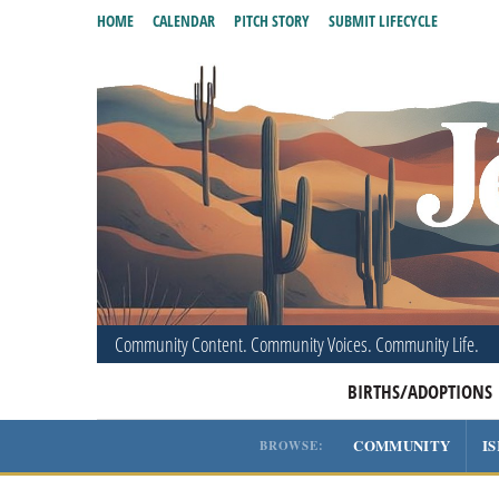
HOME
CALENDAR
PITCH STORY
SUBMIT LIFECYCLE
Community Content. Community Voices. Community Life.
BIRTHS/ADOPTIONS
COMMUNITY
I
BROWSE: