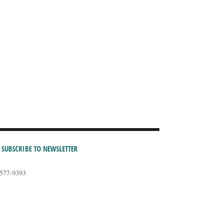
SUBSCRIBE TO NEWSLETTER
-577-9393