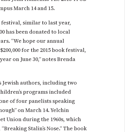
ampus March 14 and 15.
estival, similar to last year,
000 has been donated to local
x years. “We hope our annual
 $200,000 for the 2015 book festival,
l year on June 30,” notes Brenda
s Jewish authors, including two
 children’s programs included
ne of four panelists speaking
Enough” on March 14. Yelchin
et Union during the 1960s, which
l “Breaking Stalin’s Nose.” The book