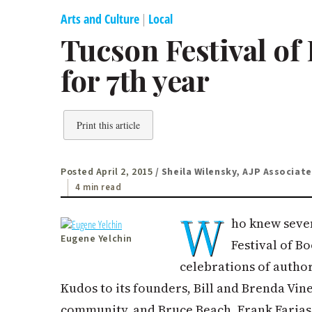
Arts and Culture
|
Local
Tucson Festival of
for 7th year
Print this article
Posted April 2, 2015
/ Sheila Wilensky, AJP Associate
4 min read
W
ho knew seven
Eugene Yelchin
Festival of B
celebrations of author
Kudos to its founders, Bill and Brenda Vi
community, and Bruce Beach, Frank Faria