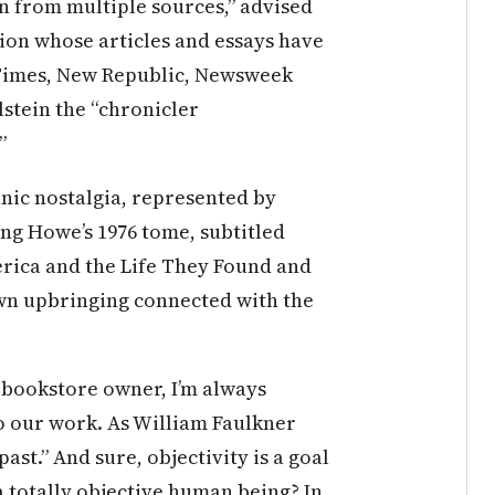
n from multiple sources,” advised
tion whose articles and essays have
 Times, New Republic, Newsweek
lstein the “chronicler
”
hnic nostalgia, represented by
ing Howe’s 1976 tome, subtitled
rica and the Life They Found and
wn upbringing connected with the
s bookstore owner, I’m always
o our work. As William Faulkner
past.” And sure, objectivity is a goal
a totally objective human being? In