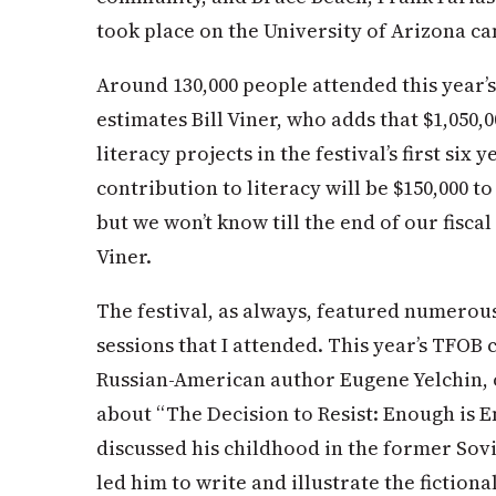
took place on the University of Arizona c
Around 130,000 people attended this year’s f
estimates Bill Viner, who adds that $1,050,
literacy projects in the festival’s first si
contribution to literacy will be $150,000 to
but we won’t know till the end of our fisca
Viner.
The festival, as always, featured numerou
sessions that I attended. This year’s TFOB
Russian-American author Eugene Yelchin, o
about “The Decision to Resist: Enough is 
discussed his childhood in the former Sovi
led him to write and illustrate the fictiona