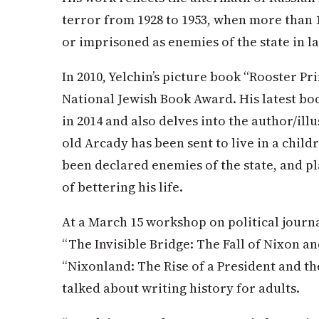
terror from 1928 to 1953, when more than 
or imprisoned as enemies of the state in l
In 2010, Yelchin’s picture book “Rooster Pr
National Jewish Book Award. His latest boo
in 2014 and also delves into the author/ill
old Arcady has been sent to live in a child
been declared enemies of the state, and p
of bettering his life.
At a March 15 workshop on political journa
“The Invisible Bridge: The Fall of Nixon an
“Nixonland: The Rise of a President and th
talked about writing history for adults.