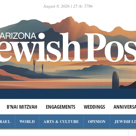
August 8, 2026 | 25 Av 5786
B’NAI MITZVAH
ENGAGEMENTS
WEDDINGS
ANNIVERSA
SRAEL
WORLD
ARTS & CULTURE
OPINION
JEWISH L