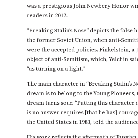
was a prestigious John Newbery Honor wi
readers in 2012.
“Breaking Stalin’s Nose” depicts the false
the former Soviet Union, when anti-Semit
were the accepted policies. Finkelstein, a 
object of anti-Semitism, which, Yelchin said
“as turning on a light.”
The main character in “Breaking Stalin’s 
dream is to belong to the Young Pioneers, u
dream turns sour. “Putting this character
is no answer requires [that he has] courag
the United States in 1983, told the audience
His work reflects the aftermath of Russian