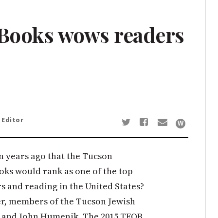
 Books wows readers
 Editor
 years ago that the Tucson
ooks would rank as one of the top
s and reading in the United States?
ner, members of the Tucson Jewish
s and John Humenik. The 2015 TFOB