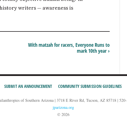
istory writers — awareness is
With matzah for racers, Everyone Runs to
mark 10th year ›
SUBMIT AN ANNOUNCEMENT
COMMUNITY SUBMISSION GUIDELINES
hilanthropies of Southern Arizona | 3718 E River Rd, Tucson, AZ 85718 | 520
jparizona.org
© 2026