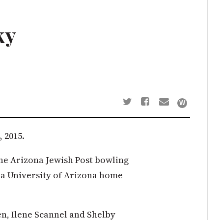
ky
 2015.
the Arizona Jewish Post bowling
 a University of Arizona home
en, Ilene Scannel and Shelby