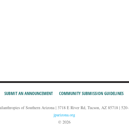
SUBMIT AN ANNOUNCEMENT
COMMUNITY SUBMISSION GUIDELINES
hilanthropies of Southern Arizona | 3718 E River Rd, Tucson, AZ 85718 | 520
jparizona.org
© 2026