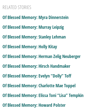
RELATED STORIES
Of Blessed Memory: Myra Dinnerstein
Of Blessed Memory: Murray Leipzig
Of Blessed Memory: Stanley Lehman
Of Blessed Memory: Holly Kitay
Of Blessed Memory: Herman Zelig Neuberger
Of Blessed Memory: Hirsch Handmaker
Of Blessed Memory: Evelyn “Dolly” Toff
Of Blessed Memory: Charlotte Mae Toppel
Of Blessed Memory: Elissa Toni “Lisa” Tempkin
Of Blessed Memory: Howard Polster