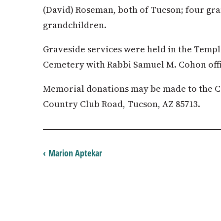
(David) Roseman, both of Tucson; four gra
grandchildren.
Graveside services were held in the Temp
Cemetery with Rabbi Samuel M. Cohon offi
Memorial donations may be made to the C
Country Club Road, Tucson, AZ 85713.
‹ Marion Aptekar