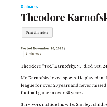
Obituaries
Theodore Karnofs
Print this article
Posted November 20, 2015
/
1 min read
Theodore “Ted” Karnofsky, 93. died Oct. 24,
Mr. Karnofsky loved sports. He played in 
league for over 20 years and never missed
football game in over 60 years.
Survivors include his wife, Shirley; childr