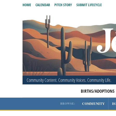
HOME
CALENDAR
PITCH STORY
SUBMIT LIFECYCLE
Community Content. Community Voices. Community Life.
BIRTHS/ADOPTIONS
COMMUNITY
I
BROWSE: