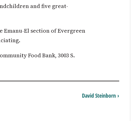
ndchildren and five great-
le Emanu-El section of Evergreen
ciating.
ommunity Food Bank, 3003 S.
David Steinborn ›