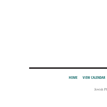
HOME
VIEW CALENDAR
Jewish P