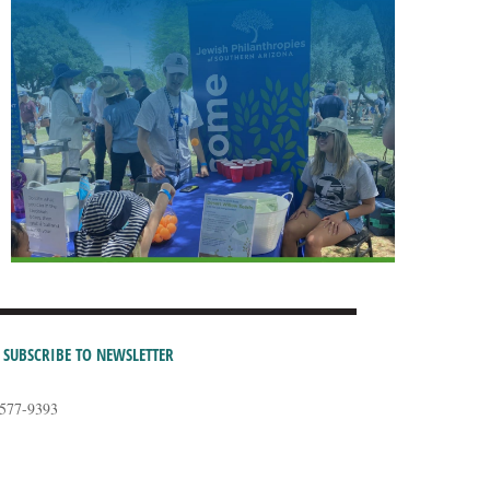
SUBSCRIBE TO NEWSLETTER
-577-9393