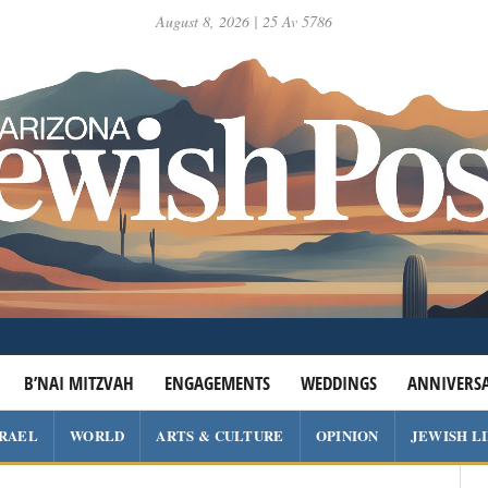
August 8, 2026 | 25 Av 5786
B’NAI MITZVAH
ENGAGEMENTS
WEDDINGS
ANNIVERSA
SRAEL
WORLD
ARTS & CULTURE
OPINION
JEWISH L