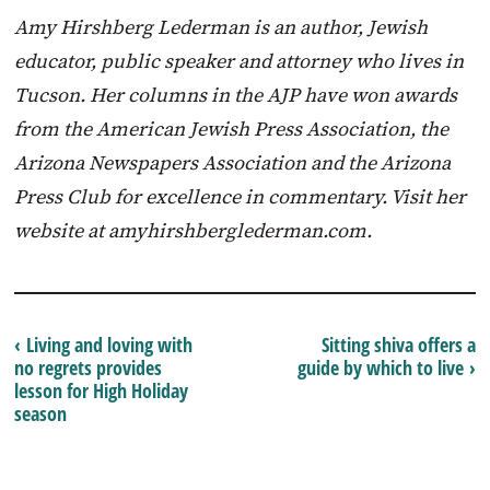
Amy Hirshberg Lederman is an author, Jewish
educator, public speaker and attorney who lives in
Tucson. Her columns in the AJP have won awards
from the American Jewish Press Association, the
Arizona Newspapers Association and the Arizona
Press Club for excellence in commentary. Visit her
website at amyhirshberglederman.com.
‹ Living and loving with
Sitting shiva offers a
no regrets provides
guide by which to live ›
lesson for High Holiday
season