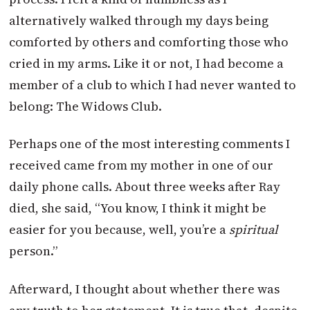
alternatively walked through my days being
comforted by others and comforting those who
cried in my arms. Like it or not, I had become a
member of a club to which I had never wanted to
belong: The Widows Club.
Perhaps one of the most interesting comments I
received came from my mother in one of our
daily phone calls. About three weeks after Ray
died, she said, “You know, I think it might be
easier for you because, well, you’re a
spiritual
person.”
Afterward, I thought about whether there was