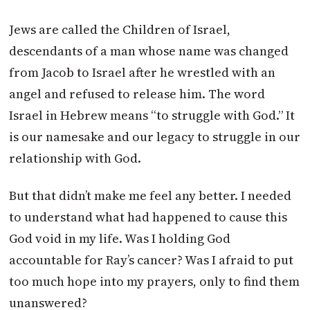
Jews are called the Children of Israel,
descendants of a man whose name was changed
from Jacob to Israel after he wrestled with an
angel and refused to release him. The word
Israel in Hebrew means “to struggle with God.” It
is our namesake and our legacy to struggle in our
relationship with God.
But that didn’t make me feel any better. I needed
to understand what had happened to cause this
God void in my life. Was I holding God
accountable for Ray’s cancer? Was I afraid to put
too much hope into my prayers, only to find them
unanswered?