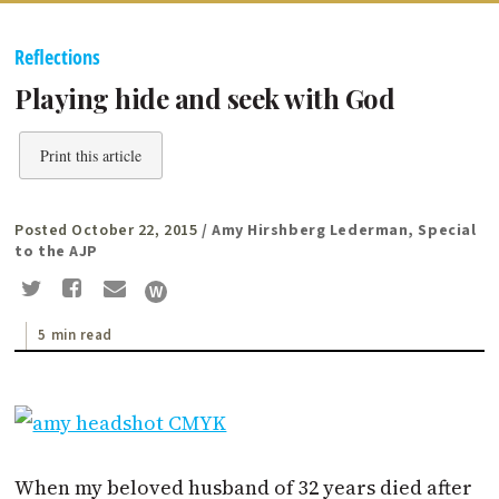
Reflections
Playing hide and seek with God
Print this article
Posted October 22, 2015
/ Amy Hirshberg Lederman, Special
to the AJP
5 min read
When my be­loved husband of 32 years died after