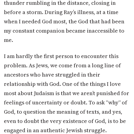
thunder rumbling in the distance, closing in
before a storm. During Ray’s illness, at a time
when I needed God most, the God that had been
my constant companion became inaccessible to
me.
I am hardly the first person to encounter this
problem. As Jews, we come from a long line of
ancestors who have struggled in their
relationship with God. One of the things I love
most about Judaism is that we aren’t punished for
feelings of uncertainty or doubt. To ask “why” of
God, to question the meaning of texts, and yes,
even to doubt the very existence of God, is to be
engaged in an authentic Jewish struggle.