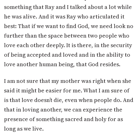
something that Ray and I talked about a lot while
he was alive. And it was Ray who articulated it
best: That if we want to find God, we need look no
further than the space between two people who
love each other deeply. It is there, in the security
of being accepted and loved and in the ability to
love another human being, that God resides.
I am not sure that my mother was right when she
said it might be easier for me. What I am sure of
is that love doesn’t die, even when people do. And
that in loving another, we can experience the
presence of something sacred and holy for as
long as we live.