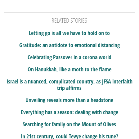
RELATED STORIES
Letting go is all we have to hold on to
Gratitude: an antidote to emotional distancing
Celebrating Passover in a corona world
On Hanukkah, like a moth to the flame
Israel is a nuanced, complicated country, as JFSA interfaith
trip affirms
Unveiling reveals more than a headstone
Everything has a season: dealing with change
Searching for family on the Mount of Olives
In 21st century, could Tevye change his tune?