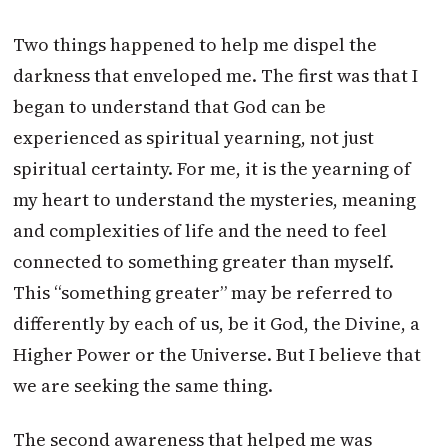
Two things happened to help me dispel the
darkness that enveloped me. The first was that I
began to understand that God can be
experienced as spiritual yearning, not just
spiritual certainty. For me, it is the yearning of
my heart to understand the mysteries, meaning
and complexities of life and the need to feel
connected to something greater than myself.
This “something greater” may be referred to
differently by each of us, be it God, the Divine, a
Higher Power or the Universe. But I believe that
we are seeking the same thing.
The second awareness that helped me was