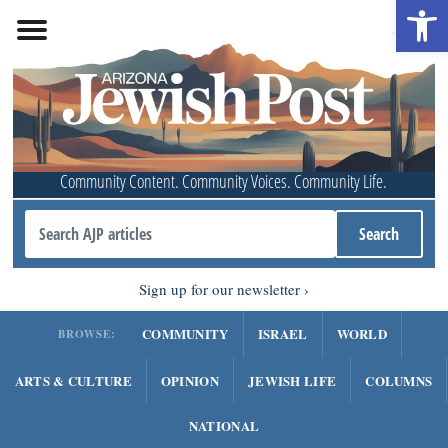
Open 
Community Content. Community Voices. Community Life.
Sign up for our newsletter
COMMUNITY
ISRAEL
WORLD
BROWSE:
ARTS & CULTURE
OPINION
JEWISH LIFE
COLUMNS
NATIONAL