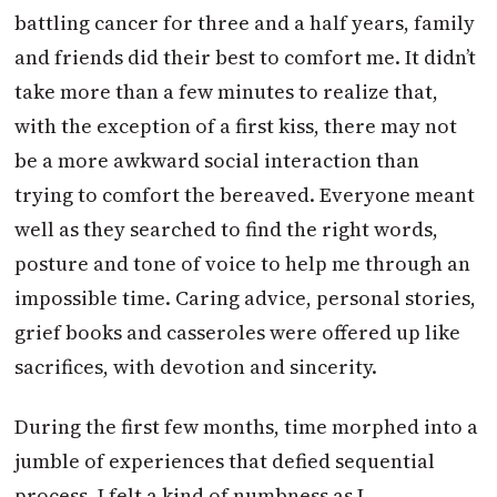
battling cancer for three and a half years, family
and friends did their best to comfort me. It didn’t
take more than a few minutes to realize that,
with the exception of a first kiss, there may not
be a more awkward social interaction than
trying to comfort the bereaved. Everyone meant
well as they searched to find the right words,
posture and tone of voice to help me through an
impossible time. Caring advice, personal stories,
grief books and casseroles were offered up like
sacrifices, with devotion and sincerity.
During the first few months, time morphed into a
jumble of experiences that defied sequential
process. I felt a kind of numbness as I