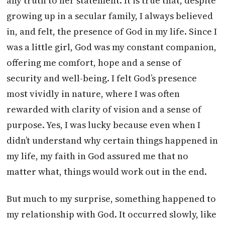
any truth to her statement. It is true that, despite
growing up in a secular family, I always believed
in, and felt, the presence of God in my life. Since I
was a little girl, God was my constant companion,
offering me comfort, hope and a sense of
security and well-being. I felt God’s presence
most vividly in nature, where I was often
rewarded with clarity of vision and a sense of
purpose. Yes, I was lucky because even when I
didn’t understand why certain things happened in
my life, my faith in God assured me that no
matter what, things would work out in the end.
But much to my surprise, something happened to
my relationship with God. It occurred slowly, like