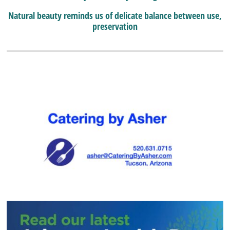
Natural beauty reminds us of delicate balance between use,
preservation