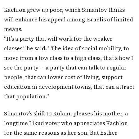
Kachlon grew up poor, which Simantov thinks
will enhance his appeal among Israelis of limited
means.
“It’s a party that will work for the weaker
classes,” he said. “The idea of social mobility, to
move from a low class to a high class, that’s how I
see the party — a party that can talk to regular
people, that can lower cost of living, support
education in development towns, that can attract
that population.”
Simantov’s shift to Kulanu pleases his mother, a
longtime Likud voter who appreciates Kachlon
for the same reasons as her son. But Esther