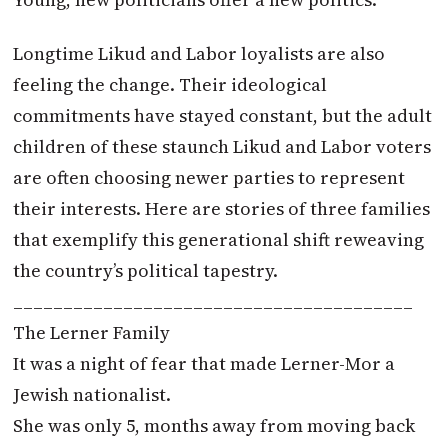
Longtime Likud and Labor loyalists are also
feeling the change. Their ideological
commitments have stayed constant, but the adult
children of these staunch Likud and Labor voters
are often choosing newer parties to represent
their interests. Here are stories of three families
that exemplify this generational shift reweaving
the country’s political tapestry.
________________________________________
The Lerner Family
It was a night of fear that made Lerner-Mor a
Jewish nationalist.
She was only 5, months away from moving back