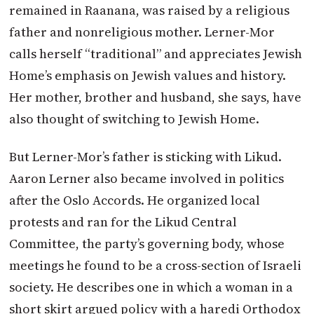
remained in Raanana, was raised by a religious
father and nonreligious mother. Lerner-Mor
calls herself “traditional” and appreciates Jewish
Home’s emphasis on Jewish values and history.
Her mother, brother and husband, she says, have
also thought of switching to Jewish Home.
But Lerner-Mor’s father is sticking with Likud.
Aaron Lerner also became involved in politics
after the Oslo Accords. He organized local
protests and ran for the Likud Central
Committee, the party’s governing body, whose
meetings he found to be a cross-section of Israeli
society. He describes one in which a woman in a
short skirt argued policy with a haredi Orthodox