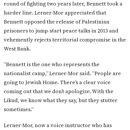
round of fighting two years later, Bennett took a
harder line. Lerner-Mor appreciated that
Bennett opposed the release of Palestinian
prisoners to jump-start peace talks in 2013 and
vehemently rejects territorial compromise in the
West Bank.
“Bennett is the one who represents the
nationalist camp,” Lerner-Mor said. “People are
going to Jewish Home. There’s a clear voice
coming out that we don’t apologize. With the
Likud, we know what they say, but they stutter
sometimes.”
Lerner-Mor, now a voice instructor who has