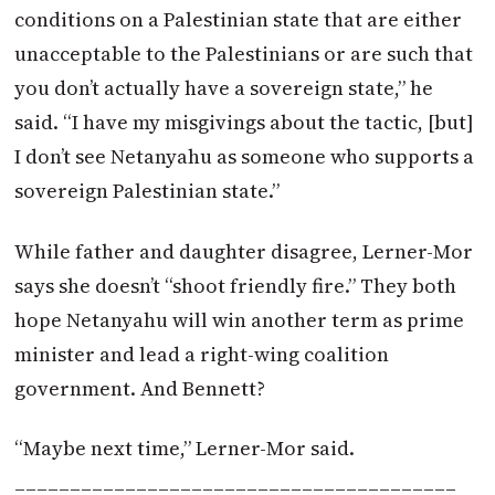
conditions on a Palestinian state that are either
unacceptable to the Palestinians or are such that
you don’t actually have a sovereign state,” he
said. “I have my misgivings about the tactic, [but]
I don’t see Netanyahu as someone who supports a
sovereign Palestinian state.”
While father and daughter disagree, Lerner-Mor
says she doesn’t “shoot friendly fire.” They both
hope Netanyahu will win another term as prime
minister and lead a right-wing coalition
government. And Bennett?
“Maybe next time,” Lerner-Mor said.
________________________________________