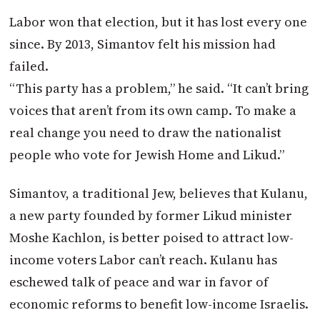
Labor won that election, but it has lost every one
since. By 2013, Simantov felt his mission had
failed.
“This party has a problem,” he said. “It can’t bring
voices that aren’t from its own camp. To make a
real change you need to draw the nationalist
people who vote for Jewish Home and Likud.”
Simantov, a traditional Jew, believes that Kulanu,
a new party founded by former Likud minister
Moshe Kachlon, is better poised to attract low-
income voters Labor can’t reach. Kulanu has
eschewed talk of peace and war in favor of
economic reforms to benefit low-income Israelis.