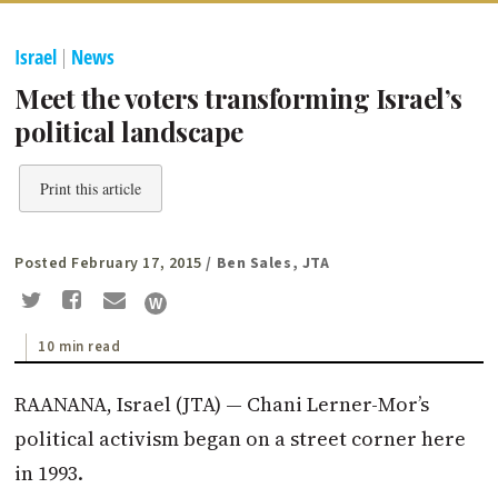
Israel
|
News
Meet the voters transforming Israel’s
political landscape
Print this article
Posted February 17, 2015
/ Ben Sales, JTA
10 min read
RAANANA, Israel (JTA) — Chani Lerner-Mor’s
political activism began on a street corner here
in 1993.