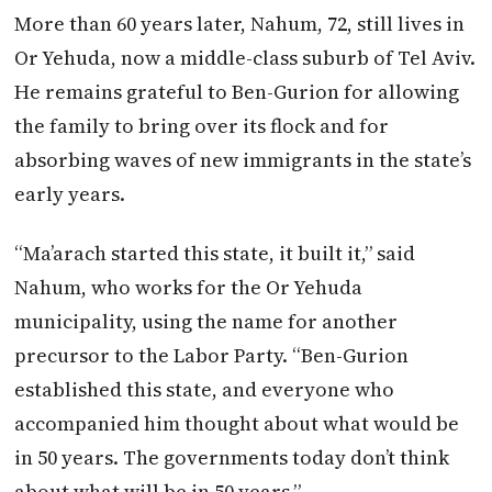
More than 60 years later, Nahum, 72, still lives in
Or Yehuda, now a middle-class suburb of Tel Aviv.
He remains grateful to Ben-Gurion for allowing
the family to bring over its flock and for
absorbing waves of new immigrants in the state’s
early years.
“Ma’arach started this state, it built it,” said
Nahum, who works for the Or Yehuda
municipality, using the name for another
precursor to the Labor Party. “Ben-Gurion
established this state, and everyone who
accompanied him thought about what would be
in 50 years. The governments today don’t think
about what will be in 50 years.”