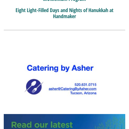
Eight Light-Filled Days and Nights of Hanukkah at
Handmaker