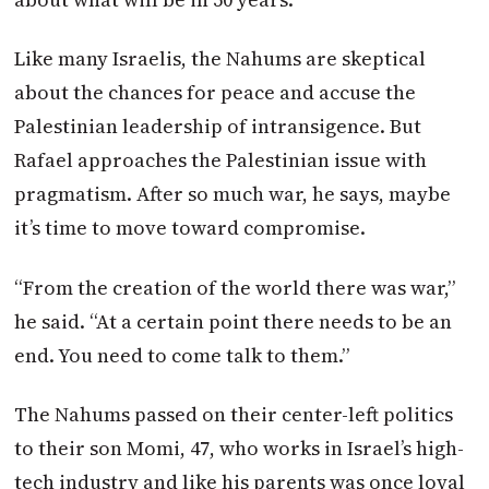
Like many Israelis, the Nahums are skeptical
about the chances for peace and accuse the
Palestinian leadership of intransigence. But
Rafael approaches the Palestinian issue with
pragmatism. After so much war, he says, maybe
it’s time to move toward compromise.
“From the creation of the world there was war,”
he said. “At a certain point there needs to be an
end. You need to come talk to them.”
The Nahums passed on their center-left politics
to their son Momi, 47, who works in Israel’s high-
tech industry and like his parents was once loyal