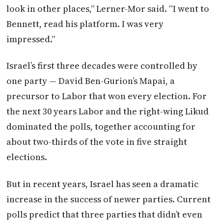
look in other places,” Lerner-Mor said. “I went to
Bennett, read his platform. I was very
impressed.”
Israel’s first three decades were controlled by
one party — David Ben-Gurion’s Mapai, a
precursor to Labor that won every election. For
the next 30 years Labor and the right-wing Likud
dominated the polls, together accounting for
about two-thirds of the vote in five straight
elections.
But in recent years, Israel has seen a dramatic
increase in the success of newer parties. Current
polls predict that three parties that didn’t even