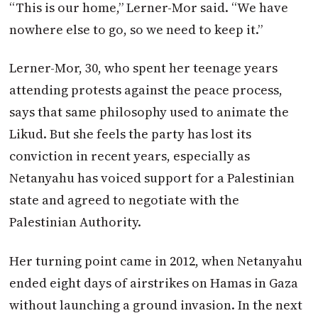
“This is our home,” Lerner-Mor said. “We have
nowhere else to go, so we need to keep it.”
Lerner-Mor, 30, who spent her teenage years
attending protests against the peace process,
says that same philosophy used to animate the
Likud. But she feels the party has lost its
conviction in recent years, especially as
Netanyahu has voiced support for a Palestinian
state and agreed to negotiate with the
Palestinian Authority.
Her turning point came in 2012, when Netanyahu
ended eight days of airstrikes on Hamas in Gaza
without launching a ground invasion. In the next