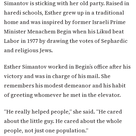
Simantov is sticking with her old party. Raised in
haredi schools, Esther grew up in a traditional
home and was inspired by former Israeli Prime
Minister Menachem Begin when his Likud beat
Labor in 1977 by drawing the votes of Sephardic
and religious Jews.
Esther Simantov worked in Begin’s office after his
victory and was in charge of his mail. She
remembers his modest demeanor and his habit
of greeting whomever he met in the elevator.
“He really helped people,” she said. “He cared
about the little guy. He cared about the whole
people, not just one population.”