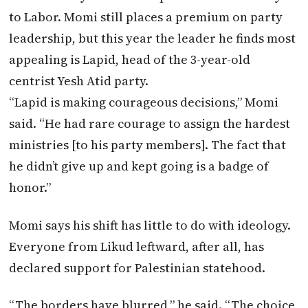
to Labor. Momi still places a premium on party
leadership, but this year the leader he finds most
appealing is Lapid, head of the 3-year-old
centrist Yesh Atid party.
“Lapid is making courageous decisions,” Momi
said. “He had rare courage to assign the hardest
ministries [to his party members]. The fact that
he didn’t give up and kept going is a badge of
honor.”
Momi says his shift has little to do with ideology.
Everyone from Likud leftward, after all, has
declared support for Palestinian statehood.
“The borders have blurred,” he said. “The choice