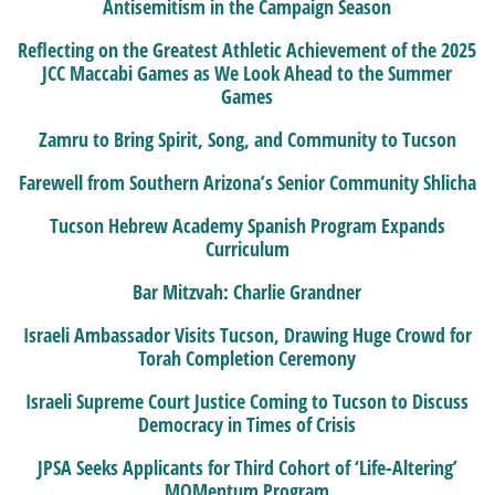
Antisemitism in the Campaign Season
Reflecting on the Greatest Athletic Achievement of the 2025
JCC Maccabi Games as We Look Ahead to the Summer
Games
Zamru to Bring Spirit, Song, and Community to Tucson
Farewell from Southern Arizona’s Senior Community Shlicha
Tucson Hebrew Academy Spanish Program Expands
Curriculum
Bar Mitzvah: Charlie Grandner
Israeli Ambassador Visits Tucson, Drawing Huge Crowd for
Torah Completion Ceremony
Israeli Supreme Court Justice Coming to Tucson to Discuss
Democracy in Times of Crisis
JPSA Seeks Applicants for Third Cohort of ‘Life-Altering’
MOMentum Program