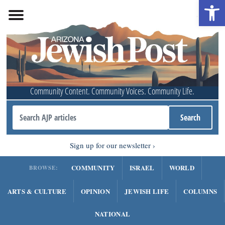
Open 
Community Content. Community Voices. Community Life.
Sign up for our newsletter
COMMUNITY
ISRAEL
WORLD
BROWSE:
ARTS & CULTURE
OPINION
JEWISH LIFE
COLUMNS
NATIONAL