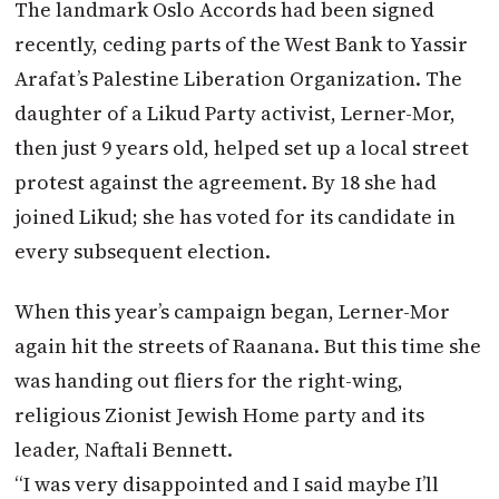
The landmark Oslo Accords had been signed
recently, ceding parts of the West Bank to Yassir
Arafat’s Palestine Liberation Organization. The
daughter of a Likud Party activist, Lerner-Mor,
then just 9 years old, helped set up a local street
protest against the agreement. By 18 she had
joined Likud; she has voted for its candidate in
every subsequent election.
When this year’s campaign began, Lerner-Mor
again hit the streets of Raanana. But this time she
was handing out fliers for the right-wing,
religious Zionist Jewish Home party and its
leader, Naftali Bennett.
“I was very disappointed and I said maybe I’ll