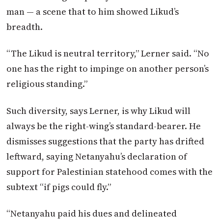
man — a scene that to him showed Likud’s
breadth.
“The Likud is neutral territory,” Lerner said. “No
one has the right to impinge on another person’s
religious standing.”
Such diversity, says Lerner, is why Likud will
always be the right-wing’s standard-bearer. He
dismisses suggestions that the party has drifted
leftward, saying Netanyahu’s declaration of
support for Palestinian statehood comes with the
subtext “if pigs could fly.”
“Netanyahu paid his dues and delineated