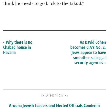
think he needs to go back to the Likud.”
‹ Why there is no
As David Cohen
Chabad house in
becomes CIA’s No. 2,
Havana
Jews appear to have
smoother sailing at
security agencies ›
RELATED STORIES
Arizona Jewish Leaders and Elected Officials Condemn