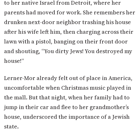
to her native Israel from Detroit, where her
parents had moved for work. She remembers her
drunken next-door neighbor trashing his house
after his wife left him, then charging across their
lawn with a pistol, banging on their front door
and shouting, “You dirty Jews! You destroyed my
house!”
Lerner-Mor already felt out of place in America,
uncomfortable when Christmas music played in
the mall. But that night, when her family had to
jump in their car and flee to her grandmother’s
house, underscored the importance of a Jewish
state.