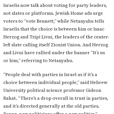
Israelis now talk about voting for party leaders,
not slates or platforms. Jewish Home ads urge
voters to “vote Bennett,” while Netanyahu tells
Israelis that the choice is between him or Isaac
Herzog and Tzipi Livni, the leaders of the center-
left slate calling itself Zionist Union. And Herzog
and Livni have rallied under the banner “It’s us
or him,” referring to Netanyahu.
“People deal with parties in Israel as if it’s a
choice between individual people,” said Hebrew
University political science professor Gideon
Rahat. “There’s a drop overall in trust in parties,
and it’s directed generally at the old parties.
Young, new politicians offer a new politics.”