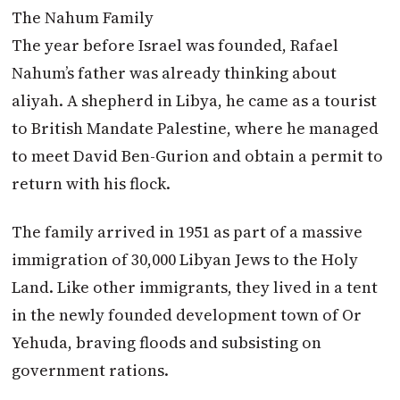
The Nahum Family
The year before Israel was founded, Rafael
Nahum’s father was already thinking about
aliyah. A shepherd in Libya, he came as a tourist
to British Mandate Palestine, where he managed
to meet David Ben-Gurion and obtain a permit to
return with his flock.
The family arrived in 1951 as part of a massive
immigration of 30,000 Libyan Jews to the Holy
Land. Like other immigrants, they lived in a tent
in the newly founded development town of Or
Yehuda, braving floods and subsisting on
government rations.