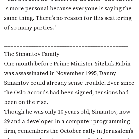
is more personal because everyone is saying the
same thing. There’s no reason for this scattering
of so many parties.”
________________________________________
The Simantov Family
One month before Prime Minister Yitzhak Rabin
was assassinated in November 1995, Danny
Simantov could already sense trouble. Ever since
the Oslo Accords had been signed, tensions had
been on the rise.
Though he was only 10 years old, Simantov, now
29 and a developer in a computer programming
firm, remembers the October rally in Jerusalem’s