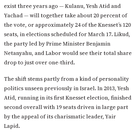
exist three years ago — Kulanu, Yesh Atid and
Yachad — will together take about 20 percent of
the vote, or approximately 24 of the Knesset’s 120
seats, in elections scheduled for March 17. Likud,
the party led by Prime Minister Benjamin
Netanyahu, and Labor would see their total share
drop to just over one-third.
The shift stems partly from a kind of personality
politics unseen previously in Israel. In 2013, Yesh
Atid, running in its first Knesset election, finished
second overall with 19 seats driven in large part
by the appeal of its charismatic leader, Yair
Lapid.