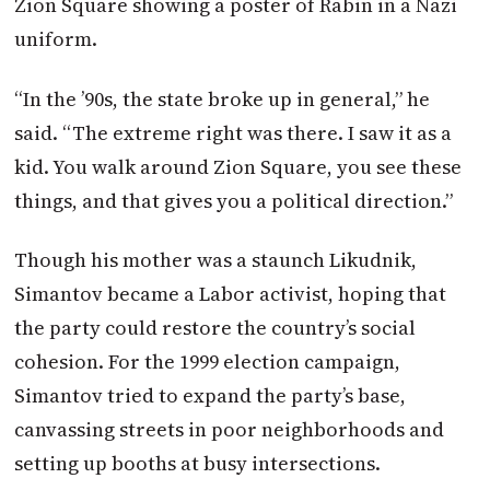
Zion Square showing a poster of Rabin in a Nazi
uniform.
“In the ’90s, the state broke up in general,” he
said. “The extreme right was there. I saw it as a
kid. You walk around Zion Square, you see these
things, and that gives you a political direction.”
Though his mother was a staunch Likudnik,
Simantov became a Labor activist, hoping that
the party could restore the country’s social
cohesion. For the 1999 election campaign,
Simantov tried to expand the party’s base,
canvassing streets in poor neighborhoods and
setting up booths at busy intersections.