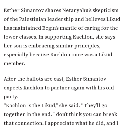
Esther Simantov shares Netanyahu’s skepticism
of the Palestinian leadership and believes Likud
has maintained Begin’s mantle of caring for the
lower classes. In supporting Kachlon, she says
her son is embracing similar principles,
especially because Kachlon once was a Likud
member.
After the ballots are cast, Esther Simantov
expects Kachlon to partner again with his old
party.
“Kachlon is the Likud,” she said. “They’ll go
together in the end. I don’t think you can break
that connection. I appreciate what he did, and I