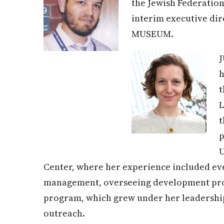
the Jewish Federation
interim executive di
MUSEUM.
h
L
t
p
U
Center, where her experience included eve
management, overseeing development proj
program, which grew under her leadership 
outreach.