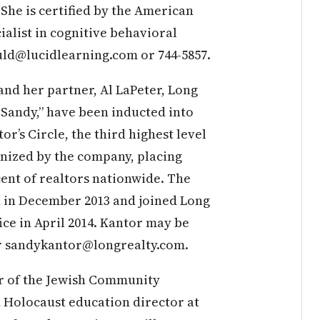
 She is certified by the American
ialist in cognitive behavioral
ld@lucidlearning.com
or 744-5857.
nd her partner, Al LaPeter, Long
 Sandy,” have been inducted into
or’s Circle, the third highest level
nized by the company, placing
cent of realtors nationwide. The
 in December 2013 and joined Long
fice in April 2014. Kantor may be
r
sandykantor@longrealty.com
.
r of the Jewish Community
 Holocaust education director at