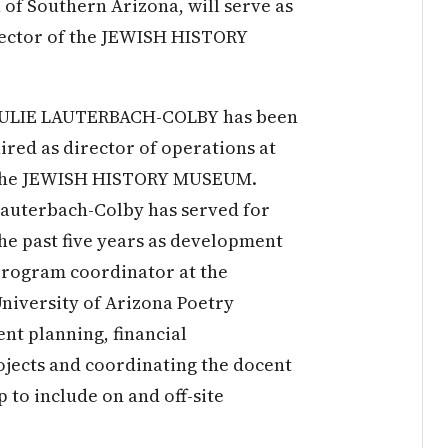
 of Southern Arizona, will serve as
rector of the JEWISH HISTORY
JULIE LAUTERBACH-COLBY has been
ired as director of operations at
the JEWISH HISTORY MUSEUM.
auterbach-Colby has served for
he past five years as development
rogram coordinator at the
niversity of Arizona Poetry
nt planning, financial
ects and coordinating the docent
to include on and off-site