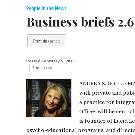
People in the News
Business briefs 2.6
Print this article
Posted February 5, 2015
3 min read
ANDREA S. GOULD-MARK
with private and publ
a practice for integr
Offices will be centr
is founder of Lucid L
psycho-educational programs, and direct