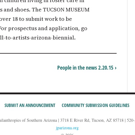
 children living in foster care in
ats and shoes. The TUCSON MUSEUM
 over 18 to submit work to be
For prospectus and application, go
l-to-artists-arizona-biennial.
People in the news 2.20.15 ›
SUBMIT AN ANNOUNCEMENT
COMMUNITY SUBMISSION GUIDELINES
hilanthropies of Southern Arizona | 3718 E River Rd, Tucson, AZ 85718 | 520
jparizona.org