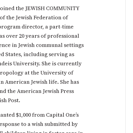
 joined the JEWISH COMMUNITY
 the Jewish Federation of
program director, a part-time
as over 20 years of professional
ence in Jewish communal settings
ed States, including serving as
deis University. She is currently
ropology at the University of
in American Jewish life. She has
nd the American Jewish Press
ish Post.
ted $1,000 from Capital One’s
esponse to a wish submitted by