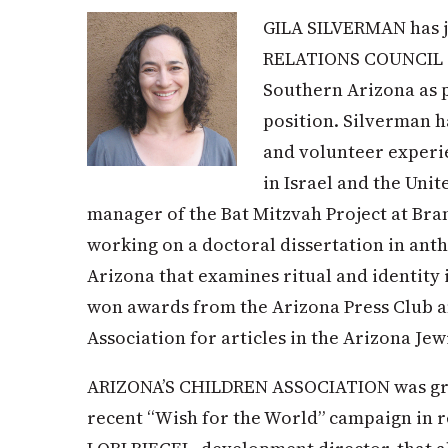
GILA SILVERMAN has
RELATIONS COUNCIL of
Southern Arizona as 
position. Silverman h
and volunteer experi
in Israel and the Unit
manager of the Bat Mitzvah Project at Bran
working on a doctoral dissertation in anth
Arizona that examines ritual and identity 
won awards from the Arizona Press Club a
Association for articles in the Arizona Jew
ARIZONA’S CHILDREN ASSOCIATION was gran
recent “Wish for the World” campaign in r