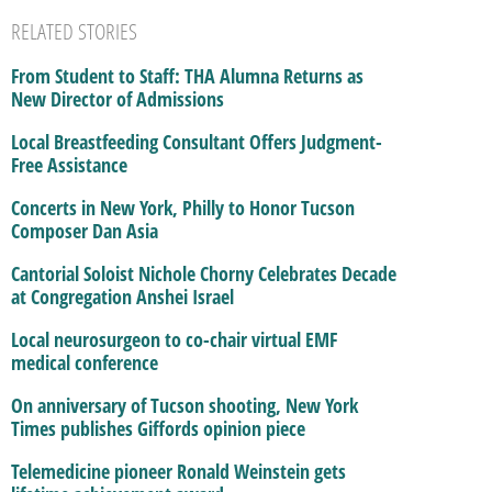
RELATED STORIES
From Student to Staff: THA Alumna Returns as
New Director of Admissions
Local Breastfeeding Consultant Offers Judgment-
Free Assistance
Concerts in New York, Philly to Honor Tucson
Composer Dan Asia
Cantorial Soloist Nichole Chorny Celebrates Decade
at Congregation Anshei Israel
Local neurosurgeon to co-chair virtual EMF
medical conference
On anniversary of Tucson shooting, New York
Times publishes Giffords opinion piece
Telemedicine pioneer Ronald Weinstein gets