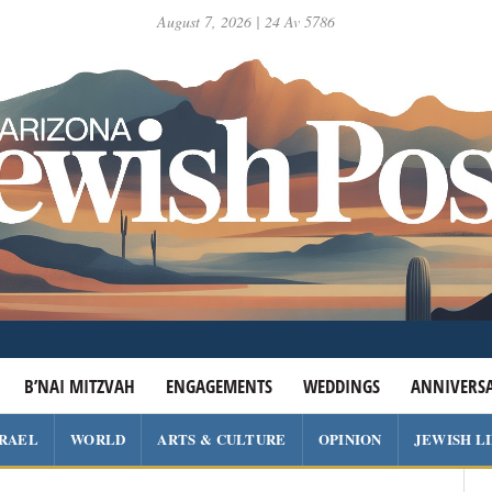
August 7, 2026 | 24 Av 5786
B’NAI MITZVAH
ENGAGEMENTS
WEDDINGS
ANNIVERSA
SRAEL
WORLD
ARTS & CULTURE
OPINION
JEWISH L