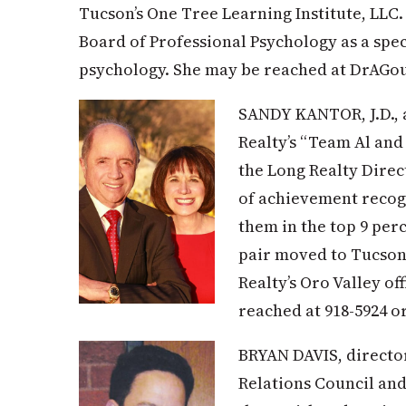
Tucson’s One Tree Learning Institute, LLC.
Board of Professional Psychology as a spec
psychology. She may be reached at
DrAGou
SANDY KANTOR, J.D., a
Realty’s “Team Al and
the Long Realty Direct
of achievement recog
them in the top 9 per
pair moved to Tucson
Realty’s Oro Valley of
reached at 918-5924 o
BRYAN DAVIS, directo
Relations Council and