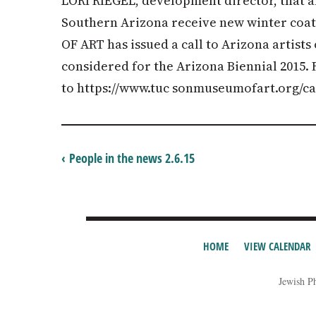
LORI RIEGEL, development director, that all
Southern Arizona receive new winter co
OF ART has issued a call to Arizona artists
considered for the Arizona Biennial 2015. 
to https://www.tuc sonmuseumofart.org/cal
‹ People in the news 2.6.15
HOME
VIEW CALENDAR
Jewish P