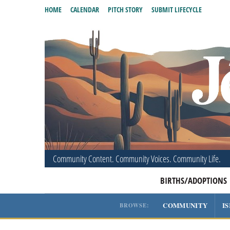
HOME
CALENDAR
PITCH STORY
SUBMIT LIFECYCLE
Community Content. Community Voices. Community Life.
BIRTHS/ADOPTIONS
COMMUNITY
I
BROWSE: