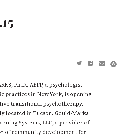
.15
S, Ph.D., ABPP, a psychologist
ic practices in New York, is opening
ative transitional psychotherapy.
ally located in Tucson. Gould-Marks
earning Systems, LLC, a provider of
or of community development for