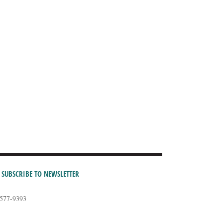
SUBSCRIBE TO NEWSLETTER
-577-9393