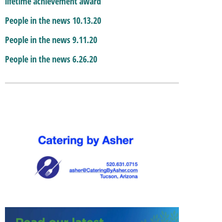
lifetime achievement award
People in the news 10.13.20
People in the news 9.11.20
People in the news 6.26.20