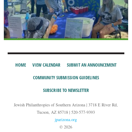
HOME
VIEW CALENDAR
SUBMIT AN ANNOUNCEMENT
COMMUNITY SUBMISSION GUIDELINES
SUBSCRIBE TO NEWSLETTER
Jewish Philanthropies of Southern Arizona | 3718 E River Rd,
Tucson, AZ 85718 | 520-577-9393
jparizona.org
© 2026