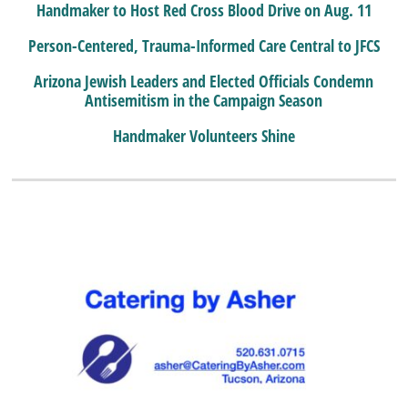
Handmaker to Host Red Cross Blood Drive on Aug. 11
Person-Centered, Trauma-Informed Care Central to JFCS
Arizona Jewish Leaders and Elected Officials Condemn
Antisemitism in the Campaign Season
Handmaker Volunteers Shine