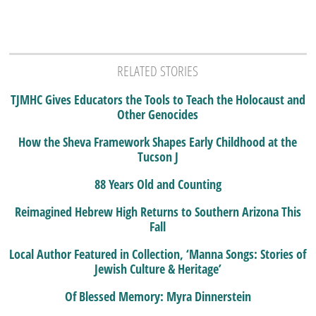
RELATED STORIES
TJMHC Gives Educators the Tools to Teach the Holocaust and
Other Genocides
How the Sheva Framework Shapes Early Childhood at the
Tucson J
88 Years Old and Counting
Reimagined Hebrew High Returns to Southern Arizona This
Fall
Local Author Featured in Collection, ‘Manna Songs: Stories of
Jewish Culture & Heritage’
Of Blessed Memory: Myra Dinnerstein