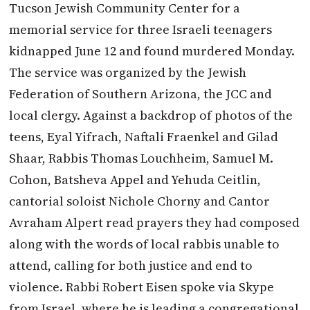
Tucson Jewish Community Center for a
memorial service for three Israeli teenagers
kidnapped June 12 and found murdered Monday.
The service was organized by the Jewish
Federation of Southern Arizona, the JCC and
local clergy. Against a backdrop of photos of the
teens, Eyal Yifrach, Naftali Fraenkel and Gilad
Shaar, Rabbis Thomas Louchheim, Samuel M.
Cohon, Batsheva Appel and Yehuda Ceitlin,
cantorial soloist Nichole Chorny and Cantor
Avraham Alpert read prayers they had composed
along with the words of local rabbis unable to
attend, calling for both justice and end to
violence. Rabbi Robert Eisen spoke via Skype
from Israel, where he is leading a congregational