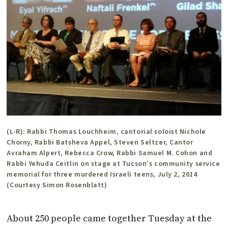
(L-R): Rabbi Thomas Louchheim, cantorial soloist Nichole
Chorny, Rabbi Batsheva Appel, Steven Seltzer, Cantor
Avraham Alpert, Rebecca Crow, Rabbi Samuel M. Cohon and
Rabbi Yehuda Ceitlin on stage at Tucson’s community service
memorial for three murdered Israeli teens, July 2, 2014
(Courtesy Simon Rosenblatt)
About 250 people came together Tuesday at the