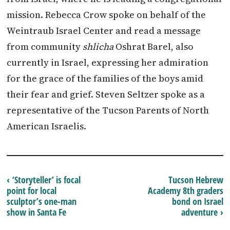
mission. Rebecca Crow spoke on behalf of the
Weintraub Israel Center and read a message
from community
shlicha
Oshrat Barel, also
currently in Israel, expressing her admiration
for the grace of the families of the boys amid
their fear and grief. Steven Seltzer spoke as a
representative of the Tucson Parents of North
American Israelis.
‹ ‘Storyteller’ is focal
Tucson Hebrew
point for local
Academy 8th graders
sculptor’s one-man
bond on Israel
show in Santa Fe
adventure ›