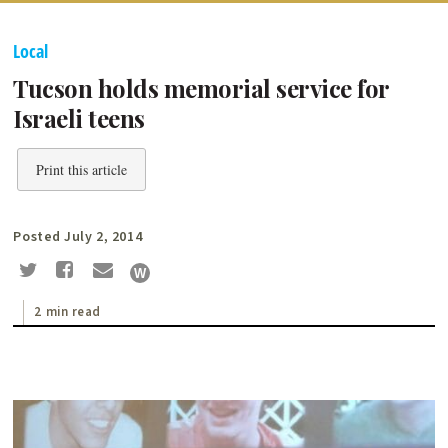
Local
Tucson holds memorial service for
Israeli teens
Print this article
Posted July 2, 2014
2 min read