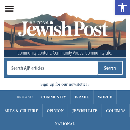
Open 
Community Content. Community Voices. Community Life.
Sign up for our newsletter
COMMUNITY
ISRAEL
WORLD
BROWSE:
ARTS & CULTURE
OPINION
JEWISH LIFE
COLUMNS
NATIONAL