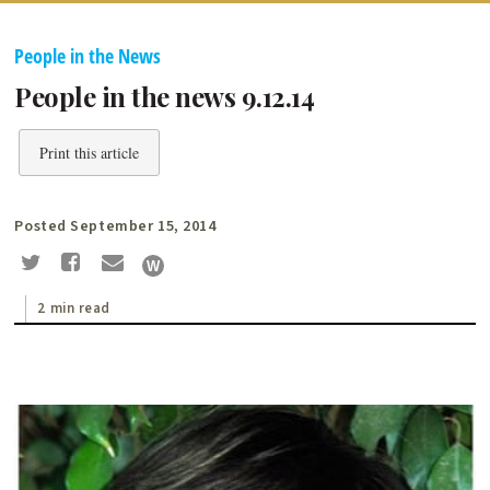
People in the News
People in the news 9.12.14
Print this article
Posted September 15, 2014
2 min read