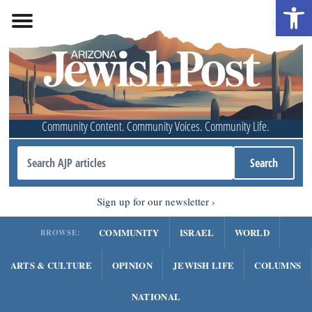
Open 
Community Content. Community Voices. Community Life.
Sign up for our newsletter
COMMUNITY
ISRAEL
WORLD
BROWSE:
ARTS & CULTURE
OPINION
JEWISH LIFE
COLUMNS
NATIONAL