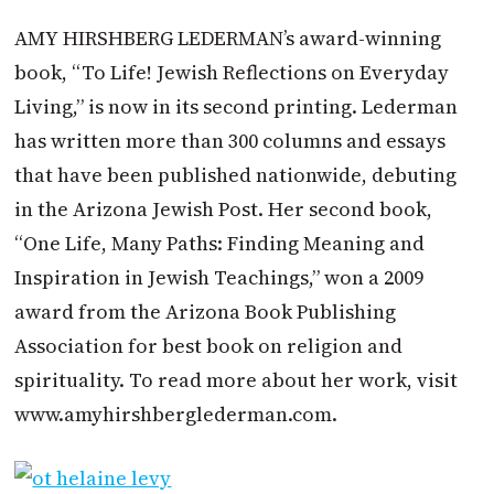
AMY HIRSHBERG LEDERMAN’s award-winning
book, “To Life! Jewish Reflections on Everyday
Living,” is now in its second printing. Lederman
has written more than 300 columns and essays
that have been published nationwide, debuting
in the Arizona Jewish Post. Her second book,
“One Life, Many Paths: Finding Meaning and
Inspiration in Jewish Teachings,” won a 2009
award from the Arizona Book Publishing
Association for best book on religion and
spirituality. To read more about her work, visit
www.amyhirshberglederman.com.