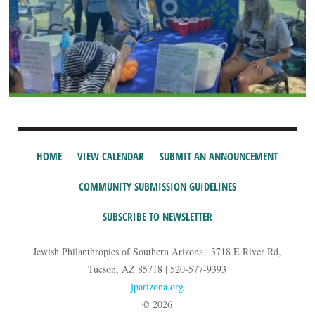
HOME
VIEW CALENDAR
SUBMIT AN ANNOUNCEMENT
COMMUNITY SUBMISSION GUIDELINES
SUBSCRIBE TO NEWSLETTER
Jewish Philanthropies of Southern Arizona | 3718 E River Rd,
Tucson, AZ 85718 | 520-577-9393
jparizona.org
© 2026