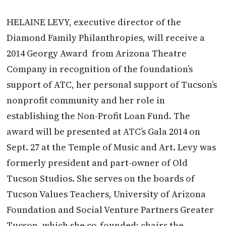
HELAINE LEVY, executive director of the
Diamond Family Philanthropies, will receive a
2014 Georgy Award from Arizona Theatre
Company in recognition of the foundation’s
support of ATC, her personal support of Tucson’s
nonprofit community and her role in
establishing the Non-Profit Loan Fund. The
award will be presented at ATC’s Gala 2014 on
Sept. 27 at the Temple of Music and Art. Levy was
formerly president and part-owner of Old
Tucson Studios. She serves on the boards of
Tucson Values Teachers, University of Arizona
Foundation and Social Venture Partners Greater
Tucson, which she co-founded; chairs the