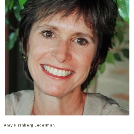
Amy Hirshberg Lederman