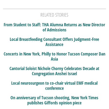
RELATED STORIES
From Student to Staff: THA Alumna Returns as New Director
of Admissions
Local Breastfeeding Consultant Offers Judgment-Free
Assistance
Concerts in New York, Philly to Honor Tucson Composer Dan
Asia
Cantorial Soloist Nichole Chorny Celebrates Decade at
Congregation Anshei Israel
Local neurosurgeon to co-chair virtual EMF medical
conference
On anniversary of Tucson shooting, New York Times
publishes Giffords opinion piece