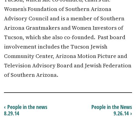
Women’s Foundation of Southern Arizona
Advisory Council and is a member of Southern
Arizona Grantmakers and Women Investors of
Tucson, which she also co-founded. Past board
involvement includes the Tucson Jewish
Community Center, Arizona Motion Picture and
Television Advisory Board and Jewish Federation
of Southern Arizona.
‹ People in the news
People in the News
8.29.14
9.26.14 ›