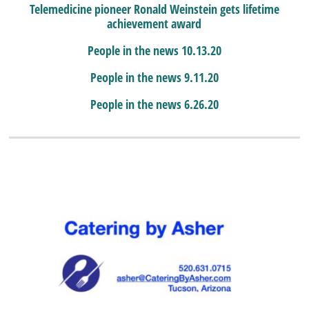
Telemedicine pioneer Ronald Weinstein gets lifetime
achievement award
People in the news 10.13.20
People in the news 9.11.20
People in the news 6.26.20