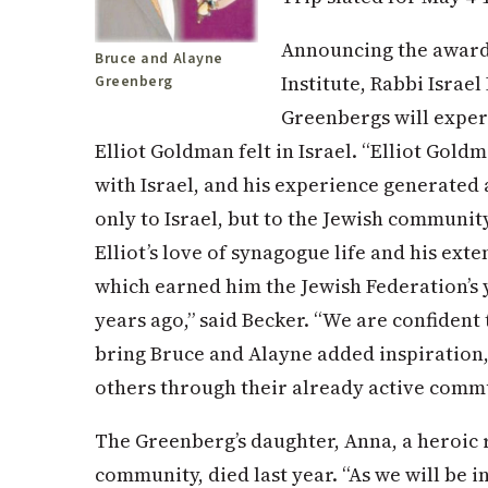
Announcing the award
Bruce and Alayne
Institute, Rabbi Israe
Greenberg
Greenbergs will experi
Elliot Goldman felt in Israel. “Elliot Gold
with Israel, and his experience generated 
only to Israel, but to the Jewish community
Elliot’s love of synagogue life and his ex
which earned him the Jewish Federation’s
years ago,” said Becker. “We are confident 
bring Bruce and Alayne added inspiration,
others through their already active comm
The Greenberg’s daughter, Anna, a heroic 
community, died last year. “As we will be i