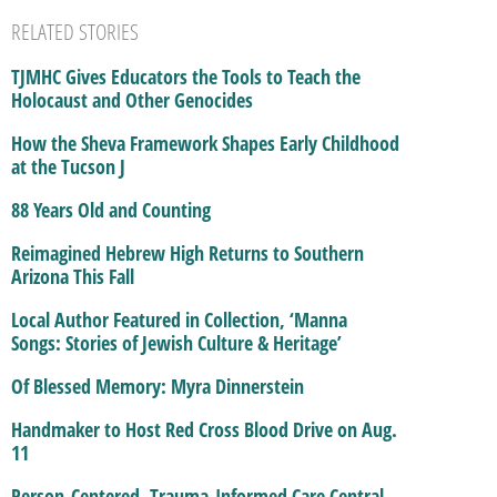
RELATED STORIES
TJMHC Gives Educators the Tools to Teach the
Holocaust and Other Genocides
How the Sheva Framework Shapes Early Childhood
at the Tucson J
88 Years Old and Counting
Reimagined Hebrew High Returns to Southern
Arizona This Fall
Local Author Featured in Collection, ‘Manna
Songs: Stories of Jewish Culture & Heritage’
Of Blessed Memory: Myra Dinnerstein
Handmaker to Host Red Cross Blood Drive on Aug.
11
Person-Centered, Trauma-Informed Care Central