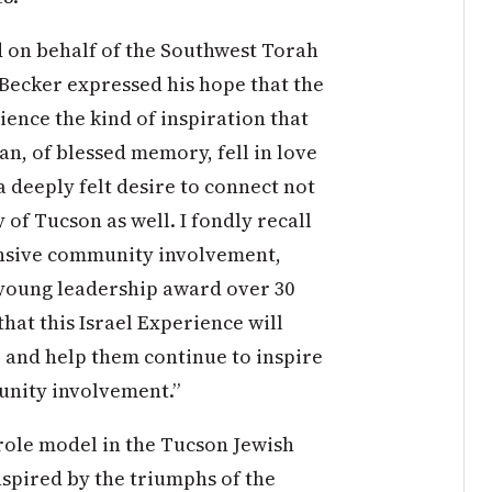
 on behalf of the Southwest Torah
l Becker expressed his hope that the
ence the kind of inspiration that
man, of blessed memory, fell in love
a deeply felt desire to connect not
 of Tucson as well. I fondly recall
tensive community involvement,
 young leadership award over 30
that this Israel Experience will
 and help them continue to inspire
unity involvement.”
role model in the Tucson Jewish
nspired by the triumphs of the