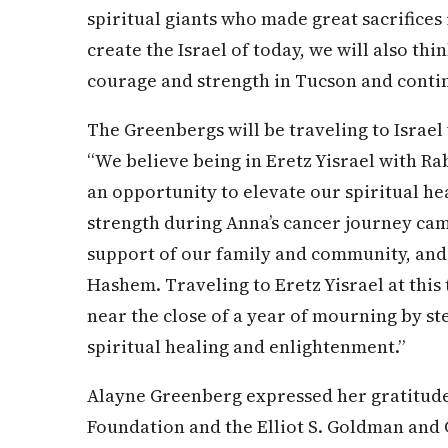
spiritual giants who made great sacrifices
create the Israel of today, we will also thi
courage and strength in Tucson and continue
The Greenbergs will be traveling to Israel 
“We believe being in Eretz Yisrael with Rab
an opportunity to elevate our spiritual he
strength during Anna’s cancer journey cam
support of our family and community, and 
Hashem. Traveling to Eretz Yisrael at this 
near the close of a year of mourning by s
spiritual healing and enlightenment.”
Alayne Greenberg expressed her gratitud
Foundation and the Elliot S. Goldman and 