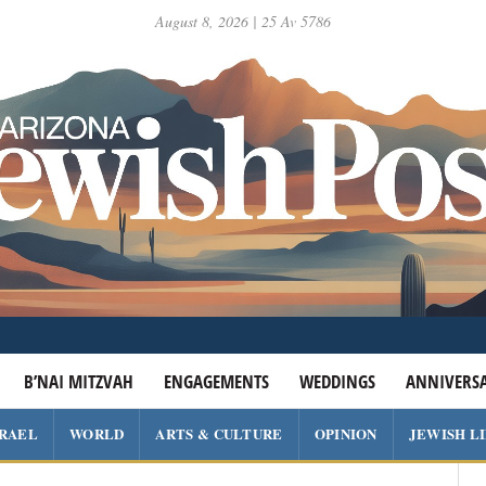
August 8, 2026 | 25 Av 5786
B’NAI MITZVAH
ENGAGEMENTS
WEDDINGS
ANNIVERSA
SRAEL
WORLD
ARTS & CULTURE
OPINION
JEWISH L