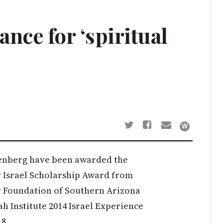
ance for ‘spiritual
enberg have been awarded the
 Israel Scholarship Award from
 Foundation of Southern Arizona
h Institute 2014 Israel Experience
18.