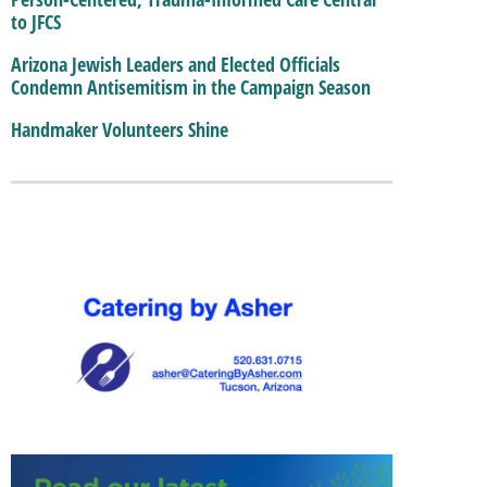
to JFCS
Arizona Jewish Leaders and Elected Officials
Condemn Antisemitism in the Campaign Season
Handmaker Volunteers Shine