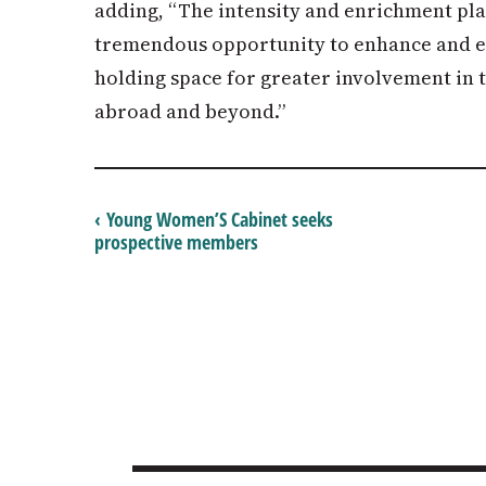
adding, “The intensity and enrichment plan
tremendous opportunity to enhance and el
holding space for greater involvement in
abroad and beyond.”
‹ Young Women’S Cabinet seeks
prospective members