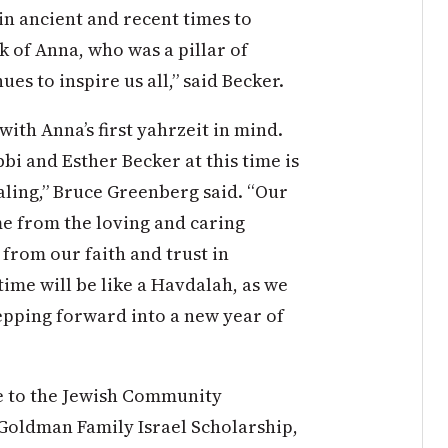
 in ancient and recent times to
nk of Anna, who was a pillar of
s to inspire us all,” said Becker.
with Anna’s first yahrzeit in mind.
bi and Esther Becker at this time is
aling,” Bruce Greenberg said. “Our
e from the loving and caring
from our faith and trust in
time will be like a Havdalah, as we
tepping forward into a new year of
e to the Jewish Community
Goldman Family Israel Scholarship,