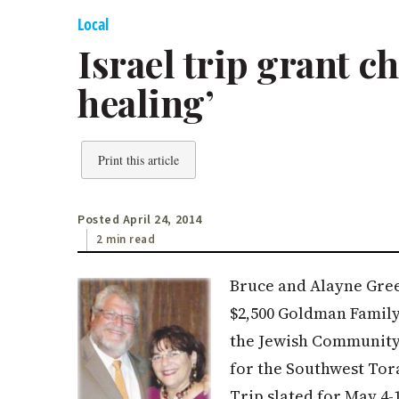
Local
Israel trip grant ch
healing’
Print this article
Posted April 24, 2014
2 min read
Bruce and Alayne Gre
$2,500 Goldman Family
the Jewish Community
for the Southwest Tora
Trip slated for May 4-