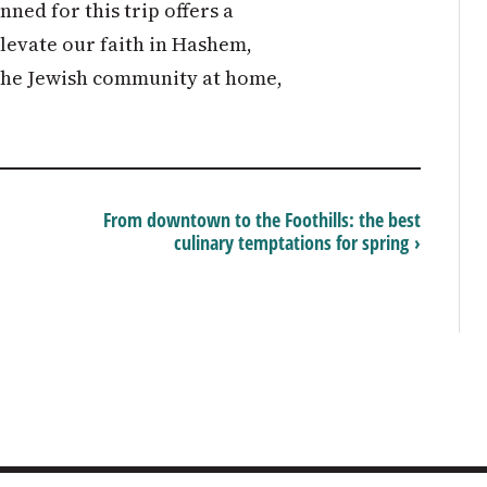
ned for this trip offers a
evate our faith in Hashem,
 the Jewish community at home,
From downtown to the Foothills: the best
culinary temptations for spring ›