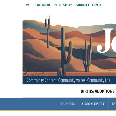
HOME
CALENDAR
PITCH STORY
SUBMIT LIFECYCLE
Community Content. Community Voices. Community Life.
BIRTHS/ADOPTIONS
COMMUNITY
I
BROWSE: