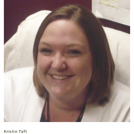
Kristin Taft