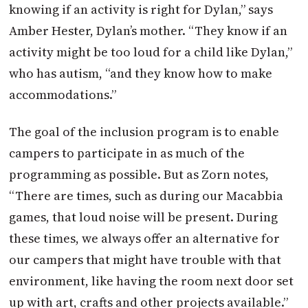
knowing if an activity is right for Dylan,” says
Amber Hester, Dylan’s mother. “They know if an
activity might be too loud for a child like Dylan,”
who has autism, “and they know how to make
accommodations.”
The goal of the inclusion program is to enable
campers to participate in as much of the
programming as possible. But as Zorn notes,
“There are times, such as during our Macabbia
games, that loud noise will be present. During
these times, we always offer an alternative for
our campers that might have trouble with that
environment, like having the room next door set
up with art, crafts and other projects available.”