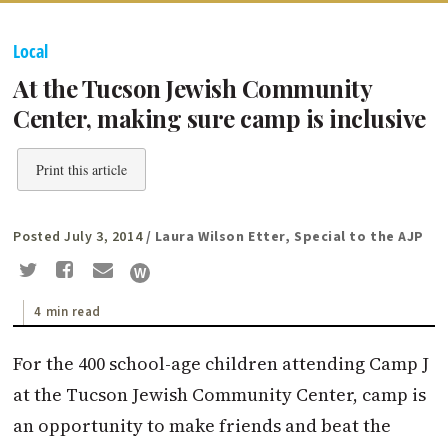
Local
At the Tucson Jewish Community
Center, making sure camp is inclusive
Print this article
Posted July 3, 2014
/ Laura Wilson Etter, Special to the AJP
4 min read
For the 400 school-age children attending Camp J
at the Tucson Jewish Community Center, camp is
an opportunity to make friends and beat the