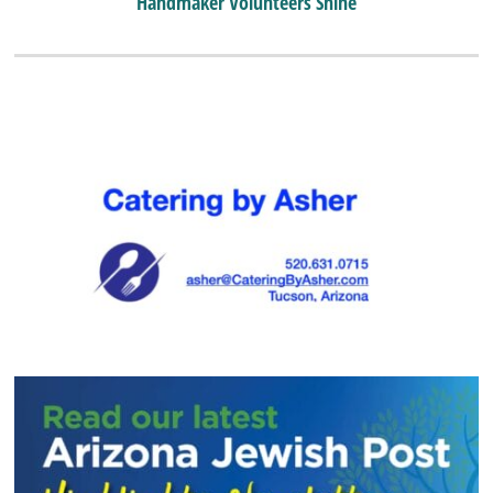
Handmaker Volunteers Shine