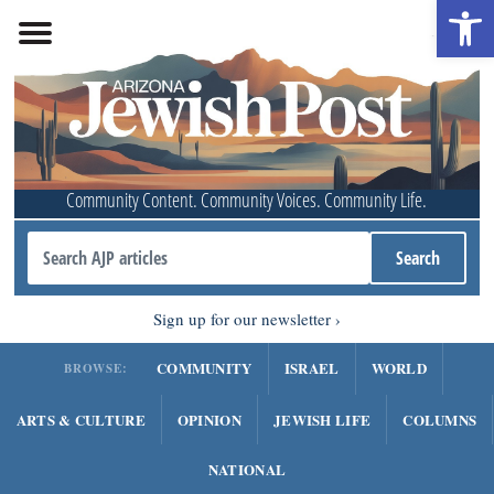
Open 
Community Content. Community Voices. Community Life.
Sign up for our newsletter
COMMUNITY
ISRAEL
WORLD
BROWSE:
ARTS & CULTURE
OPINION
JEWISH LIFE
COLUMNS
NATIONAL