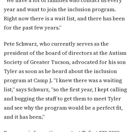
“We have a lot of families who contact us every
year and want to join the inclusion program.
Right now there is a wait list, and there has been
for the past few years.”
Pete Schwarz, who currently serves as the
president of the board of directors at the Autism
Society of Greater Tucson, advocated for his son
Tyler as soon as he heard about the inclusion
program at Camp J. “I knew there was a waiting
list,” says Schwarz, “so the first year, I kept calling
and bugging the staff to get them to meet Tyler
and see why the program would be a perfect fit,
and it has been.”