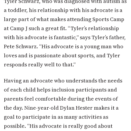
Tyler Schwarz, who was diagnosed with autism as
a toddler, his relationship with his advocate is a
large part of what makes attending Sports Camp
at Camp J such a great fit. “Tyler’s relationship
with his advocate is fantastic,” says Tyler’s father,
Pete Schwarz. “His advocate is a young man who
loves and is passionate about sports, and Tyler
responds really well to that.”
Having an advocate who understands the needs
of each child helps inclusion participants and
parents feel comfortable during the events of
the day. Nine-year-old Dylan Hester makes it a
goal to participate in as many activities as
possible. “His advocate is really good about