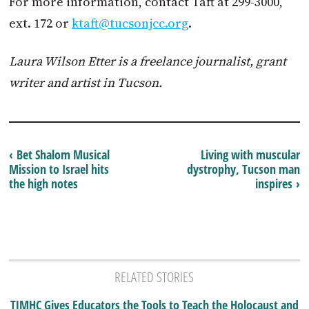
For more information, contact Taft at 299-3000,
ext. 172 or
ktaft@tucsonjcc.org
.
Laura Wilson Etter
is a freelance journalist, grant
writer and artist in Tucson.
‹ Bet Shalom Musical
Living with muscular
Mission to Israel hits
dystrophy, Tucson man
the high notes
inspires ›
RELATED STORIES
TJMHC Gives Educators the Tools to Teach the Holocaust and