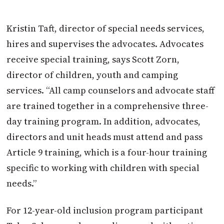
Kristin Taft, director of special needs services,
hires and supervises the advocates. Advocates
receive special training, says Scott Zorn,
director of children, youth and camping
services. “All camp counselors and advocate staff
are trained together in a comprehensive three-
day training program. In addition, advocates,
directors and unit heads must attend and pass
Article 9 training, which is a four-hour training
specific to working with children with special
needs.”
For 12-year-old inclusion program participant