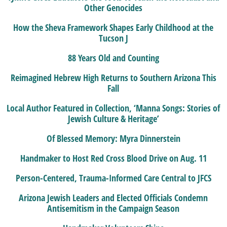
Other Genocides
How the Sheva Framework Shapes Early Childhood at the
Tucson J
88 Years Old and Counting
Reimagined Hebrew High Returns to Southern Arizona This
Fall
Local Author Featured in Collection, ‘Manna Songs: Stories of
Jewish Culture & Heritage’
Of Blessed Memory: Myra Dinnerstein
Handmaker to Host Red Cross Blood Drive on Aug. 11
Person-Centered, Trauma-Informed Care Central to JFCS
Arizona Jewish Leaders and Elected Officials Condemn
Antisemitism in the Campaign Season