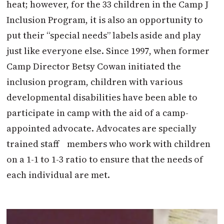
heat; however, for the 33 children in the Camp J
Inclusion Program, it is also an opportunity to
put their “special needs” labels aside and play
just like everyone else. Since 1997, when former
Camp Director Betsy Cowan initiated the
inclusion program, children with various
developmental disabilities have been able to
participate in camp with the aid of a camp-
appointed advocate. Advocates are specially
trained staff members who work with children
on a 1-1 to 1-3 ratio to ensure that the needs of
each individual are met.