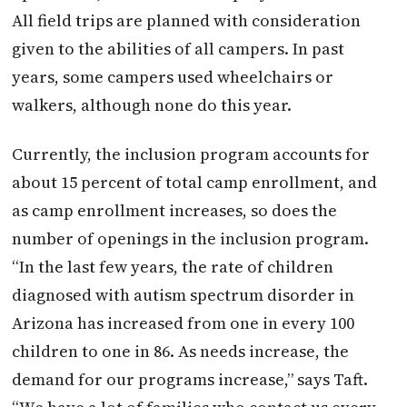
All field trips are planned with consideration
given to the abilities of all campers. In past
years, some campers used wheelchairs or
walkers, although none do this year.
Currently, the inclusion program accounts for
about 15 percent of total camp enrollment, and
as camp enrollment increases, so does the
number of openings in the inclusion program.
“In the last few years, the rate of children
diagnosed with autism spectrum disorder in
Arizona has increased from one in every 100
children to one in 86. As needs increase, the
demand for our programs increase,” says Taft.