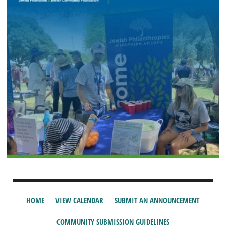
HOME
VIEW CALENDAR
SUBMIT AN ANNOUNCEMENT
COMMUNITY SUBMISSION GUIDELINES