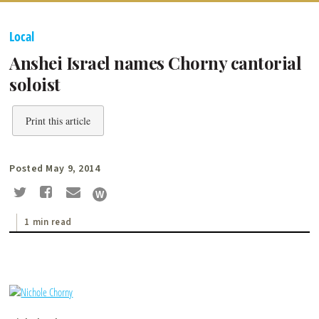
Local
Anshei Israel names Chorny cantorial
soloist
Print this article
Posted May 9, 2014
1 min read