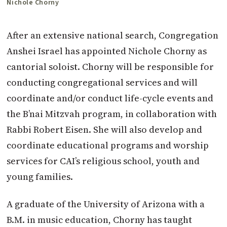
Nichole Chorny
After an extensive national search, Congregation
Anshei Israel has appointed Nichole Chorny as
cantorial soloist. Chorny will be responsible for
conducting congregational services and will
coordinate and/or conduct life-cycle events and
the B’nai Mitzvah program, in collaboration with
Rabbi Robert Eisen. She will also develop and
coordinate educational programs and worship
services for CAI’s religious school, youth and
young families.
A graduate of the University of Arizona with a
B.M. in music education, Chorny has taught