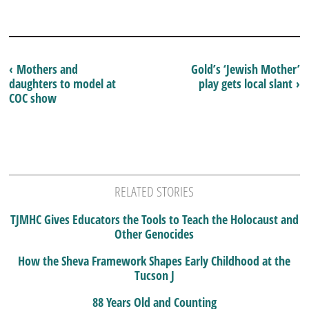
‹ Mothers and
Gold’s ‘Jewish Mother’
daughters to model at
play gets local slant ›
COC show
RELATED STORIES
TJMHC Gives Educators the Tools to Teach the Holocaust and
Other Genocides
How the Sheva Framework Shapes Early Childhood at the
Tucson J
88 Years Old and Counting