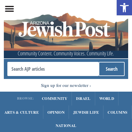
Open 
Community Content. Community Voices. Community Life.
Sign up for our newsletter
COMMUNITY
ISRAEL
WORLD
BROWSE:
ARTS & CULTURE
OPINION
JEWISH LIFE
COLUMNS
NATIONAL