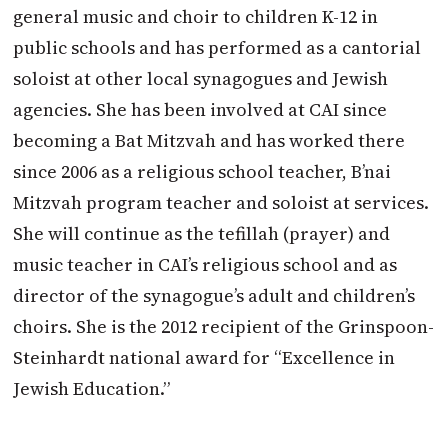
general music and choir to children K-12 in
public schools and has performed as a cantorial
soloist at other local synagogues and Jewish
agencies. She has been involved at CAI since
becoming a Bat Mitzvah and has worked there
since 2006 as a religious school teacher, B’nai
Mitzvah program teacher and soloist at services.
She will continue as the tefillah (prayer) and
music teacher in CAI’s religious school and as
director of the synagogue’s adult and children’s
choirs. She is the 2012 recipient of the Grinspoon-
Steinhardt national award for “Excellence in
Jewish Education.”