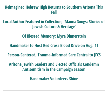
Reimagined Hebrew High Returns to Southern Arizona This
Fall
Local Author Featured in Collection, ‘Manna Songs: Stories of
Jewish Culture & Heritage’
Of Blessed Memory: Myra Dinnerstein
Handmaker to Host Red Cross Blood Drive on Aug. 11
Person-Centered, Trauma-Informed Care Central to JFCS
Arizona Jewish Leaders and Elected Officials Condemn
Antisemitism in the Campaign Season
Handmaker Volunteers Shine