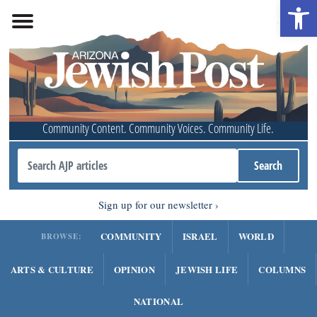
Open 
Community Content. Community Voices. Community Life.
Sign up for our newsletter
COMMUNITY
ISRAEL
WORLD
BROWSE:
ARTS & CULTURE
OPINION
JEWISH LIFE
COLUMNS
NATIONAL