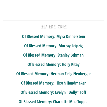
RELATED STORIES
Of Blessed Memory: Myra Dinnerstein
Of Blessed Memory: Murray Leipzig
Of Blessed Memory: Stanley Lehman
Of Blessed Memory: Holly Kitay
Of Blessed Memory: Herman Zelig Neuberger
Of Blessed Memory: Hirsch Handmaker
Of Blessed Memory: Evelyn “Dolly” Toff
Of Blessed Memory: Charlotte Mae Toppel