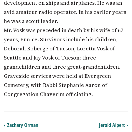
development on ships and airplanes. He was an
avid amateur radio operator. In his earlier years
he was a scout leader.
Mr. Vosk was preceded in death by his wife of 67
years, Eunice. Survivors include his children,
Deborah Roberge of Tucson, Loretta Vosk of
Seattle and Jay Vosk of Tucson; three
grandchildren and three great-grandchildren.
Graveside services were held at Evergreen
Cemetery, with Rabbi Stephanie Aaron of
Congregation Chaverim officiating.
‹ Zachary Orman
Jerold Alpert ›