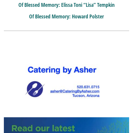
Of Blessed Memory: Elissa Toni “Lisa” Tempkin
Of Blessed Memory: Howard Polster