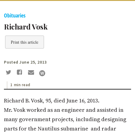
Obituaries
Richard Vosk
Print this article
Posted June 25, 2013
1 min read
Richard B. Vosk, 95, died June 16, 2013.
Mr. Vosk worked as an engineer and assisted in
many government projects, including designing
parts for the Nautilus submarine and radar