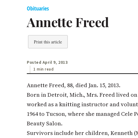
Obituaries
Annette Freed
Print this article
Posted April 9, 2013
1 min read
Annette Freed, 88, died Jan. 15, 2013.
Born in Detroit, Mich., Mrs. Freed lived on
worked as a knitting instructor and volun
1964 to Tucson, where she managed Cele 
Beauty Salon.
Survivors include her children, Kenneth (