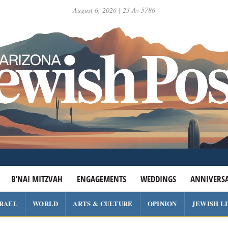
August 6, 2026 | 23 Av 5786
B’NAI MITZVAH
ENGAGEMENTS
WEDDINGS
ANNIVERSA
SRAEL
WORLD
ARTS & CULTURE
OPINION
JEWISH L