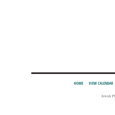
HOME
VIEW CALENDAR
Jewish P