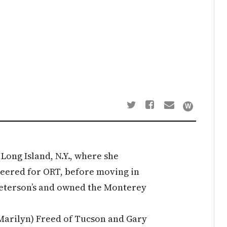
 Long Island, N.Y., where she
teered for ORT, before moving in
Peterson’s and owned the Monterey
Marilyn) Freed of Tucson and Gary