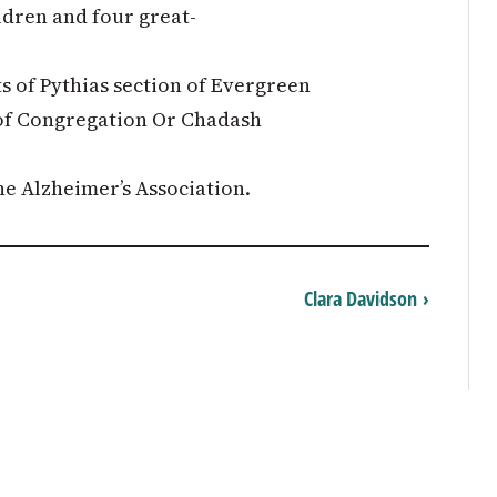
ildren and four great-
s of Pythias section of Evergreen
f Congregation Or Chadash
e Alzheimer’s Association.
Clara Davidson ›