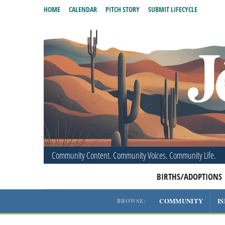
HOME
CALENDAR
PITCH STORY
SUBMIT LIFECYCLE
Community Content. Community Voices. Community Life.
BIRTHS/ADOPTIONS
COMMUNITY
I
BROWSE: