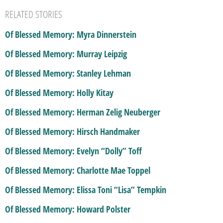
RELATED STORIES
Of Blessed Memory: Myra Dinnerstein
Of Blessed Memory: Murray Leipzig
Of Blessed Memory: Stanley Lehman
Of Blessed Memory: Holly Kitay
Of Blessed Memory: Herman Zelig Neuberger
Of Blessed Memory: Hirsch Handmaker
Of Blessed Memory: Evelyn “Dolly” Toff
Of Blessed Memory: Charlotte Mae Toppel
Of Blessed Memory: Elissa Toni “Lisa” Tempkin
Of Blessed Memory: Howard Polster