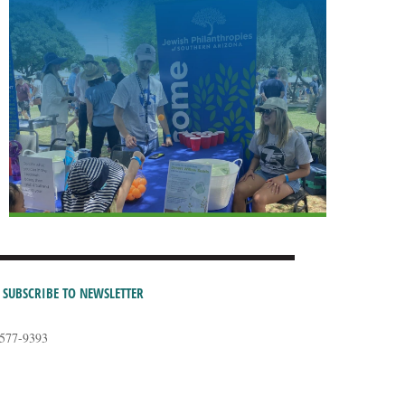
SUBSCRIBE TO NEWSLETTER
-577-9393