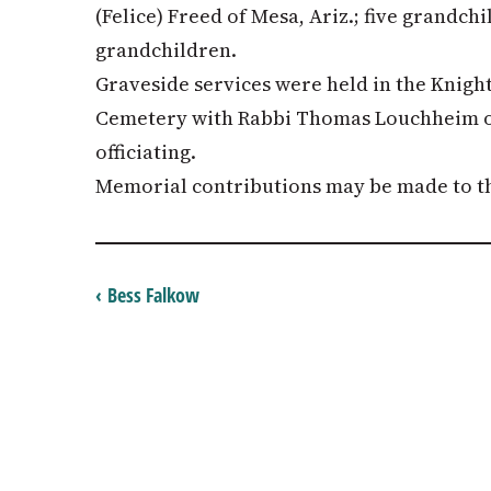
(Felice) Freed of Mesa, Ariz.; five grandch
grandchildren.
Graveside services were held in the Knight
Cemetery with Rabbi Thomas Louchheim o
officiating.
Memorial contributions may be made to th
‹ Bess Falkow