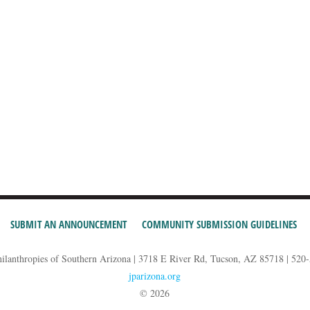
SUBMIT AN ANNOUNCEMENT
COMMUNITY SUBMISSION GUIDELINES
hilanthropies of Southern Arizona | 3718 E River Rd, Tucson, AZ 85718 | 520
jparizona.org
© 2026