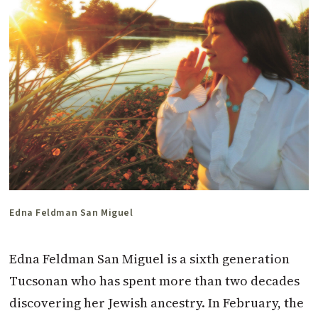
Edna Feldman San Miguel
Edna Feldman San Miguel is a sixth generation
Tucsonan who has spent more than two decades
discovering her Jewish ancestry. In February, the