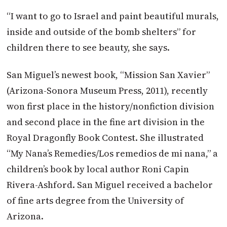
“I want to go to Israel and paint beautiful murals,
inside and outside of the bomb shelters” for
children there to see beauty, she says.
San Miguel’s newest book, “Mission San Xavier”
(Arizona-Sonora Museum Press, 2011), recently
won first place in the history/nonfiction division
and second place in the fine art division in the
Royal Dragonfly Book Contest. She illustrated
“My Nana’s Remedies/Los remedios de mi nana,” a
children’s book by local author Roni Capin
Rivera-Ashford. San Miguel received a bachelor
of fine arts degree from the University of
Arizona.