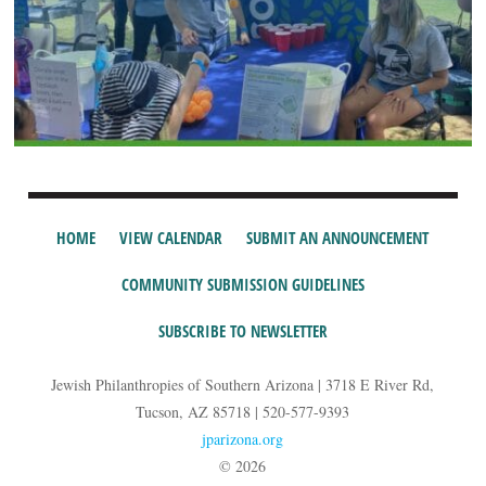
HOME
VIEW CALENDAR
SUBMIT AN ANNOUNCEMENT
COMMUNITY SUBMISSION GUIDELINES
SUBSCRIBE TO NEWSLETTER
Jewish Philanthropies of Southern Arizona | 3718 E River Rd,
Tucson, AZ 85718 | 520-577-9393
jparizona.org
© 2026