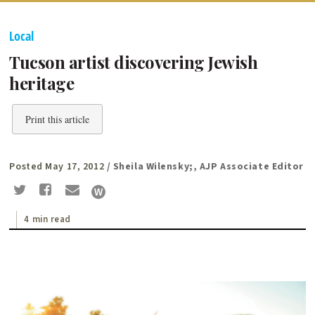
Local
Tucson artist discovering Jewish
heritage
Print this article
Posted May 17, 2012
/ Sheila Wilensky;, AJP Associate Editor
4 min read