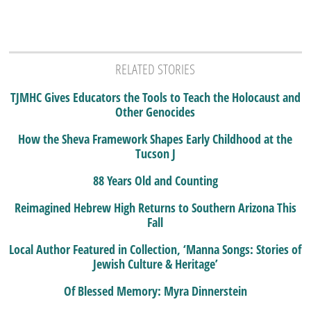
RELATED STORIES
TJMHC Gives Educators the Tools to Teach the Holocaust and
Other Genocides
How the Sheva Framework Shapes Early Childhood at the
Tucson J
88 Years Old and Counting
Reimagined Hebrew High Returns to Southern Arizona This
Fall
Local Author Featured in Collection, ‘Manna Songs: Stories of
Jewish Culture & Heritage’
Of Blessed Memory: Myra Dinnerstein