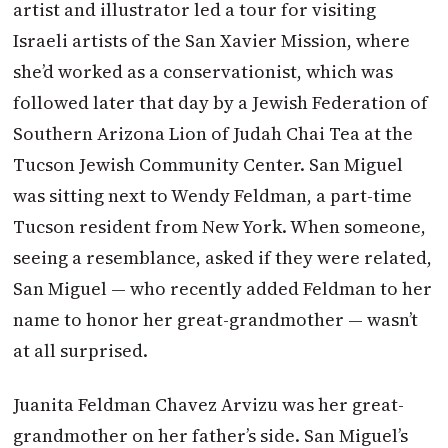
artist and illustrator led a tour for visiting
Israeli artists of the San Xavier Mission, where
she’d worked as a conservationist, which was
followed later that day by a Jewish Federation of
Southern Arizona Lion of Judah Chai Tea at the
Tucson Jewish Community Center. San Miguel
was sitting next to Wendy Feldman, a part-time
Tucson resident from New York. When someone,
seeing a resemblance, asked if they were related,
San Miguel — who recently added Feldman to her
name to honor her great-grandmother — wasn’t
at all surprised.
Juanita Feldman Chavez Arvizu was her great-
grandmother on her father’s side. San Miguel’s