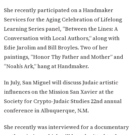
She recently participated on a Handmaker
Services for the Aging Celebration of Lifelong
Learning Series panel, “Between the Lines: A
Conversation with Local Authors,” along with
Edie Jarolim and Bill Broyles. Two of her
paintings, “Honor Thy Father and Mother” and
“Noah’s Ark,” hang at Handmaker.
In July, San Miguel will discuss Judaic artistic
influences on the Mission San Xavier at the
Society for Crypto-Judaic Studies 22nd annual
conference in Albuquerque, N.M.
She recently was interviewed for a documentary