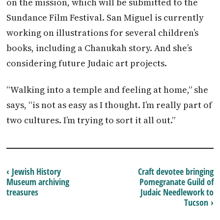
on the mission, which will be submitted to the
Sundance Film Festival. San Miguel is currently
working on illustrations for several children’s
books, including a Chanukah story. And she’s
considering future Judaic art projects.
“Walking into a temple and feeling at home,” she
says, “is not as easy as I thought. I’m really part of
two cultures. I’m trying to sort it all out.”
‹ Jewish History
Craft devotee bringing
Museum archiving
Pomegranate Guild of
treasures
Judaic Needlework to
Tucson ›