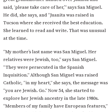
said, ‘please take care of her,’” says San Miguel.
He did, she says, and “Juanita was raised in
Tucson where she received the best education.
She learned to read and write. That was unusual
at the time.
“My mother’s last name was San Miguel. Her
relatives were Jewish, too,” says San Miguel.
“They were persecuted in the Spanish
Inquisition.” Although San Miguel was raised
Catholic, “in my heart,” she says, the message was
“you are Jewish. Go.” Now 54, she started to
explore her Jewish ancestry in the late 1980s.
“Members of my family have European features,”