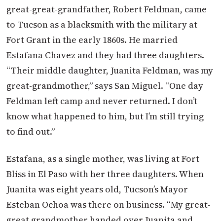
great-great-grandfather, Robert Feldman, came
to Tucson as a blacksmith with the military at
Fort Grant in the early 1860s. He married
Estafana Chavez and they had three daughters.
“Their middle daughter, Juanita Feldman, was my
great-grandmother,” says San Miguel. “One day
Feldman left camp and never returned. I don’t
know what happened to him, but I’m still trying
to find out.”
Estafana, as a single mother, was living at Fort
Bliss in El Paso with her three daughters. When
Juanita was eight years old, Tucson’s Mayor
Esteban Ochoa was there on business. “My great-
great grandmother handed over Juanita and