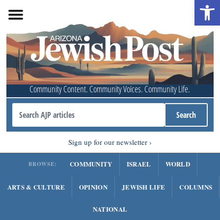
Open 
Community Content. Community Voices. Community Life.
Sign up for our newsletter
COMMUNITY
ISRAEL
WORLD
BROWSE:
ARTS & CULTURE
OPINION
JEWISH LIFE
COLUMNS
NATIONAL