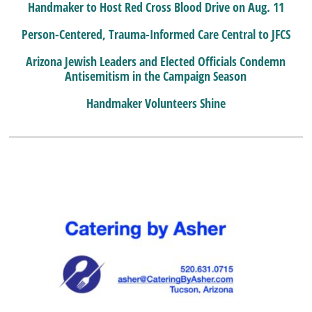
Handmaker to Host Red Cross Blood Drive on Aug. 11
Person-Centered, Trauma-Informed Care Central to JFCS
Arizona Jewish Leaders and Elected Officials Condemn
Antisemitism in the Campaign Season
Handmaker Volunteers Shine