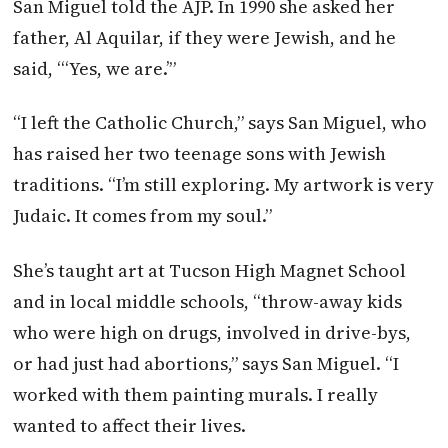
San Miguel told the AJP. In 1990 she asked her
father, Al Aquilar, if they were Jewish, and he
said, “‘Yes, we are.’”
“I left the Catholic Church,” says San Miguel, who
has raised her two teenage sons with Jewish
traditions. “I’m still exploring. My artwork is very
Judaic. It comes from my soul.”
She’s taught art at Tucson High Magnet School
and in local middle schools, “throw-away kids
who were high on drugs, involved in drive-bys,
or had just had abortions,” says San Miguel. “I
worked with them painting murals. I really
wanted to affect their lives.