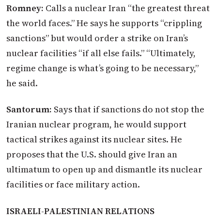
Romney:
Calls a nuclear Iran “the greatest threat
the world faces.” He says he supports “crippling
sanctions” but would order a strike on Iran’s
nuclear facilities “if all else fails.” “Ultimately,
regime change is what’s going to be necessary,”
he said.
Santorum:
Says that if sanctions do not stop the
Iranian nuclear program, he would support
tactical strikes against its nuclear sites. He
proposes that the U.S. should give Iran an
ultimatum to open up and dismantle its nuclear
facilities or face military action.
ISRAELI-PALESTINIAN RELATIONS