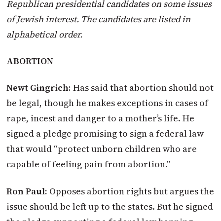
Republican presidential candidates on some issues
of Jewish interest.
The candidates are listed in
alphabetical order.
ABORTION
Newt Gingrich:
Has said that abortion should not
be legal, though he makes exceptions in cases of
rape, incest and danger to a mother’s life. He
signed a pledge promising to sign a federal law
that would “protect unborn children who are
capable of feeling pain from abortion.”
Ron Paul:
Opposes abortion rights but argues the
issue should be left up to the states. But he signed