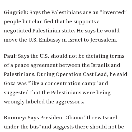
Gingrich:
Says the Palestinians are an “invented”
people but clarified that he supports a
negotiated Palestinian state. He says he would
move the U.S. Embassy in Israel to Jerusalem.
Paul:
Says the U.S. should not be dictating terms
of a peace agreement between the Israelis and
Palestinians. During Operation Cast Lead, he said
Gaza was “like a concentration camp” and
suggested that the Palestinians were being
wrongly labeled the aggressors.
Romney:
Says President Obama “threw Israel
under the bus” and suggests there should not be