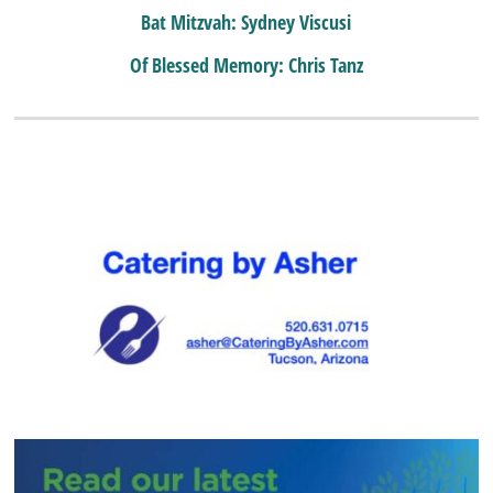
Bat Mitzvah: Sydney Viscusi
Of Blessed Memory: Chris Tanz