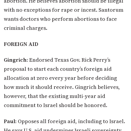
abortion. He believes abortion should be illegal
with no exceptions for rape or incest. Santorum
wants doctors who perform abortions to face
criminal charges.
FOREIGN AID
Gingrich:
Endorsed Texas Gov. Rick Perry’s
proposal to start each country’s foreign aid
allocation at zero every year before deciding
how much it should receive. Gingrich believes,
however, that the existing multi-year aid
commitment to Israel should be honored.
Paul:
Opposes all foreign aid, including to Israel.
He says U.S. aid undermines Israeli sovereignty.