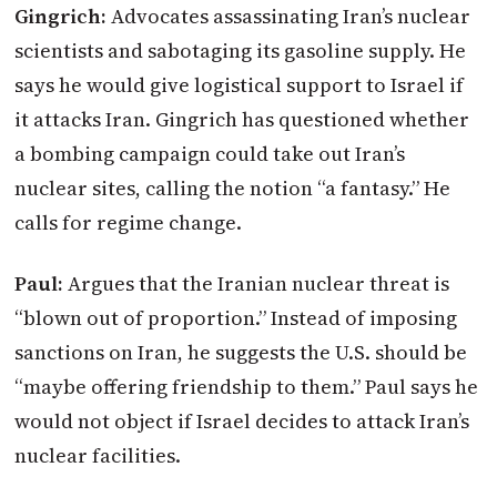
Gingrich:
Advocates assassinating Iran’s nuclear
scientists and sabotaging its gasoline supply. He
says he would give logistical support to Israel if
it attacks Iran. Gingrich has questioned whether
a bombing campaign could take out Iran’s
nuclear sites, calling the notion “a fantasy.” He
calls for regime change.
Paul:
Argues that the Iranian nuclear threat is
“blown out of proportion.” Instead of imposing
sanctions on Iran, he suggests the U.S. should be
“maybe offering friendship to them.” Paul says he
would not object if Israel decides to attack Iran’s
nuclear facilities.