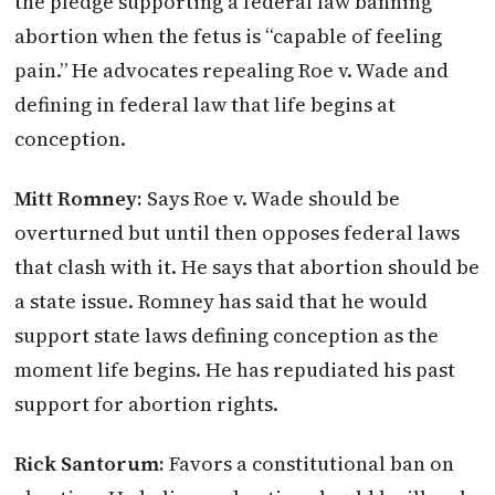
the pledge supporting a federal law banning
abortion when the fetus is “capable of feeling
pain.” He advocates repealing Roe v. Wade and
defining in federal law that life begins at
conception.
Mitt Romney:
Says Roe v. Wade should be
overturned but until then opposes federal laws
that clash with it. He says that abortion should be
a state issue. Romney has said that he would
support state laws defining conception as the
moment life begins. He has repudiated his past
support for abortion rights.
Rick Santorum:
Favors a constitutional ban on