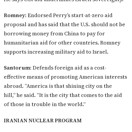
Romney:
Endorsed Perry’s start-at-zero aid
proposal and has said that the U.S. should not be
borrowing money from China to pay for
humanitarian aid for other countries. Romney
supports increasing military aid to Israel.
Santorum:
Defends foreign aid as a cost-
effective means of promoting American interests
abroad. “America is that shining city on the
hill,” he said. “It is the city that comes to the aid
of those in trouble in the world.”
IRANIAN NUCLEAR PROGRAM