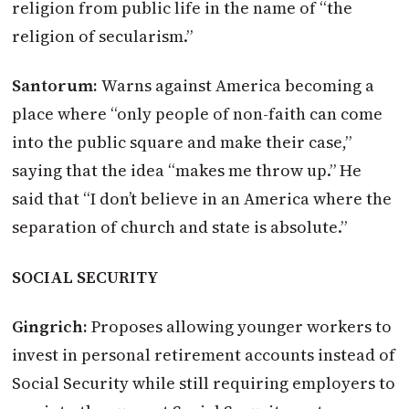
religion from public life in the name of “the
religion of secularism.”
Santorum:
Warns against America becoming a
place where “only people of non-faith can come
into the public square and make their case,”
saying that the idea “makes me throw up.” He
said that “I don’t believe in an America where the
separation of church and state is absolute.”
SOCIAL SECURITY
Gingrich:
Proposes allowing younger workers to
invest in personal retirement accounts instead of
Social Security while still requiring employers to