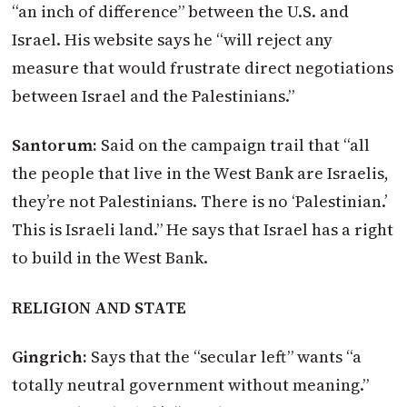
“an inch of difference” between the U.S. and
Israel. His website says he “will reject any
measure that would frustrate direct negotiations
between Israel and the Palestinians.”
Santorum:
Said on the campaign trail that “all
the people that live in the West Bank are Israelis,
they’re not Palestinians. There is no ‘Palestinian.’
This is Israeli land.” He says that Israel has a right
to build in the West Bank.
RELIGION AND STATE
Gingrich:
Says that the “secular left” wants “a
totally neutral government without meaning.”