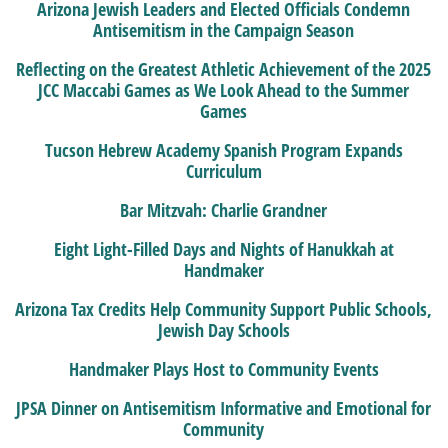
Arizona Jewish Leaders and Elected Officials Condemn
Antisemitism in the Campaign Season
Reflecting on the Greatest Athletic Achievement of the 2025
JCC Maccabi Games as We Look Ahead to the Summer
Games
Tucson Hebrew Academy Spanish Program Expands
Curriculum
Bar Mitzvah: Charlie Grandner
Eight Light-Filled Days and Nights of Hanukkah at
Handmaker
Arizona Tax Credits Help Community Support Public Schools,
Jewish Day Schools
Handmaker Plays Host to Community Events
JPSA Dinner on Antisemitism Informative and Emotional for
Community