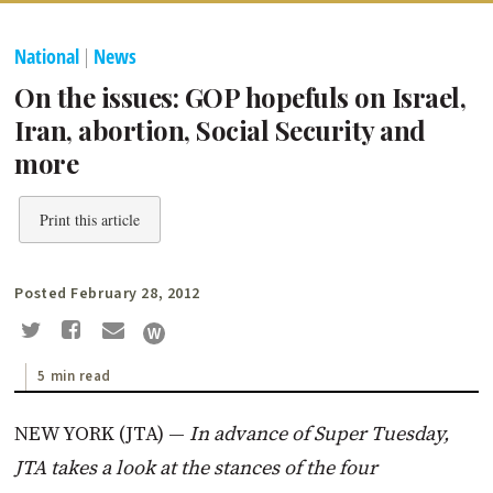
National
|
News
On the issues: GOP hopefuls on Israel,
Iran, abortion, Social Security and
more
Print this article
Posted February 28, 2012
5 min read
NEW YORK (JTA) —
In advance of Super Tuesday,
JTA takes a look at the stances of the four