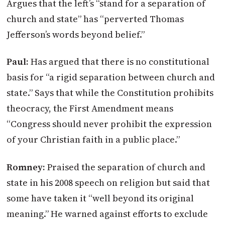
Argues that the left’s “stand for a separation of
church and state” has “perverted Thomas
Jefferson’s words beyond belief.”
Paul:
Has argued that there is no constitutional
basis for “a rigid separation between church and
state.” Says that while the Constitution prohibits
theocracy, the First Amendment means
“Congress should never prohibit the expression
of your Christian faith in a public place.”
Romney:
Praised the separation of church and
state in his 2008 speech on religion but said that
some have taken it “well beyond its original
meaning.” He warned against efforts to exclude