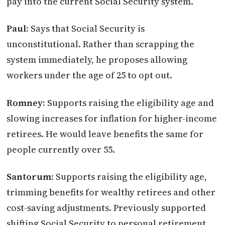
pay into the current Social Security system.
Paul:
Says that Social Security is
unconstitutional. Rather than scrapping the
system immediately, he proposes allowing
workers under the age of 25 to opt out.
Romney:
Supports raising the eligibility age and
slowing increases for inflation for higher-income
retirees. He would leave benefits the same for
people currently over 55.
Santorum:
Supports raising the eligibility age,
trimming benefits for wealthy retirees and other
cost-saving adjustments. Previously supported
shifting Social Security to personal retirement