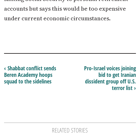
accounts but says this would be too expensive
under current economic circumstances.
‹ Shabbat conflict sends
Pro-Israel voices joining
Beren Academy hoops
bid to get Iranian
squad to the sidelines
dissident group off U.S.
terror list ›
RELATED STORIES