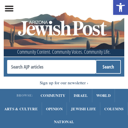
Open 
Community Content. Community Voices. Community Life.
Sign up for our newsletter
COMMUNITY
ISRAEL
WORLD
BROWSE:
ARTS & CULTURE
OPINION
JEWISH LIFE
COLUMNS
NATIONAL