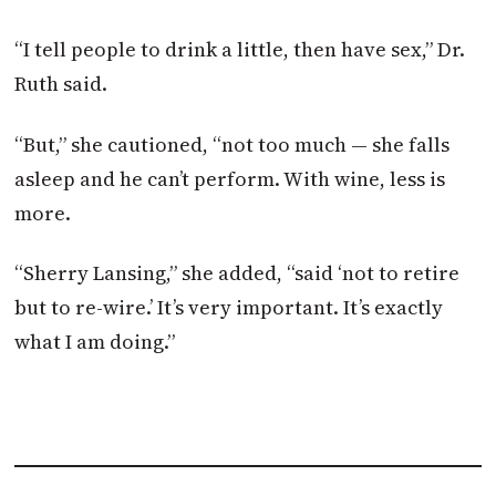
“I tell people to drink a little, then have sex,” Dr.
Ruth said.
“But,” she cautioned, “not too much — she falls
asleep and he can’t perform. With wine, less is
more.
“Sherry Lansing,” she added, “said ‘not to retire
but to re-wire.’ It’s very important. It’s exactly
what I am doing.”