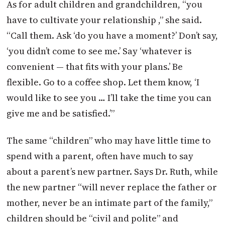
As for adult children and grandchildren, “you
have to cultivate your relationship ,” she said.
“Call them. Ask ‘do you have a moment?’ Don’t say,
‘you didn’t come to see me.’ Say ‘whatever is
convenient — that fits with your plans.’ Be
flexible. Go to a coffee shop. Let them know, ‘I
would like to see you … I’ll take the time you can
give me and be satisfied.’”
The same “children” who may have little time to
spend with a parent, often have much to say
about a parent’s new partner. Says Dr. Ruth, while
the new partner “will never replace the father or
mother, never be an intimate part of the family,”
children should be “civil and polite” and