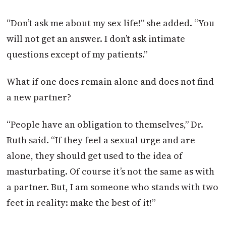
“Don’t ask me about my sex life!” she added. “You
will not get an answer. I don’t ask intimate
questions except of my patients.”
What if one does remain alone and does not find
a new partner?
“People have an obligation to themselves,” Dr.
Ruth said. “If they feel a sexual urge and are
alone, they should get used to the idea of
masturbating. Of course it’s not the same as with
a partner. But, I am someone who stands with two
feet in reality: make the best of it!”