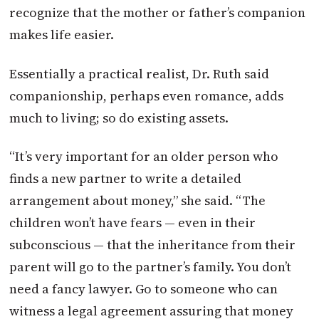
recognize that the mother or father’s companion
makes life easier.
Essentially a practical realist, Dr. Ruth said
companionship, perhaps even romance, adds
much to living; so do existing assets.
“It’s very important for an older person who
finds a new partner to write a detailed
arrangement about money,” she said. “The
children won’t have fears — even in their
subconscious — that the inheritance from their
parent will go to the partner’s family. You don’t
need a fancy lawyer. Go to someone who can
witness a legal agreement assuring that money