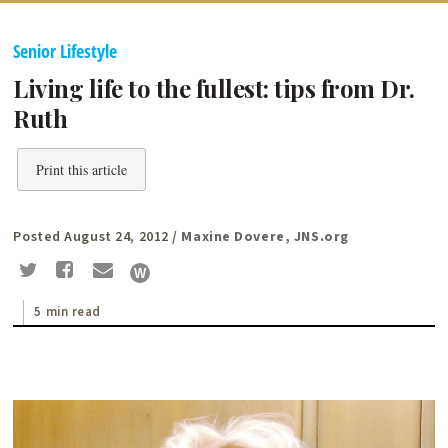
Senior Lifestyle
Living life to the fullest: tips from Dr.
Ruth
Print this article
Posted August 24, 2012
/ Maxine Dovere, JNS.org
5 min read