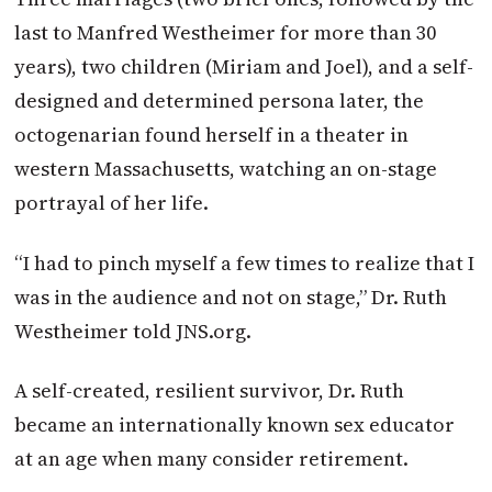
last to Manfred Westheimer for more than 30
years), two children (Miriam and Joel), and a self-
designed and determined persona later, the
octogenarian found herself in a theater in
western Massachusetts, watching an on-stage
portrayal of her life.
“I had to pinch myself a few times to realize that I
was in the audience and not on stage,” Dr. Ruth
Westheimer told JNS.org.
A self-created, resilient survivor, Dr. Ruth
became an internationally known sex educator
at an age when many consider retirement.