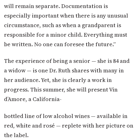
will remain separate. Documentation is
especially important when there is any unusual
circumstance, such as when a grandparent is
responsible for a minor child. Everything must
be written. No one can foresee the future.”
The experience of being a senior — she is 84 and
a widow — is one Dr. Ruth shares with many in
her audience. Yet, she is clearly a work in
progress. This summer, she will present Vin
d’Amore, a California-
bottled line of low alcohol wines — available in
red, white and rosé — replete with her picture on
the label.