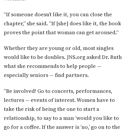
“If someone doesn’t like it, you can close the
chapter,” she said. “If [she] does like it, the book
proves the point that woman can get aroused.”
Whether they are young or old, most singles
would like to be doubles. JNS.org asked Dr. Ruth
what she recommends to help people —
especially seniors — find partners.
“Be involved! Go to concerts, performances,
lectures — events of interest. Women have to
take the risk of being the one to start a
relationship, to say to a man ‘would you like to
go for a coffee. If the answer is ‘no,’ go on to the