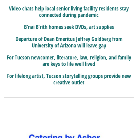
Video chats help local senior living facility residents stay
connected during pandemic
B’nai B’rith homes seek DVDs, art supplies
Departure of Dean Emeritus Jeffrey Goldberg from
University of Arizona will leave gap
For Tucson newcomer, literature, law, religion, and family
are keys to life well lived
For lifelong artist, Tucson storytelling groups provide new
creative outlet