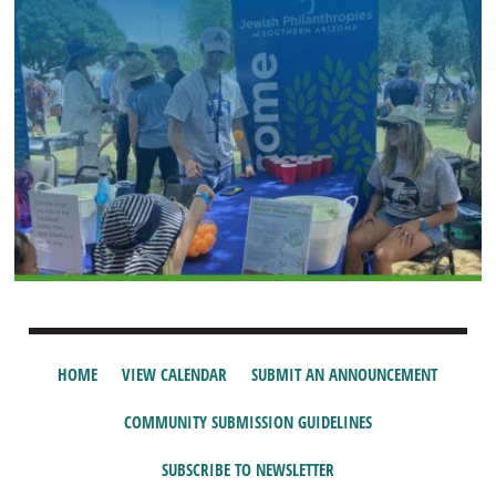
HOME
VIEW CALENDAR
SUBMIT AN ANNOUNCEMENT
COMMUNITY SUBMISSION GUIDELINES
SUBSCRIBE TO NEWSLETTER