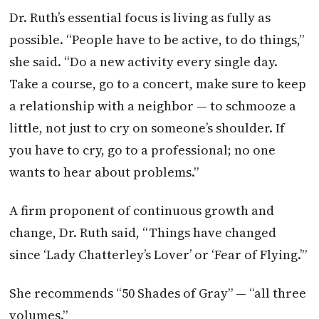
Dr. Ruth’s essential focus is living as fully as
possible. “People have to be active, to do things,”
she said. “Do a new activity every single day.
Take a course, go to a concert, make sure to keep
a relationship with a neighbor — to schmooze a
little, not just to cry on someone’s shoulder. If
you have to cry, go to a professional; no one
wants to hear about problems.”
A firm proponent of continuous growth and
change, Dr. Ruth said, “Things have changed
since ‘Lady Chatterley’s Lover’ or ‘Fear of Flying.’”
She recommends “50 Shades of Gray” — “all three
volumes.”