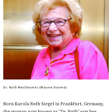
Dr. Ruth Westheimer (Maxine Dovere)
Born Karola Ruth Siegel in Frankfurt, Germany,
the woman now known as “Dr. Ruth” saw her