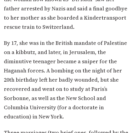
father arrested by Nazis and said a final goodbye
to her mother as she boarded a Kindertransport
rescue train to Switzerland.
By 17, she was in the British mandate of Palestine
on a kibbutz, and later, in Jerusalem, the
diminutive teenager became a sniper for the
Haganah forces. A bombing on the night of her
20th birthday left her badly wounded, but she
recovered and went on to study at Paris’s
Sorbonne, as well as the New School and
Columbia University (for a doctorate in
education) in New York.
Three marriages (two brief ones, followed by the