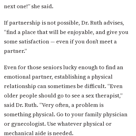
next one!” she said.
If partnership is not possible, Dr. Ruth advises,
“find a place that will be enjoyable, and give you
some satisfaction — even if you don’t meet a
partner.”
Even for those seniors lucky enough to find an
emotional partner, establishing a physical
relationship can sometimes be difficult. “Even
older people should go to see a sex therapist,”
said Dr. Ruth. “Very often, a problem is
something physical. Go to your family physician
or gynecologist. Use whatever physical or
mechanical aide is needed.