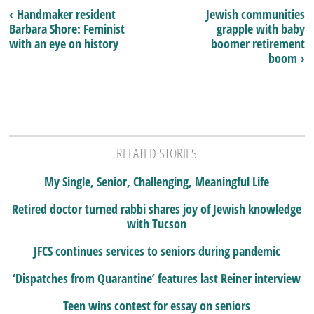
‹ Handmaker resident
Jewish communities
Barbara Shore: Feminist
grapple with baby
with an eye on history
boomer retirement
boom ›
RELATED STORIES
My Single, Senior, Challenging, Meaningful Life
Retired doctor turned rabbi shares joy of Jewish knowledge
with Tucson
JFCS continues services to seniors during pandemic
‘Dispatches from Quarantine’ features last Reiner interview
Teen wins contest for essay on seniors