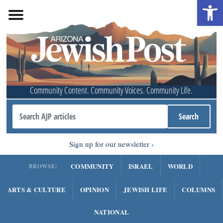
Open 
Community Content. Community Voices. Community Life.
Sign up for our newsletter
COMMUNITY
ISRAEL
WORLD
BROWSE:
ARTS & CULTURE
OPINION
JEWISH LIFE
COLUMNS
NATIONAL