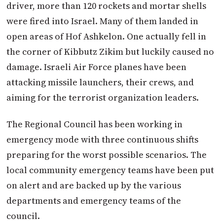
driver, more than 120 rockets and mortar shells
were fired into Israel. Many of them landed in
open areas of Hof Ashkelon. One actually fell in
the corner of Kibbutz Zikim but luckily caused no
damage. Israeli Air Force planes have been
attacking missile launchers, their crews, and
aiming for the terrorist organization leaders.
The Regional Council has been working in
emergency mode with three continuous shifts
preparing for the worst possible scenarios. The
local community emergency teams have been put
on alert and are backed up by the various
departments and emergency teams of the
council.