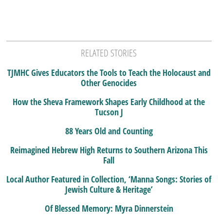
RELATED STORIES
TJMHC Gives Educators the Tools to Teach the Holocaust and
Other Genocides
How the Sheva Framework Shapes Early Childhood at the
Tucson J
88 Years Old and Counting
Reimagined Hebrew High Returns to Southern Arizona This
Fall
Local Author Featured in Collection, ‘Manna Songs: Stories of
Jewish Culture & Heritage’
Of Blessed Memory: Myra Dinnerstein