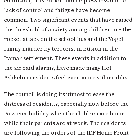
confusion, frustration and helplessness due to
lack of control and fatigue have become
common. Two significant events that have raised
the threshold of anxiety among children are the
rocket attack on the school bus and the Vogel
family murder by terrorist intrusion in the
Itamar settlement. These events in addition to
the air raid alarms, have made many Hof
Ashkelon residents feel even more vulnerable.
The council is doing its utmost to ease the
distress of residents, especially now before the
Passover holiday when the children are home
while their parents are at work. The residents
are following the orders of the IDF Home Front