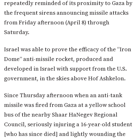
repeatedly reminded of its proximity to Gaza by
the frequent sirens announcing missile attacks
from Friday afternoon (April 8) through
Saturday.
Israel was able to prove the efficacy of the “Iron
Dome” anti-missile rocket, produced and
developed in Israel with support from the U.S.
government, in the skies above Hof Ashkelon.
Since Thursday afternoon when an anti-tank
missile was fired from Gaza at a yellow school
bus of the nearby Shaar HaNegev Regional
Council, seriously injuring a 16-year-old student
[who has since died] and lightly wounding the