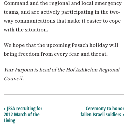
Command and the regional and local emergency
teams, and are actively participating in the two-
way communications that make it easier to cope
with the situation.
We hope that the upcoming Pesach holiday will
bring freedom from every fear and threat.
Yair Farjoun is head of the Hof Ashkelon Regional
Council.
‹ JFSA recruiting for
Ceremony to honor
2012 March of the
fallen Israeli soldiers ›
Living