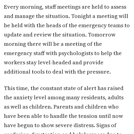
Every morning, staff meetings are held to assess
and manage the situation. Tonight a meeting will
be held with the heads of the emergency teams to
update and review the situation. Tomorrow
morning there will be a meeting of the
emergency staff with psychologists to help the
workers stay level-headed and provide
additional tools to deal with the pressure.
This time, the constant state of alert has raised
the anxiety level among many residents, adults
as well as children. Parents and children who
have been able to handle the tension until now
have begun to show severe distress. Signs of