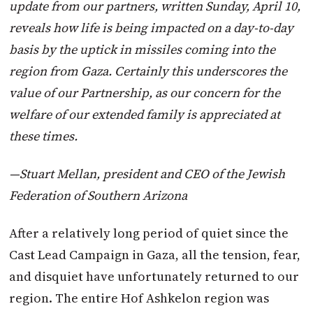
update from our partners, written Sunday, April 10,
reveals how life is being impacted on a day-to-day
basis by the uptick in missiles coming into the
region from Gaza. Certainly this underscores the
value of our Partnership, as our concern for the
welfare of our extended family is appreciated at
these times.
—Stuart Mellan, president and CEO of the Jewish
Federation of Southern Arizona
After a relatively long period of quiet since the
Cast Lead Campaign in Gaza, all the tension, fear,
and disquiet have unfortunately returned to our
region. The entire Hof Ashkelon region was