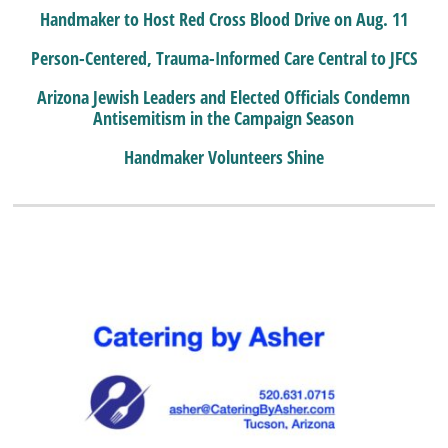
Handmaker to Host Red Cross Blood Drive on Aug. 11
Person-Centered, Trauma-Informed Care Central to JFCS
Arizona Jewish Leaders and Elected Officials Condemn
Antisemitism in the Campaign Season
Handmaker Volunteers Shine