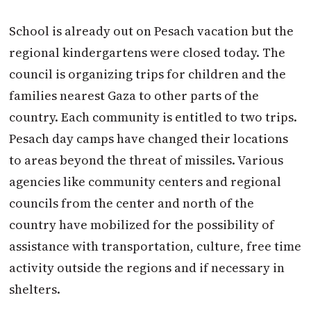
School is already out on Pesach vacation but the
regional kindergartens were closed today. The
council is organizing trips for children and the
families nearest Gaza to other parts of the
country. Each community is entitled to two trips.
Pesach day camps have changed their locations
to areas beyond the threat of missiles. Various
agencies like community centers and regional
councils from the center and north of the
country have mobilized for the possibility of
assistance with transportation, culture, free time
activity outside the regions and if necessary in
shelters.