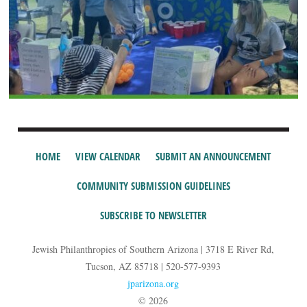
HOME
VIEW CALENDAR
SUBMIT AN ANNOUNCEMENT
COMMUNITY SUBMISSION GUIDELINES
SUBSCRIBE TO NEWSLETTER
Jewish Philanthropies of Southern Arizona | 3718 E River Rd,
Tucson, AZ 85718 | 520-577-9393
jparizona.org
© 2026