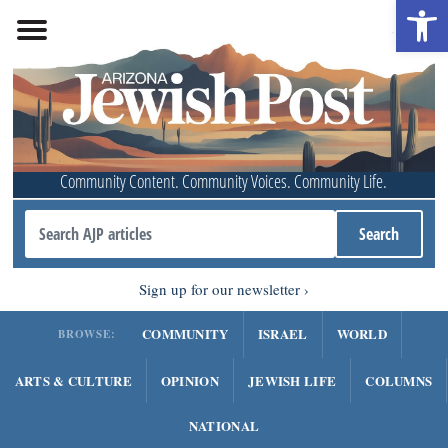
Open 
Community Content. Community Voices. Community Life.
Sign up for our newsletter
COMMUNITY
ISRAEL
WORLD
BROWSE:
ARTS & CULTURE
OPINION
JEWISH LIFE
COLUMNS
NATIONAL