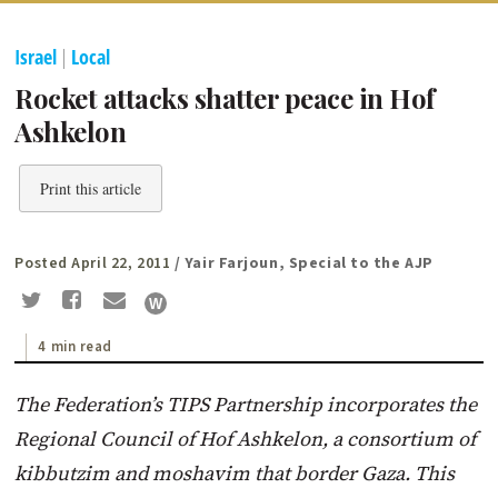
Israel
|
Local
Rocket attacks shatter peace in Hof
Ashkelon
Print this article
Posted April 22, 2011
/ Yair Farjoun, Special to the AJP
4 min read
The Federation’s TIPS Partnership incorporates the
Regional Council of Hof Ashkelon, a consortium of
kibbutzim and moshavim that border Gaza. This