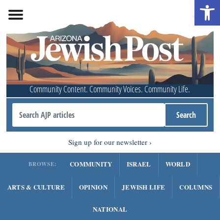
Open 
Community Content. Community Voices. Community Life.
Sign up for our newsletter
COMMUNITY
ISRAEL
WORLD
BROWSE:
ARTS & CULTURE
OPINION
JEWISH LIFE
COLUMNS
NATIONAL