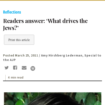
Reflections
Readers answer: ‘What drives the
Jews?’
Print this article
Posted March 25, 2011
/ Amy Hirshberg Lederman, Special to
the AJP
4 min read