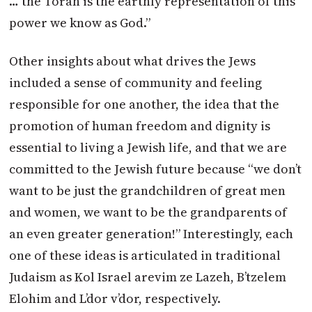
… the Torah is the earthly representation of this
power we know as God.”
Other insights about what drives the Jews
included a sense of community and feeling
responsible for one another, the idea that the
promotion of human freedom and dignity is
essential to living a Jewish life, and that we are
committed to the Jewish future because “we don’t
want to be just the grandchildren of great men
and women, we want to be the grandparents of
an even greater generation!” Interestingly, each
one of these ideas is articulated in traditional
Judaism as Kol Israel arevim ze Lazeh, B’tzelem
Elohim and L’dor v’dor, respectively.