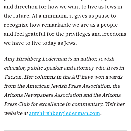
and direction for how we want to live as Jews in
the future. At a minimum, it gives us pause to
recognize how remarkable we are as a people
and feel grateful for the privileges and freedoms
we have to live today as Jews.
Amy Hirshberg Lederman is an author, Jewish
educator, public speaker and attorney who lives in
Tucson. Her columns in the AJP have won awards
from the American Jewish Press Association, the
Arizona Newspapers Association and the Arizona
Press Club for excellence in commentary. Visit her
website at
amyhirshberglederman.com
.