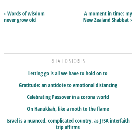
‹ Words of wisdom
A moment in time: my
never grow old
New Zealand Shabbat ›
RELATED STORIES
Letting go is all we have to hold on to
Gratitude: an antidote to emotional distancing
Celebrating Passover in a corona world
On Hanukkah, like a moth to the flame
Israel is a nuanced, complicated country, as JFSA interfaith
trip affirms