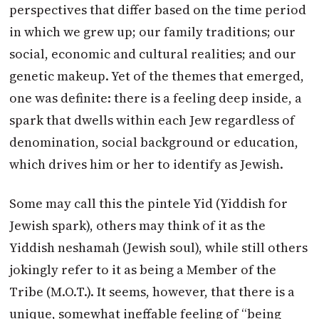
perspectives that differ based on the time period
in which we grew up; our family traditions; our
social, economic and cultural realities; and our
genetic makeup. Yet of the themes that emerged,
one was definite: there is a feeling deep inside, a
spark that dwells within each Jew regardless of
denomination, social background or education,
which drives him or her to identify as Jewish.
Some may call this the pintele Yid (Yiddish for
Jewish spark), others may think of it as the
Yiddish neshamah (Jewish soul), while still others
jokingly refer to it as being a Member of the
Tribe (M.O.T.). It seems, however, that there is a
unique, somewhat ineffable feeling of “being