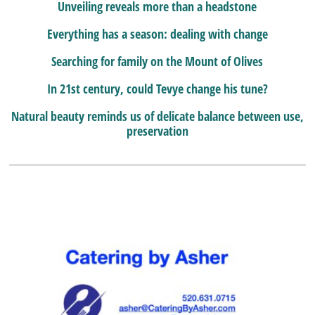
Unveiling reveals more than a headstone
Everything has a season: dealing with change
Searching for family on the Mount of Olives
In 21st century, could Tevye change his tune?
Natural beauty reminds us of delicate balance between use,
preservation