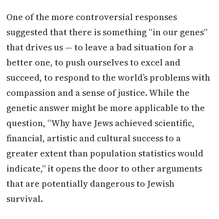
One of the more controversial responses
suggested that there is something “in our genes”
that drives us — to leave a bad situation for a
better one, to push ourselves to excel and
succeed, to respond to the world’s problems with
compassion and a sense of justice. While the
genetic answer might be more applicable to the
question, “Why have Jews achieved scientific,
financial, artistic and cultural success to a
greater extent than population statistics would
indicate,” it opens the door to other arguments
that are potentially dangerous to Jewish
survival.