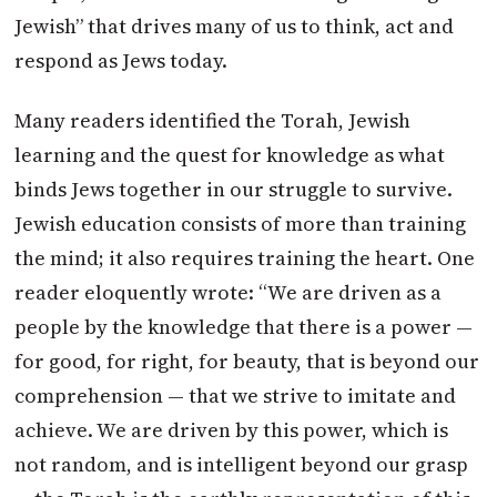
Jewish” that drives many of us to think, act and
respond as Jews today.
Many readers identified the Torah, Jewish
learning and the quest for knowledge as what
binds Jews together in our struggle to survive.
Jewish education consists of more than training
the mind; it also requires training the heart. One
reader eloquently wrote: “We are driven as a
people by the knowledge that there is a power —
for good, for right, for beauty, that is beyond our
comprehension — that we strive to imitate and
achieve. We are driven by this power, which is
not random, and is intelligent beyond our grasp