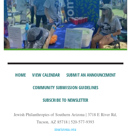
HOME
VIEW CALENDAR
SUBMIT AN ANNOUNCEMENT
COMMUNITY SUBMISSION GUIDELINES
SUBSCRIBE TO NEWSLETTER
Jewish Philanthropies of Southern Arizona | 3718 E River Rd,
Tucson, AZ 85718 | 520-577-9393
jparizona.org