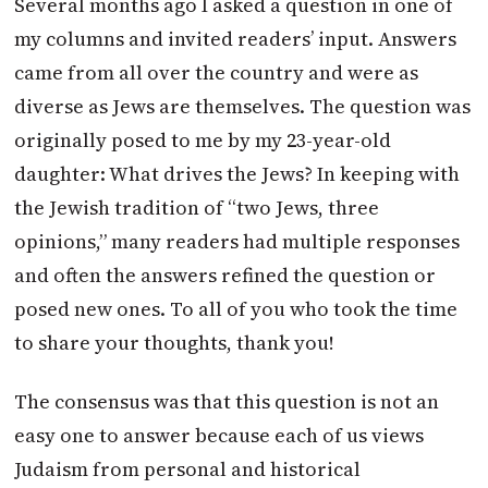
Several months ago I asked a question in one of
my columns and invited readers’ input. Answers
came from all over the country and were as
diverse as Jews are themselves. The question was
originally posed to me by my 23-year-old
daughter: What drives the Jews? In keeping with
the Jewish tradition of “two Jews, three
opinions,” many readers had multiple responses
and often the answers refined the question or
posed new ones. To all of you who took the time
to share your thoughts, thank you!
The consensus was that this question is not an
easy one to answer because each of us views
Judaism from personal and historical