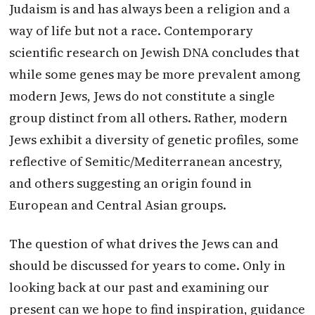
Judaism is and has always been a religion and a
way of life but not a race. Contemporary
scientific research on Jewish DNA concludes that
while some genes may be more prevalent among
modern Jews, Jews do not constitute a single
group distinct from all others. Rather, modern
Jews exhibit a diversity of genetic profiles, some
reflective of Semitic/Mediterranean ancestry,
and others suggesting an origin found in
European and Central Asian groups.
The question of what drives the Jews can and
should be discussed for years to come. Only in
looking back at our past and examining our
present can we hope to find inspiration, guidance