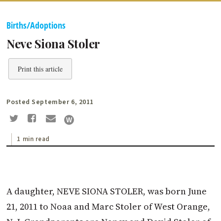
Births/Adoptions
Neve Siona Stoler
Print this article
Posted September 6, 2011
1 min read
A daughter, NEVE SIONA STOLER, was born June
21, 2011 to Noaa and Marc Stoler of West Orange,