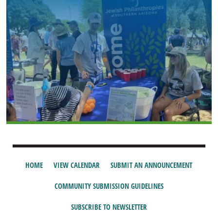
HOME
VIEW CALENDAR
SUBMIT AN ANNOUNCEMENT
COMMUNITY SUBMISSION GUIDELINES
SUBSCRIBE TO NEWSLETTER