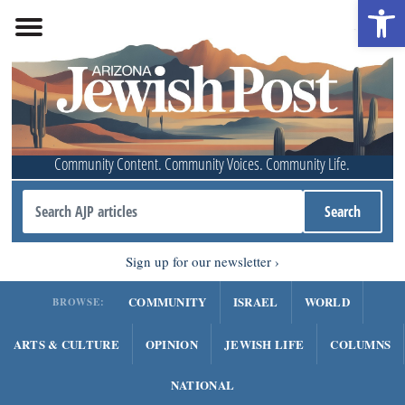
Open 
Community Content. Community Voices. Community Life.
Sign up for our newsletter
COMMUNITY
ISRAEL
WORLD
BROWSE:
ARTS & CULTURE
OPINION
JEWISH LIFE
COLUMNS
NATIONAL