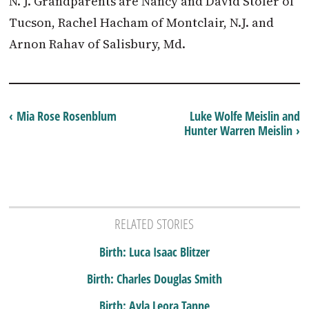
N. J. Grandparents are Nancy and David Stoler of
Tucson, Rachel Hacham of Montclair, N.J. and
Arnon Rahav of Salisbury, Md.
‹ Mia Rose Rosenblum
Luke Wolfe Meislin and
Hunter Warren Meislin ›
RELATED STORIES
Birth: Luca Isaac Blitzer
Birth: Charles Douglas Smith
Birth: Ayla Leora Tanne