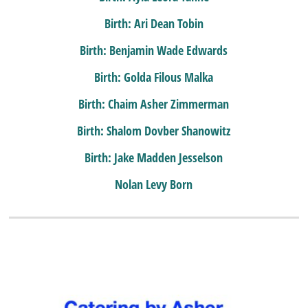
Birth: Ari Dean Tobin
Birth: Benjamin Wade Edwards
Birth: Golda Filous Malka
Birth: Chaim Asher Zimmerman
Birth: Shalom Dovber Shanowitz
Birth: Jake Madden Jesselson
Nolan Levy Born