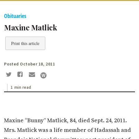
Obituaries
Maxine Matlick
Print this article
Posted October 18, 2011
1 min read
Maxine “Bunny” Matlick, 84, died Sept. 24, 2011.
Mrs. Matlick was a life member of Hadassah and