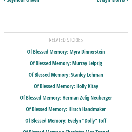
RELATED STORIES
Of Blessed Memory: Myra Dinnerstein
Of Blessed Memory: Murray Leipzig
Of Blessed Memory: Stanley Lehman
Of Blessed Memory: Holly Kitay
Of Blessed Memory: Herman Zelig Neuberger
Of Blessed Memory: Hirsch Handmaker
Of Blessed Memory: Evelyn “Dolly” Toff
Of Blessed Memory: Charlotte Mae Toppel