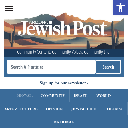
Open 
Community Content. Community Voices. Community Life.
Sign up for our newsletter
COMMUNITY
ISRAEL
WORLD
BROWSE:
ARTS & CULTURE
OPINION
JEWISH LIFE
COLUMNS
NATIONAL