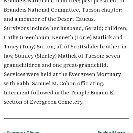
Brandeis National Committee; past president of
Brandeis National Committee, Tucson chapter;
and a member of the Desert Caucus.
Survivors include her husband, Gerald; children,
Cathy Greenbaum, Kenneth (Lorie) Matlick and
Tracy (Tony) Sutton, all of Scottsdale; brother-in-
law, Stanley (Shirley) Matlick of Tucson; seven
grandchildren and one great-grandchild.
Services were held at the Evergreen Mortuary
with Rabbi Samuel M. Cohon officiating.
Interment followed in the Temple Emanu-El
section of Evergreen Cemetery.
‹ Seymour Oliven
Evelyn Morris ›