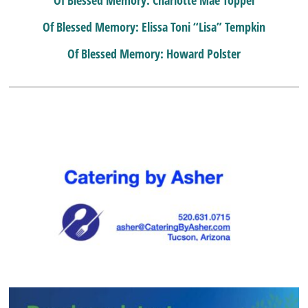
Of Blessed Memory: Elissa Toni “Lisa” Tempkin
Of Blessed Memory: Howard Polster