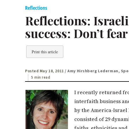
Reflections
Reflections: Israel
success: Don’t fear
Print this article
Posted May 18, 2011
/ Amy Hirshberg Lederman, Spec
5 min read
I recently returned fro
interfaith business a
by the America-Israel
consisted of 29 dynam
faiths, ethnicities an