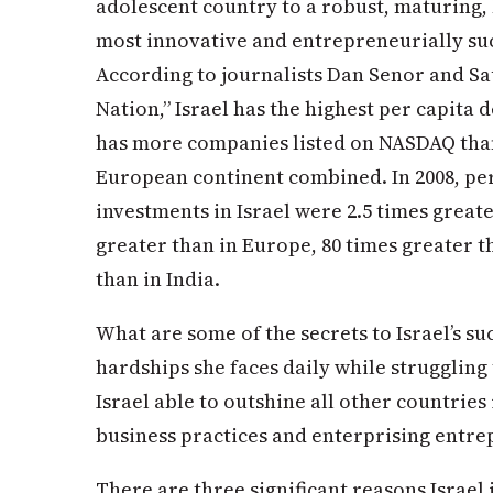
adolescent country to a robust, maturing, h
most innovative and entrepreneurially suc
According to journalists Dan Senor and Sau
Nation,” Israel has the highest per capita 
has more companies listed on NASDAQ than
European continent combined. In 2008, per
investments in Israel were 2.5 times greater
greater than in Europe, 80 times greater t
than in India.
What are some of the secrets to Israel’s suc
hardships she faces daily while struggling
Israel able to outshine all other countrie
business practices and enterprising entre
There are three significant reasons Israel