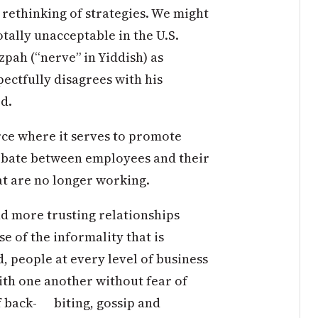
 rethinking of strategies. We might
otally unacceptable in the U.S.
tzpah (“nerve” in Yiddish) as
pectfully disagrees with his
d.
orce where it serves to promote
debate between employees and their
t are no longer working.
and more trusting relationships
 of the informality that is
, people at every level of business
ith one another without fear of
f back- biting, gossip and