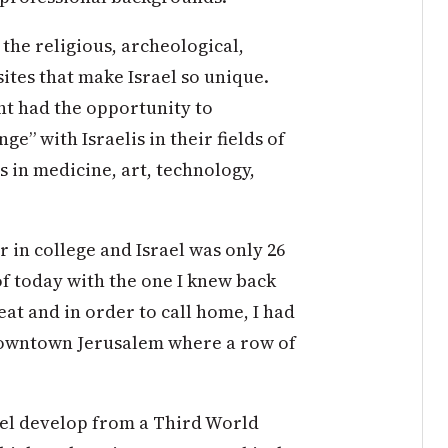
the religious, archeological,
sites that make Israel so unique.
nt had the opportunity to
” with Israelis in their fields of
s in medicine, art, technology,
or in college and Israel was only 26
 of today with the one I knew back
t and in order to call home, I had
n downtown Jerusalem where a row of
rael develop from a Third World