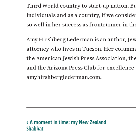
Third World country to start-up nation. Bu
individuals and as a country, if we conside
so well in her success as frontrunner in t
Amy Hirshberg Lederman is an author, Jew
attorney who lives in Tucson. Her column
the American Jewish Press Association, t
and the Arizona Press Club for excellence 
amyhirshberglederman.com.
‹ A moment in time: my New Zealand
Shabbat