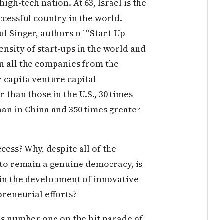
igh-tech nation. At 63, Israel is the
cessful country in the world.
l Singer, authors of “Start-Up
density of start-ups in the world and
 all the companies from the
 capita venture capital
 than those in the U.S., 30 times
han in China and 350 times greater
cess? Why, despite all of the
 to remain a genuine democracy, is
s in the development of innovative
preneurial efforts?
 is number one on the hit parade of