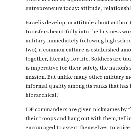
entrepreneurs today: attitude, relationshi
Israelis develop an attitude about authorit
transfers beautifully into the business wor
military immediately following high scho
two), a common culture is established amo
together, literally for life. Soldiers are t
is imperative for their safety, the nation’s
mission. But unlike many other military mo
informal quality among its ranks that has 
hierarchical.”
IDF commanders are given nicknames by the
their troops and hang out with them, tellin
encouraged to assert themselves, to voice 