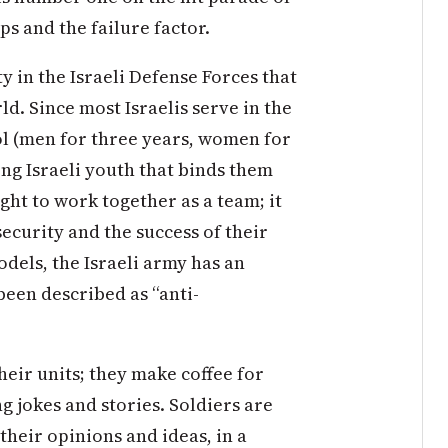
ps and the failure factor.
y in the Israeli Defense Forces that
ld. Since most Israelis serve in the
ol (men for three years, women for
ng Israeli youth that binds them
aught to work together as a team; it
 security and the success of their
dels, the Israeli army has an
been described as “anti-
ir units; they make coffee for
g jokes and stories. Soldiers are
their opinions and ideas, in a