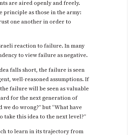
ts are aired openly and freely.
e principle as those in the army:
ust one another in order to
raeli reaction to failure. In many
ndency to view failure as negative.
dea falls short, the failure is seen
igent, well-reasoned assumptions. If
 the failure will be seen as valuable
ard for the next generation of
id we do wrong?” but “What have
take this idea to the next level?”
h to learn in its trajectory from