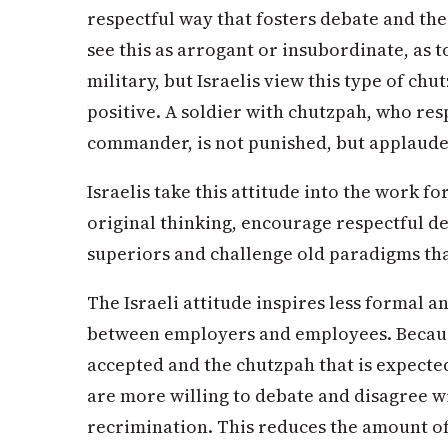
respectful way that fosters debate and the
see this as arrogant or insubordinate, as t
military, but Israelis view this type of chu
positive. A soldier with chutzpah, who res
commander, is not punished, but applaude
Israelis take this attitude into the work f
original thinking, encourage respectful 
superiors and challenge old paradigms tha
The Israeli attitude inspires less formal 
between employers and employees. Because
accepted and the chutzpah that is expected
are more willing to debate and disagree w
recrimination. This reduces the amount o