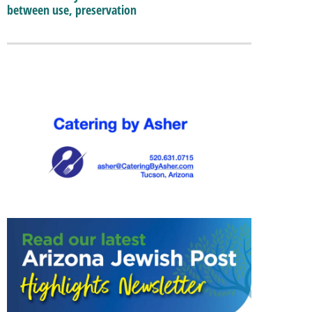
between use, preservation