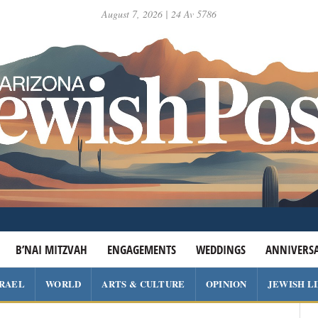
August 7, 2026 | 24 Av 5786
B’NAI MITZVAH
ENGAGEMENTS
WEDDINGS
ANNIVERSA
SRAEL
WORLD
ARTS & CULTURE
OPINION
JEWISH L