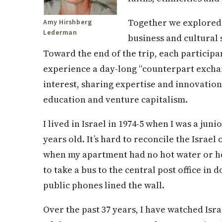
Together we explored 
Amy Hirshberg
Lederman
business and cultural 
Toward the end of the trip, each participa
experience a day-long “counterpart exchange
interest, sharing expertise and innovation
education and venture capitalism.
I lived in Israel in 1974-5 when I was a juni
years old. It’s hard to reconcile the Israel
when my apartment had no hot water or hea
to take a bus to the central post office i
public phones lined the wall.
Over the past 37 years, I have watched Is