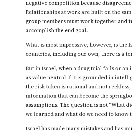
negative competition because disagreemen
Relationships at work are built on the sam
group members must work together and tr
accomplish the end goal.
What is most impressive, however, is the Is
countries, including our own, there is a te
But in Israel, when a drug trial fails or an i
as value neutral if it is grounded in intell
the risk taken is rational and not reckless,
information that can become the springbo
assumptions. The question is not “What d
we learned and what do we need to know to 
Israel has made many mistakes and has muc