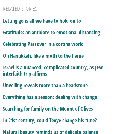
RELATED STORIES
Letting go is all we have to hold on to
Gratitude: an antidote to emotional distancing
Celebrating Passover in a corona world
On Hanukkah, like a moth to the flame
Israel is a nuanced, complicated country, as JFSA
interfaith trip affirms
Unveiling reveals more than a headstone
Everything has a season: dealing with change
Searching for family on the Mount of Olives
In 21st century, could Tevye change his tune?
Natural beauty reminds us of delicate balance