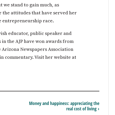
t we stand to gain much, as
r the attitudes that have served her
he entrepreneurship race.
ish educator, public speaker and
s in the AJP have won awards from
he Arizona Newspapers Association
in commentary. Visit her website at
Money and happiness: appreciating the
real cost of living ›