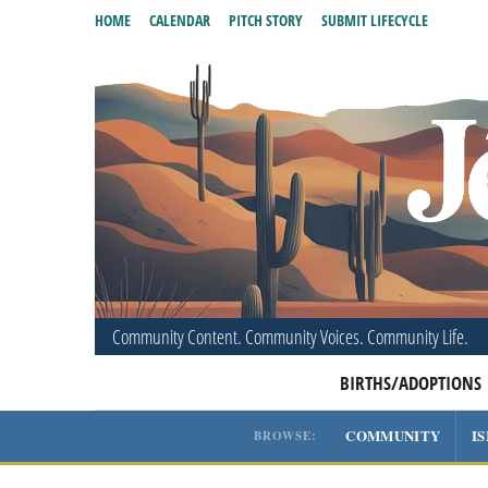
HOME
CALENDAR
PITCH STORY
SUBMIT LIFECYCLE
Community Content. Community Voices. Community Life.
BIRTHS/ADOPTIONS
COMMUNITY
I
BROWSE: