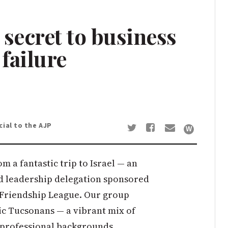
i secret to business
 failure
ial to the AJP
m a fantastic trip to Israel — an
nd leadership delegation sponsored
 Friendship League. Our group
ic Tucsonans — a vibrant mix of
d professional backgrounds.