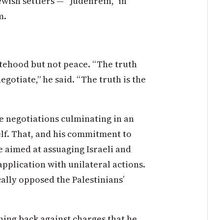
Jewish settlers — “Judenrein,” in
m.
atehood but not peace. “The truth
negotiate,” he said. “The truth is the
e negotiations culminating in an
lf. That, and his commitment to
e aimed at assuaging Israeli and
application with unilateral actions.
ally opposed the Palestinians’
hing back against charges that he