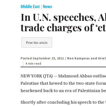
Middle East
|
News
In U.N. speeches, 
trade charges of ‘e
Print this article
Posted September 23, 2011
/ Ron Kampeas and Uriel
4 min read
NEW YORK (JTA) — Mahmoud Abbas outlined
Palestine that hewed to the two-state form
hearkened back to an era of Palestinian be
Shortly after concluding his speech to the