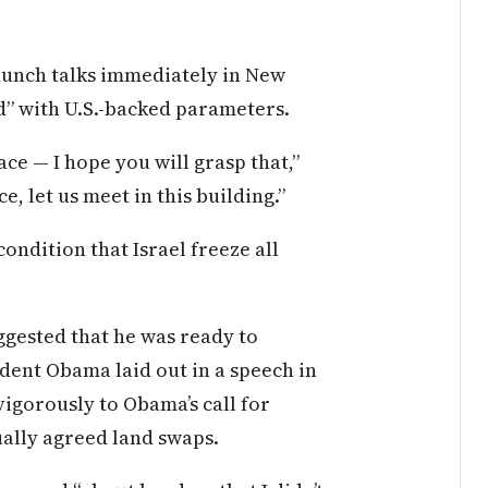
unch talks immediately in New
d” with U.S.-backed parameters.
ace — I hope you will grasp that,”
, let us meet in this building.”
ondition that Israel freeze all
uggested that he was ready to
dent Obama laid out in a speech in
igorously to Obama’s call for
ually agreed land swaps.