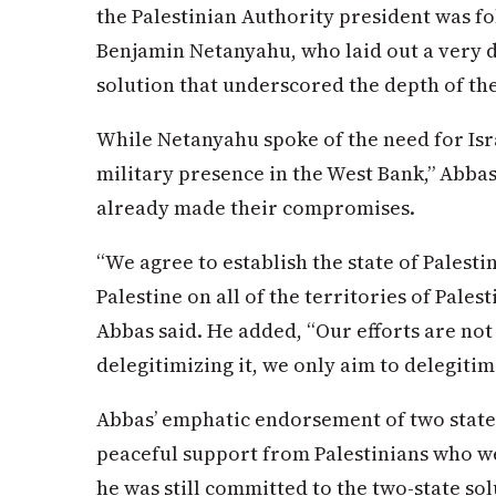
the Palestinian Authority president was fo
Benjamin Netanyahu, who laid out a very di
solution that underscored the depth of th
While Netanyahu spoke of the need for Isra
military presence in the West Bank,” Abbas
already made their compromises.
“We agree to establish the state of Palesti
Palestine on all of the territories of Palest
Abbas said. He added, “Our efforts are not 
delegitimizing it, we only aim to delegitimi
Abbas’ emphatic endorsement of two states
peaceful support from Palestinians who w
he was still committed to the two-state sol