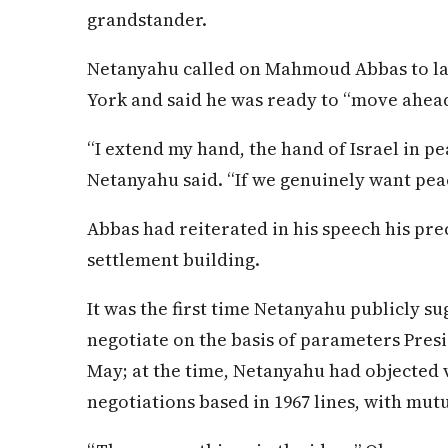
grandstander.
Netanyahu called on Mahmoud Abbas to la
York and said he was ready to “move ahea
“I extend my hand, the hand of Israel in pe
Netanyahu said. “If we genuinely want peace
Abbas had reiterated in his speech his prec
settlement building.
It was the first time Netanyahu publicly s
negotiate on the basis of parameters Presi
May; at the time, Netanyahu had objected v
negotiations based in 1967 lines, with mut