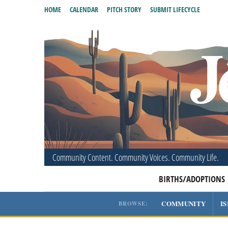
HOME
CALENDAR
PITCH STORY
SUBMIT LIFECYCLE
Community Content. Community Voices. Community Life.
BIRTHS/ADOPTIONS
COMMUNITY
I
BROWSE: