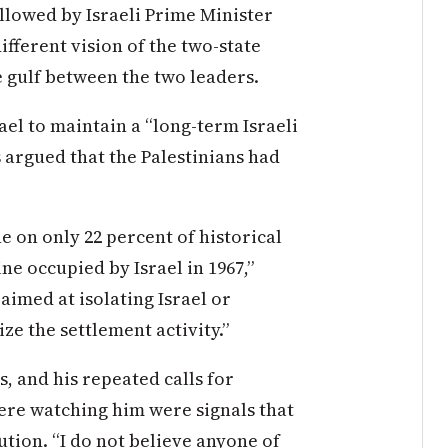
llowed by Israeli Prime Minister
fferent vision of the two-state
e gulf between the two leaders.
el to maintain a “long-term Israeli
 argued that the Palestinians had
ne on only 22 percent of historical
ine occupied by Israel in 1967,”
aimed at isolating Israel or
ze the settlement activity.”
, and his repeated calls for
ere watching him were signals that
ution. “I do not believe anyone of