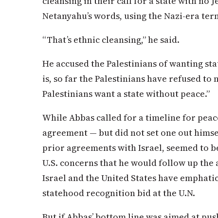
cleansing in their call for a state with no 
Netanyahu’s words, using the Nazi-era ter
“That’s ethnic cleansing,” he said.
He accused the Palestinians of wanting st
is, so far the Palestinians have refused to 
Palestinians want a state without peace.”
While Abbas called for a timeline for peac
agreement — but did not set one out himse
prior agreements with Israel, seemed to b
U.S. concerns that he would follow up the 
Israel and the United States have emphatic
statehood recognition bid at the U.N.
But if Abbas’ bottom line was aimed at pus