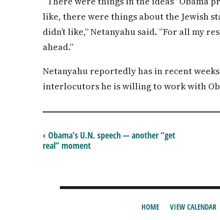
“There were things in the ideas” Obama pr
like, there were things about the Jewish st
didn’t like,” Netanyahu said. “For all my re
ahead.”
Netanyahu reportedly has in recent weeks
interlocutors he is willing to work with O
‹ Obama’s U.N. speech — another “get
real” moment
HOME
VIEW CALENDAR