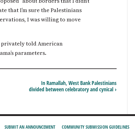
oposed “about borders that I didn’t
ate that I’m sure the Palestinians
servations, I was willing to move
 privately told American
bama’s parameters.
In Ramallah, West Bank Palestinians
divided between celebratory and cynical ›
SUBMIT AN ANNOUNCEMENT
COMMUNITY SUBMISSION GUIDELINES