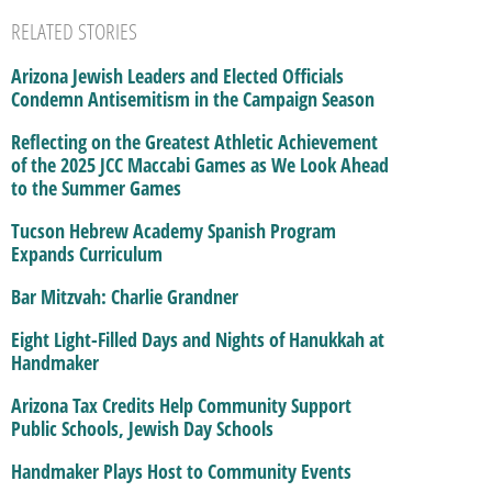
RELATED STORIES
Arizona Jewish Leaders and Elected Officials
Condemn Antisemitism in the Campaign Season
Reflecting on the Greatest Athletic Achievement
of the 2025 JCC Maccabi Games as We Look Ahead
to the Summer Games
Tucson Hebrew Academy Spanish Program
Expands Curriculum
Bar Mitzvah: Charlie Grandner
Eight Light-Filled Days and Nights of Hanukkah at
Handmaker
Arizona Tax Credits Help Community Support
Public Schools, Jewish Day Schools
Handmaker Plays Host to Community Events