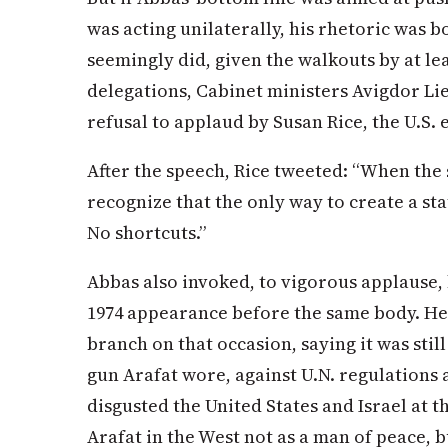
was acting unilaterally, his rhetoric was 
seemingly did, given the walkouts by at le
delegations, Cabinet ministers Avigdor Li
refusal to applaud by Susan Rice, the U.S. 
After the speech, Rice tweeted: “When the
recognize that the only way to create a sta
No shortcuts.”
Abbas also invoked, to vigorous applause, 
1974 appearance before the same body. He c
branch on that occasion, saying it was stil
gun Arafat wore, against U.N. regulations a
disgusted the United States and Israel at t
Arafat in the West not as a man of peace, 