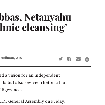
Abbas, Netanyahu
thnic cleansing’
 Heilman, JTA
 a vision for an independent
ula but also revived rhetoric that
lligerence.
 U.N. General Assembly on Friday,