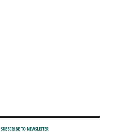
SUBSCRIBE TO NEWSLETTER