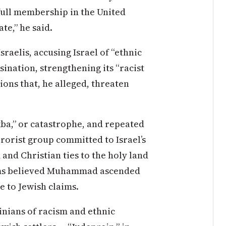
full membership in the United
te,” he said.
sraelis, accusing Israel of “ethnic
sination, strengthening its “racist
ons that, he alleged, threaten
ba,” or catastrophe, and repeated
rorist group committed to Israel’s
and Christian ties to the holy land
lims believed Muhammad ascended
e to Jewish claims.
inians of racism and ethnic