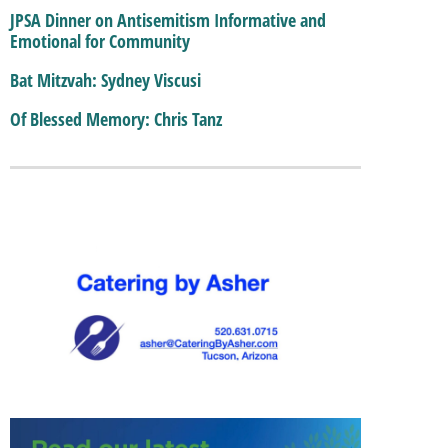
JPSA Dinner on Antisemitism Informative and
Emotional for Community
Bat Mitzvah: Sydney Viscusi
Of Blessed Memory: Chris Tanz