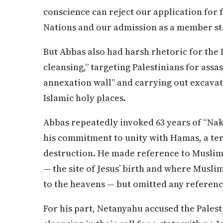
conscience can reject our application for 
Nations and our admission as a member sta
But Abbas also had harsh rhetoric for the I
cleansing,” targeting Palestinians for assas
annexation wall” and carrying out excavati
Islamic holy places.
Abbas repeatedly invoked 63 years of “Nak
his commitment to unity with Hamas, a ter
destruction. He made reference to Muslim 
— the site of Jesus’ birth and where Mus
to the heavens — but omitted any referenc
For his part, Netanyahu accused the Palest