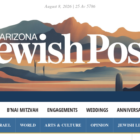
August 8, 2026 | 25 Av 5786
B’NAI MITZVAH
ENGAGEMENTS
WEDDINGS
ANNIVERSA
SRAEL
WORLD
ARTS & CULTURE
OPINION
JEWISH L