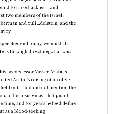
bound to raise hackles — and
ast two members of the Israeli
eberman and Yuli Edelstein, and the
envoy.
 speeches end today, we must all
te is through direct negotiations.
his predecessor Yasser Arafat’s
ited Arafat’s raising of an olive
l held out — but did not mention the
nd at his insistence. That pistol
he time, and for years helped define
but as a blood-seeking