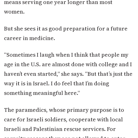
means serving one year longer than most
women.
But she sees it as good preparation for a future
career in medicine.
“Sometimes I laugh when I think that people my
age in the U.S. are almost done with college and I
haven’t even started,” she says. “But that’s just the
way it is in Israel. I do feel that I’m doing
something meaningful here.”
The paramedics, whose primary purpose is to
care for Israeli soldiers, cooperate with local
Israeli and Palestinian rescue services. For