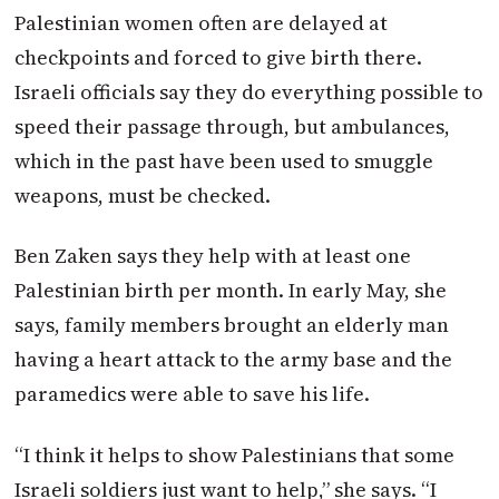
Palestinian women often are delayed at
checkpoints and forced to give birth there.
Israeli officials say they do everything possible to
speed their passage through, but ambulances,
which in the past have been used to smuggle
weapons, must be checked.
Ben Zaken says they help with at least one
Palestinian birth per month. In early May, she
says, family members brought an elderly man
having a heart attack to the army base and the
paramedics were able to save his life.
“I think it helps to show Palestinians that some
Israeli soldiers just want to help,” she says. “I