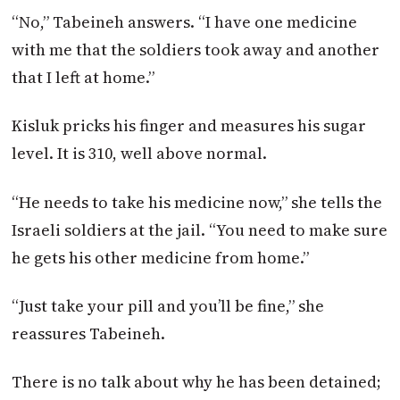
“No,” Tabeineh answers. “I have one medicine
with me that the soldiers took away and another
that I left at home.”
Kisluk pricks his finger and measures his sugar
level. It is 310, well above normal.
“He needs to take his medicine now,” she tells the
Israeli soldiers at the jail. “You need to make sure
he gets his other medicine from home.”
“Just take your pill and you’ll be fine,” she
reassures Tabeineh.
There is no talk about why he has been detained;