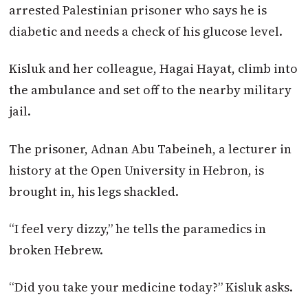
arrested Palestinian prisoner who says he is
diabetic and needs a check of his glucose level.
Kisluk and her colleague, Hagai Hayat, climb into
the ambulance and set off to the nearby military
jail.
The prisoner, Adnan Abu Tabeineh, a lecturer in
history at the Open University in Hebron, is
brought in, his legs shackled.
“I feel very dizzy,” he tells the paramedics in
broken Hebrew.
“Did you take your medicine today?” Kisluk asks.