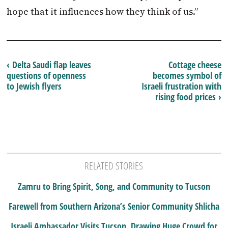
hope that it influences how they think of us.”
‹ Delta Saudi flap leaves
Cottage cheese
questions of openness
becomes symbol of
to Jewish flyers
Israeli frustration with
rising food prices ›
RELATED STORIES
Zamru to Bring Spirit, Song, and Community to Tucson
Farewell from Southern Arizona’s Senior Community Shlicha
Israeli Ambassador Visits Tucson, Drawing Huge Crowd for