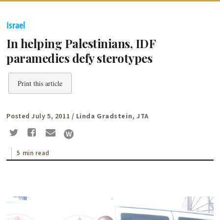
Israel
In helping Palestinians, IDF
paramedics defy sterotypes
Print this article
Posted July 5, 2011
/ Linda Gradstein, JTA
5 min read