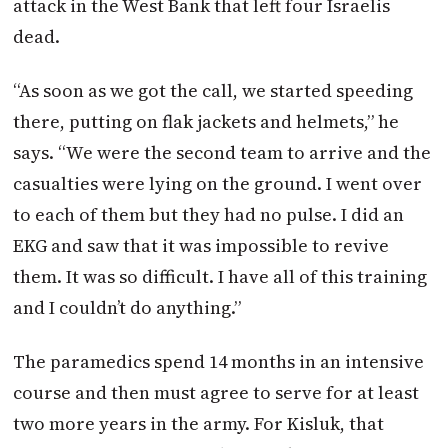
attack in the West Bank that left four Israelis
dead.
“As soon as we got the call, we started speeding
there, putting on flak jackets and helmets,” he
says. “We were the second team to arrive and the
casualties were lying on the ground. I went over
to each of them but they had no pulse. I did an
EKG and saw that it was impossible to revive
them. It was so difficult. I have all of this training
and I couldn’t do anything.”
The paramedics spend 14 months in an intensive
course and then must agree to serve for at least
two more years in the army. For Kisluk, that