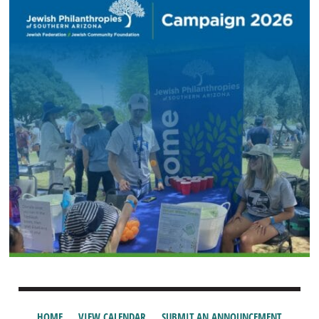
HOME
VIEW CALENDAR
SUBMIT AN ANNOUNCEMENT