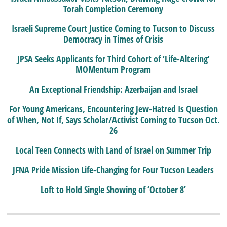
Torah Completion Ceremony
Israeli Supreme Court Justice Coming to Tucson to Discuss
Democracy in Times of Crisis
JPSA Seeks Applicants for Third Cohort of ‘Life-Altering’
MOMentum Program
An Exceptional Friendship: Azerbaijan and Israel
For Young Americans, Encountering Jew-Hatred Is Question
of When, Not If, Says Scholar/Activist Coming to Tucson Oct.
26
Local Teen Connects with Land of Israel on Summer Trip
JFNA Pride Mission Life-Changing for Four Tucson Leaders
Loft to Hold Single Showing of ‘October 8’