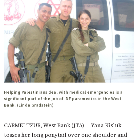
Helping Palestinians deal with medical emergencies is a
significant part of the job of IDF paramedics in the West
Bank. (Linda Gradstein)
CARMEI TZUR, West Bank (JTA) — Yana Kisluk
tosses her long ponytail over one shoulder and