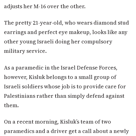
adjusts her M-16 over the other.
The pretty 21-year-old, who wears diamond stud
earrings and perfect eye makeup, looks like any
other young Israeli doing her compulsory
military service.
As a paramedic in the Israel Defense Forces,
however, Kisluk belongs to a small group of
Israeli soldiers whose job is to provide care for
Palestinians rather than simply defend against
them.
On a recent morning, Kisluk’s team of two
paramedics and a driver get a call about a newly