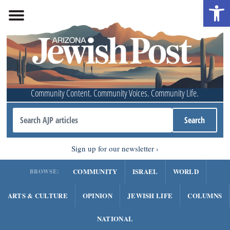
Open 
Community Content. Community Voices. Community Life.
Sign up for our newsletter
COMMUNITY
ISRAEL
WORLD
BROWSE:
ARTS & CULTURE
OPINION
JEWISH LIFE
COLUMNS
NATIONAL