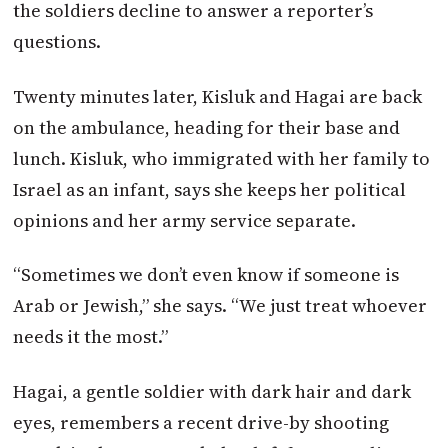
the soldiers decline to answer a reporter’s
questions.
Twenty minutes later, Kisluk and Hagai are back
on the ambulance, heading for their base and
lunch. Kisluk, who immigrated with her family to
Israel as an infant, says she keeps her political
opinions and her army service separate.
“Sometimes we don’t even know if someone is
Arab or Jewish,” she says. “We just treat whoever
needs it the most.”
Hagai, a gentle soldier with dark hair and dark
eyes, remembers a recent drive-by shooting