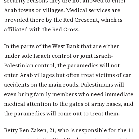
security reasons they are not allowed to enter
Arab towns or villages. Medical services are
provided there by the Red Crescent, which is
affiliated with the Red Cross.
In the parts of the West Bank that are either
under sole Israeli control or joint Israeli-
Palestinian control, the paramedics will not
enter Arab villages but often treat victims of car
accidents on the main roads. Palestinians will
even bring family members who need immediate
medical attention to the gates of army bases, and
the paramedics will come out to treat them.
Betty Ben Zaken, 21, who is responsible for the 11