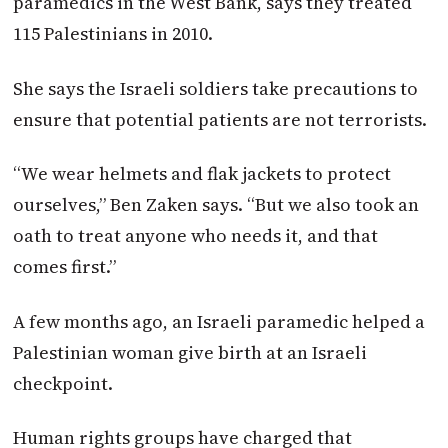
paramedics in the West Bank, says they treated
115 Palestinians in 2010.
She says the Israeli soldiers take precautions to
ensure that potential patients are not terrorists.
“We wear helmets and flak jackets to protect
ourselves,” Ben Zaken says. “But we also took an
oath to treat anyone who needs it, and that
comes first.”
A few months ago, an Israeli paramedic helped a
Palestinian woman give birth at an Israeli
checkpoint.
Human rights groups have charged that