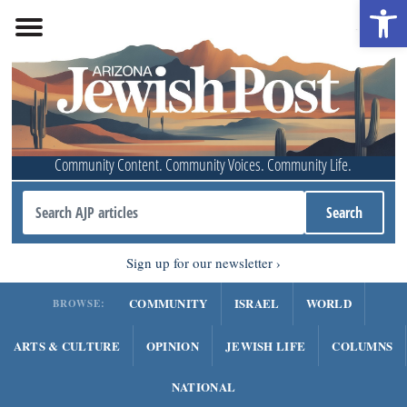
Open 
Community Content. Community Voices. Community Life.
Sign up for our newsletter
COMMUNITY
ISRAEL
WORLD
BROWSE:
ARTS & CULTURE
OPINION
JEWISH LIFE
COLUMNS
NATIONAL