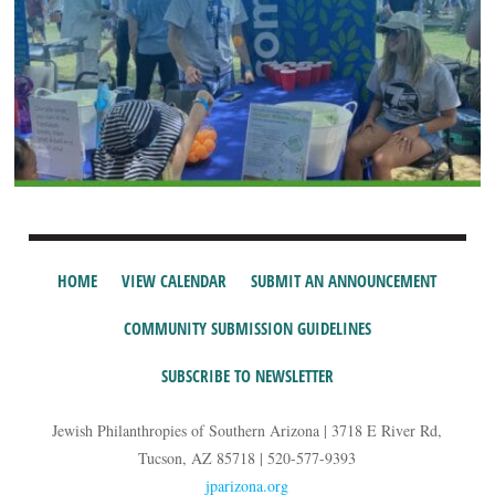
HOME
VIEW CALENDAR
SUBMIT AN ANNOUNCEMENT
COMMUNITY SUBMISSION GUIDELINES
SUBSCRIBE TO NEWSLETTER
Jewish Philanthropies of Southern Arizona | 3718 E River Rd,
Tucson, AZ 85718 | 520-577-9393
jparizona.org