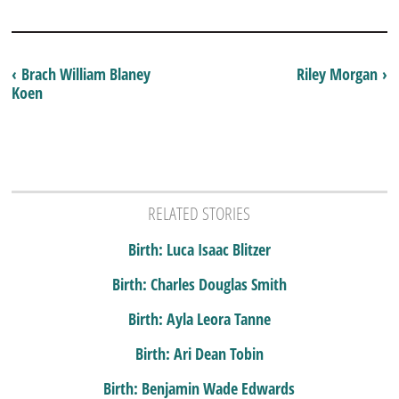
‹ Brach William Blaney
Riley Morgan ›
Koen
RELATED STORIES
Birth: Luca Isaac Blitzer
Birth: Charles Douglas Smith
Birth: Ayla Leora Tanne
Birth: Ari Dean Tobin
Birth: Benjamin Wade Edwards