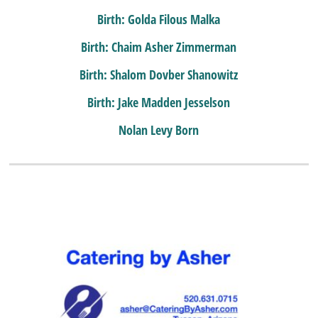
Birth: Golda Filous Malka
Birth: Chaim Asher Zimmerman
Birth: Shalom Dovber Shanowitz
Birth: Jake Madden Jesselson
Nolan Levy Born