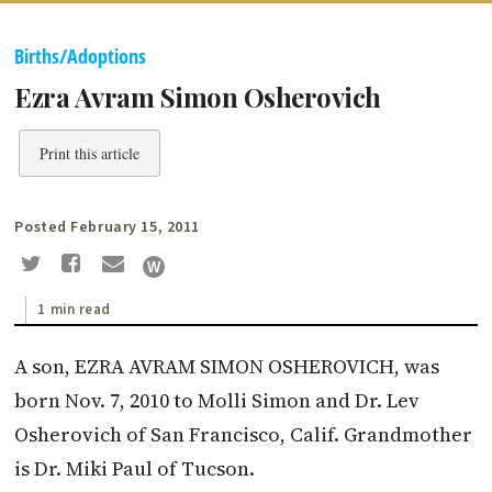
Births/Adoptions
Ezra Avram Simon Osherovich
Print this article
Posted February 15, 2011
1 min read
A son, EZRA AVRAM SIMON OSHEROVICH, was
born Nov. 7, 2010 to Molli Simon and Dr. Lev
Osherovich of San Francisco, Calif. Grandmother
is Dr. Miki Paul of Tucson.