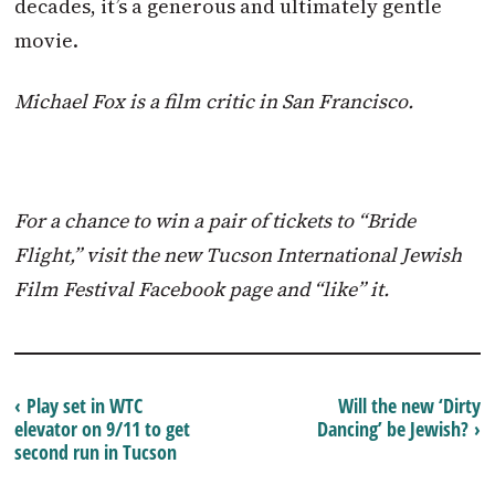
decades, it’s a generous and ultimately gentle
movie.
Michael Fox is a film critic in San Francisco.
For a chance to win a pair of tickets to “Bride
Flight,” visit the new Tucson International Jewish
Film Festival Facebook page and “like” it.
‹ Play set in WTC
Will the new ‘Dirty
elevator on 9/11 to get
Dancing’ be Jewish? ›
second run in Tucson