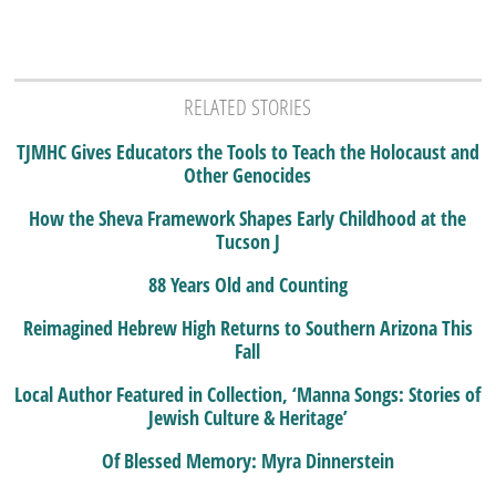
RELATED STORIES
TJMHC Gives Educators the Tools to Teach the Holocaust and
Other Genocides
How the Sheva Framework Shapes Early Childhood at the
Tucson J
88 Years Old and Counting
Reimagined Hebrew High Returns to Southern Arizona This
Fall
Local Author Featured in Collection, ‘Manna Songs: Stories of
Jewish Culture & Heritage’
Of Blessed Memory: Myra Dinnerstein