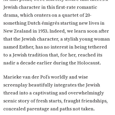
Jewish character in this first-rate romantic
drama, which centers on a quartet of 20-
something Dutch émigrés starting new lives in
New Zealand in 1953. Indeed, we learn soon after
that the Jewish character, a stylish young woman
named Esther, has no interest in being tethered
to a Jewish tradition that, for her, reached its
nadir a decade earlier during the Holocaust.
Marieke van der Pol’s worldly and wise
screenplay beautifully integrates the Jewish
thread into a captivating and overwhelmingly
scenic story of fresh starts, fraught friendships,
concealed parentage and paths not taken.