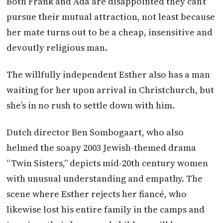
Both Frank and Ada are disappointed they can’t
pursue their mutual attraction, not least because
her mate turns out to be a cheap, insensitive and
devoutly religious man.
The willfully independent Esther also has a man
waiting for her upon arrival in Christchurch, but
she’s in no rush to settle down with him.
Dutch director Ben Sombogaart, who also
helmed the soapy 2003 Jewish-themed drama
“Twin Sisters,” depicts mid-20th century women
with unusual understanding and empathy. The
scene where Esther rejects her fiancé, who
likewise lost his entire family in the camps and