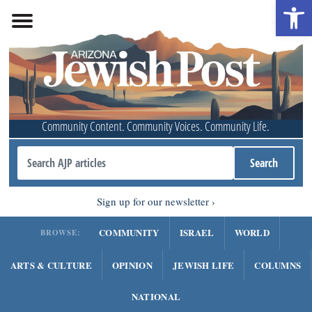
Open 
Community Content. Community Voices. Community Life.
Sign up for our newsletter
COMMUNITY
ISRAEL
WORLD
BROWSE:
ARTS & CULTURE
OPINION
JEWISH LIFE
COLUMNS
NATIONAL