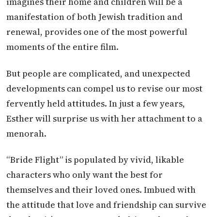
imagines their home and children will be a
manifestation of both Jewish tradition and
renewal, provides one of the most powerful
moments of the entire film.
But people are complicated, and unexpected
developments can compel us to revise our most
fervently held attitudes. In just a few years,
Esther will surprise us with her attachment to a
menorah.
“Bride Flight” is populated by vivid, likable
characters who only want the best for
themselves and their loved ones. Imbued with
the attitude that love and friendship can survive