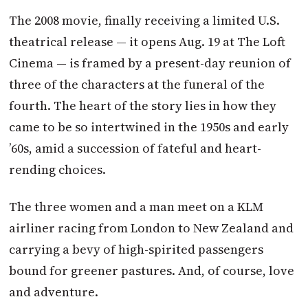
The 2008 movie, finally receiving a limited U.S.
theatrical release — it opens Aug. 19 at The Loft
Cinema — is framed by a present-day reunion of
three of the characters at the funeral of the
fourth. The heart of the story lies in how they
came to be so intertwined in the 1950s and early
’60s, amid a succession of fateful and heart-
rending choices.
The three women and a man meet on a KLM
airliner racing from London to New Zealand and
carrying a bevy of high-spirited passengers
bound for greener pastures. And, of course, love
and adventure.