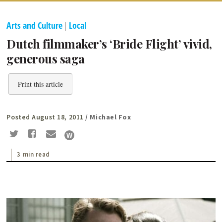
Arts and Culture
|
Local
Dutch filmmaker’s ‘Bride Flight’ vivid,
generous saga
Print this article
Posted August 18, 2011
/ Michael Fox
3 min read