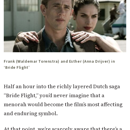
Frank (Waldemar Torenstra) and Esther (Anna Drijver) in
‘Bride Flight’
Half an hour into the richly layered Dutch saga
“Bride Flight,” you’d never imagine that a
menorah would become the film’s most affecting
and enduring symbol.
At that point, we’re scarcely aware that there’s a