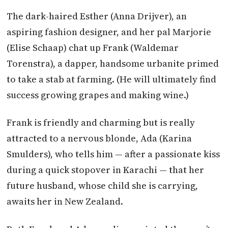
The dark-haired Esther (Anna Drijver), an
aspiring fashion designer, and her pal Marjorie
(Elise Schaap) chat up Frank (Waldemar
Torenstra), a dapper, handsome urbanite primed
to take a stab at farming. (He will ultimately find
success growing grapes and making wine.)
Frank is friendly and charming but is really
attracted to a nervous blonde, Ada (Karina
Smulders), who tells him — after a passionate kiss
during a quick stopover in Karachi — that her
future husband, whose child she is carrying,
awaits her in New Zealand.