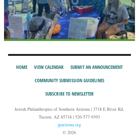
HOME
VIEW CALENDAR
SUBMIT AN ANNOUNCEMENT
COMMUNITY SUBMISSION GUIDELINES
SUBSCRIBE TO NEWSLETTER
Jewish Philanthropies of Southern Arizona | 3718 E River Rd,
Tucson, AZ 85718 | 520-577-9393
jparizona.org
© 2026