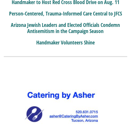
Handmaker to Host Red Cross Blood Drive on Aug. 11
Person-Centered, Trauma-Informed Care Central to JFCS
Arizona Jewish Leaders and Elected Officials Condemn
Antisemitism in the Campaign Season
Handmaker Volunteers Shine