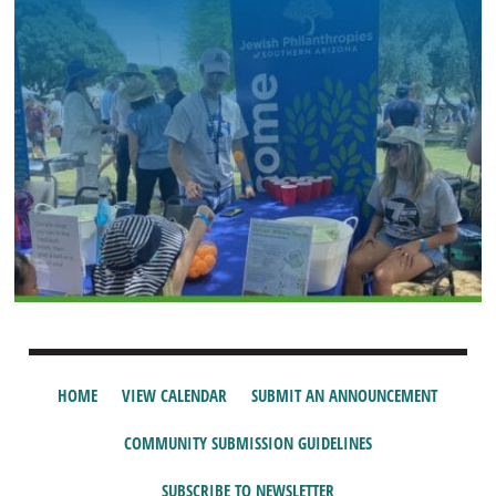
HOME
VIEW CALENDAR
SUBMIT AN ANNOUNCEMENT
COMMUNITY SUBMISSION GUIDELINES
SUBSCRIBE TO NEWSLETTER