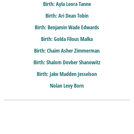
Birth: Ayla Leora Tanne
Birth: Ari Dean Tobin
Birth: Benjamin Wade Edwards
Birth: Golda Filous Malka
Birth: Chaim Asher Zimmerman
Birth: Shalom Dovber Shanowitz
Birth: Jake Madden Jesselson
Nolan Levy Born