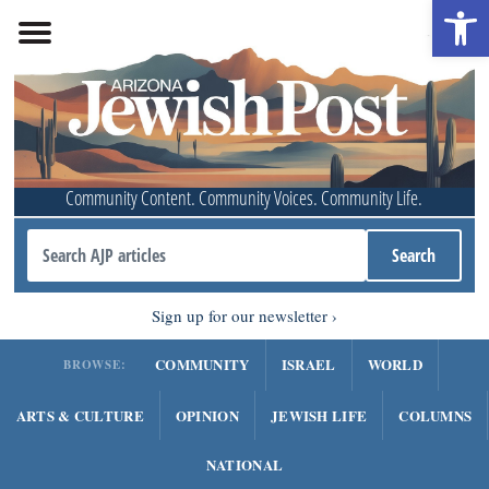
Open 
Community Content. Community Voices. Community Life.
Sign up for our newsletter
COMMUNITY
ISRAEL
WORLD
BROWSE:
ARTS & CULTURE
OPINION
JEWISH LIFE
COLUMNS
NATIONAL