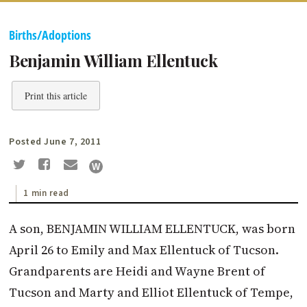
Births/Adoptions
Benjamin William Ellentuck
Print this article
Posted June 7, 2011
1 min read
A son, BENJAMIN WILLIAM ELLENTUCK, was born
April 26 to Emily and Max Ellentuck of Tucson.
Grandparents are Heidi and Wayne Brent of
Tucson and Marty and Elliot Ellentuck of Tempe,