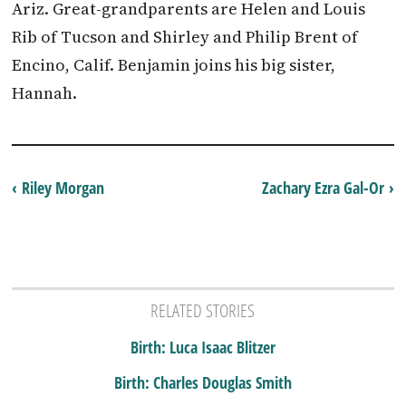
Ariz. Great-grandparents are Helen and Louis
Rib of Tucson and Shirley and Philip Brent of
Encino, Calif. Benjamin joins his big sister,
Hannah.
‹ Riley Morgan
Zachary Ezra Gal-Or ›
RELATED STORIES
Birth: Luca Isaac Blitzer
Birth: Charles Douglas Smith