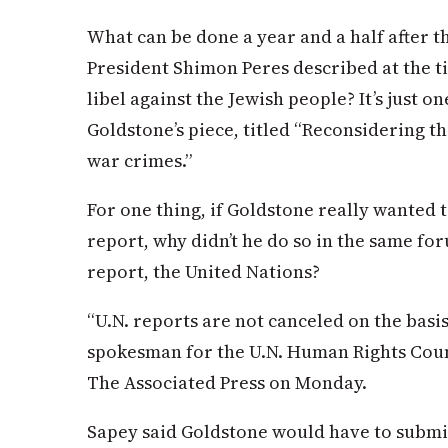
What can be done a year and a half after th
President Shimon Peres described at the ti
libel against the Jewish people? It’s just o
Goldstone’s piece, titled “Reconsidering t
war crimes.”
For one thing, if Goldstone really wanted 
report, why didn’t he do so in the same fo
report, the United Nations?
“U.N. reports are not canceled on the basis
spokesman for the U.N. Human Rights Counc
The Associated Press on Monday.
Sapey said Goldstone would have to submit