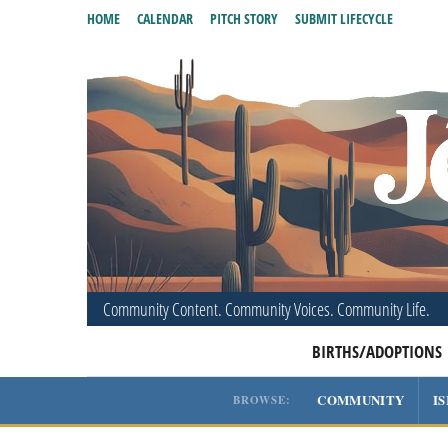
HOME
CALENDAR
PITCH STORY
SUBMIT LIFECYCLE
Community Content. Community Voices. Community Life.
BIRTHS/ADOPTIONS
COMMUNITY
I
BROWSE: