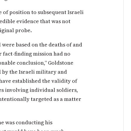
e of position to subsequent Israeli
redible evidence that was not
iginal probe.
el were based on the deaths of and
ur fact-finding mission had no
onable conclusion,” Goldstone
 by the Israeli military and
have established the validity of
s involving individual soldiers,
intentionally targeted as a matter
he was conducting his