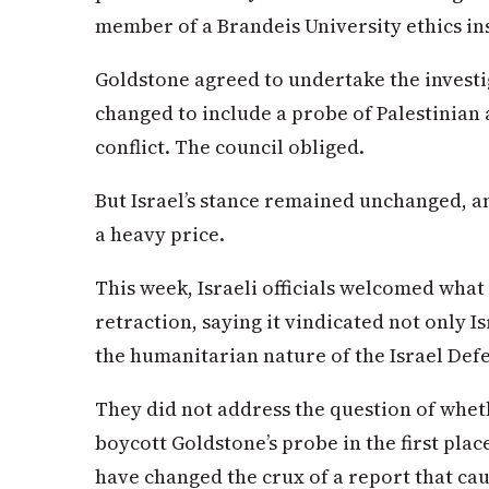
member of a Brandeis University ethics ins
Goldstone agreed to undertake the investi
changed to include a probe of Palestinian 
conflict. The council obliged.
But Israel’s stance remained unchanged, an
a heavy price.
This week, Israeli officials welcomed what
retraction, saying it vindicated not only Is
the humanitarian nature of the Israel Def
They did not address the question of wheth
boycott Goldstone’s probe in the first pl
have changed the crux of a report that cau