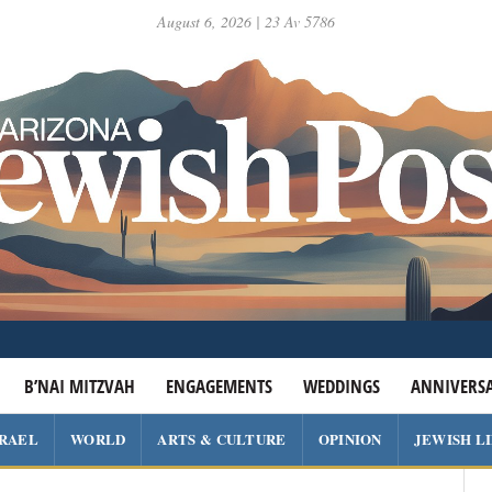
August 6, 2026 | 23 Av 5786
B’NAI MITZVAH
ENGAGEMENTS
WEDDINGS
ANNIVERSA
SRAEL
WORLD
ARTS & CULTURE
OPINION
JEWISH L