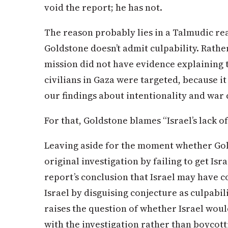
void the report; he has not.
The reason probably lies in a Talmudic re
Goldstone doesn’t admit culpability. Rather
mission did not have evidence explaining 
civilians in Gaza were targeted, because 
our findings about intentionality and war 
For that, Goldstone blames “Israel’s lack o
Leaving aside for the moment whether Gold
original investigation by failing to get Israe
report’s conclusion that Israel may have
Israel by disguising conjecture as culpabil
raises the question of whether Israel wou
with the investigation rather than boycotti