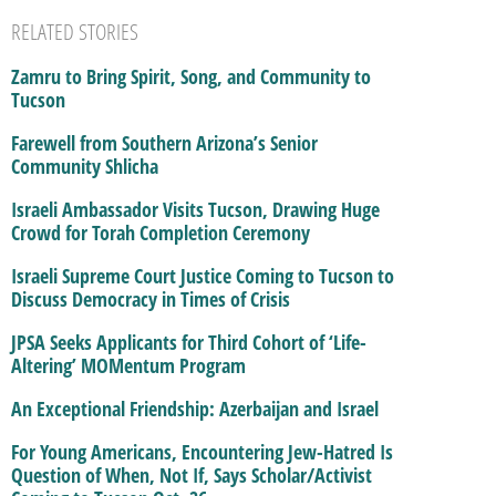
RELATED STORIES
Zamru to Bring Spirit, Song, and Community to
Tucson
Farewell from Southern Arizona’s Senior
Community Shlicha
Israeli Ambassador Visits Tucson, Drawing Huge
Crowd for Torah Completion Ceremony
Israeli Supreme Court Justice Coming to Tucson to
Discuss Democracy in Times of Crisis
JPSA Seeks Applicants for Third Cohort of ‘Life-
Altering’ MOMentum Program
An Exceptional Friendship: Azerbaijan and Israel
For Young Americans, Encountering Jew-Hatred Is
Question of When, Not If, Says Scholar/Activist