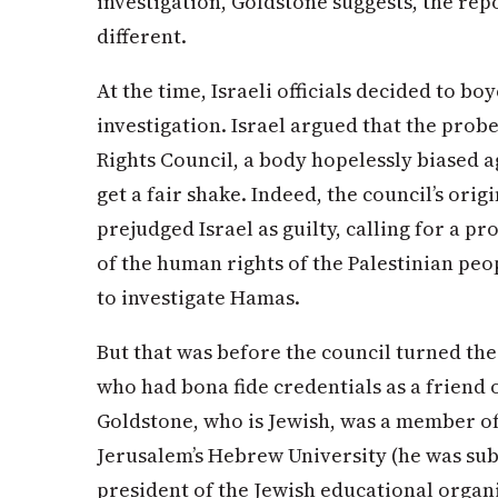
investigation, Goldstone suggests, the re
different.
At the time, Israeli officials decided to bo
investigation. Israel argued that the pro
Rights Council, a body hopelessly biased a
get a fair shake. Indeed, the council’s ori
prejudged Israel as guilty, calling for a pr
of the human rights of the Palestinian peop
to investigate Hamas.
But that was before the council turned the
who had bona fide credentials as a friend o
Goldstone, who is Jewish, was a member of
Jerusalem’s Hebrew University (he was sub
president of the Jewish educational orga