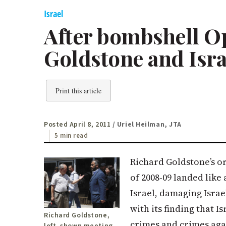
Israel
After bombshell Op
Goldstone and Isra
Print this article
Posted April 8, 2011
/ Uriel Heilman, JTA
5 min read
Richard Goldstone’s or
of 2008-09 landed like
Israel, damaging Israe
with its finding that 
Richard Goldstone,
crimes and crimes aga
left, shown meeting