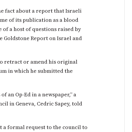
e fact about a report that Israeli
me of its publication as a blood
ne of a host of questions raised by
he Goldstone Report on Israel and
to retract or amend his original
rum in which he submitted the
 of an Op-Ed in a newspaper,” a
il in Geneva, Cedric Sapey, told
 a formal request to the council to