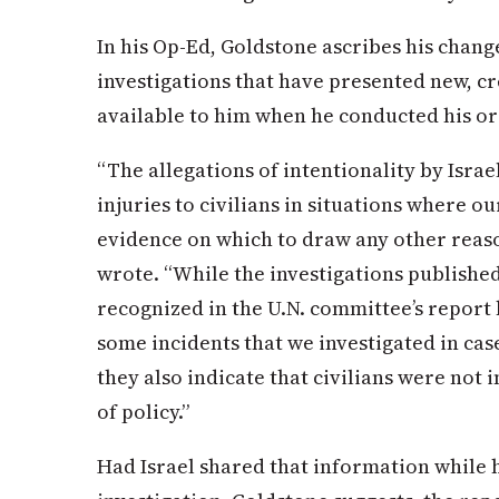
In his Op-Ed, Goldstone ascribes his chang
investigations that have presented new, c
available to him when he conducted his or
“The allegations of intentionality by Isra
injuries to civilians in situations where o
evidence on which to draw any other reas
wrote. “While the investigations published
recognized in the U.N. committee’s report 
some incidents that we investigated in case
they also indicate that civilians were not 
of policy.”
Had Israel shared that information while 