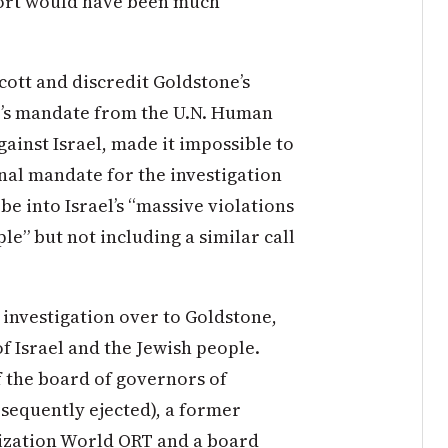
port would have been much
ycott and discredit Goldstone’s
be’s mandate from the U.N. Human
gainst Israel, made it impossible to
ginal mandate for the investigation
obe into Israel’s “massive violations
le” but not including a similar call
 investigation over to Goldstone,
f Israel and the Jewish people.
 the board of governors of
sequently ejected), a former
nization World ORT and a board