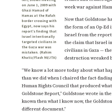
on June 1, 2009 with
week war against Ham
Ghazi Hamad of
Hamas at the Rafah
Now that Goldstone has
border crossing with
the form of an Op-Ed 
Egypt, now says his
report’s finding that
Israel from the report
Israel intentionally
the claim that Israel 
targeted civilians in
the Gaza war was
civilians in Gaza — th
mistaken. (Rahim
destruction wreaked b
Khatiz/Flash 90/JTA)
“We know a lot more today about what hap
than we did when I chaired the fact-findin
Human Rights Council that produced what
Goldstone Report,” Goldstone wrote in the 
known then what I know now, the Goldsto
different document.”