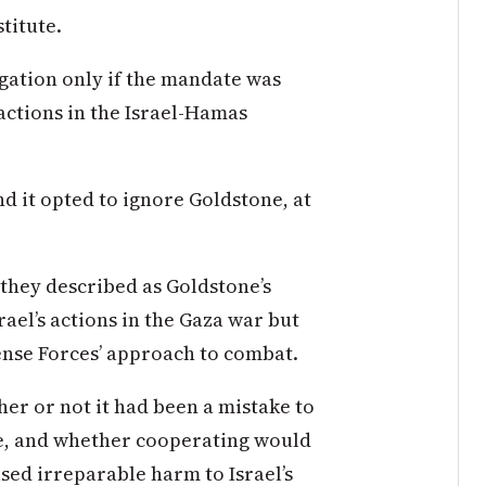
titute.
gation only if the mandate was
actions in the Israel-Hamas
d it opted to ignore Goldstone, at
 they described as Goldstone’s
rael’s actions in the Gaza war but
ense Forces’ approach to combat.
er or not it had been a mistake to
ace, and whether cooperating would
sed irreparable harm to Israel’s