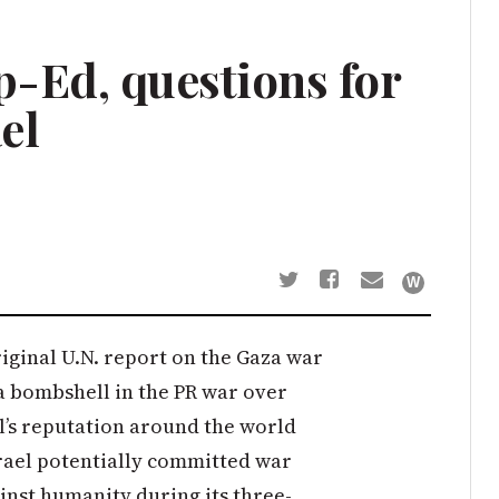
-Ed, questions for
el
iginal U.N. report on the Gaza war
 a bombshell in the PR war over
l’s reputation around the world
Israel potentially committed war
inst humanity during its three-