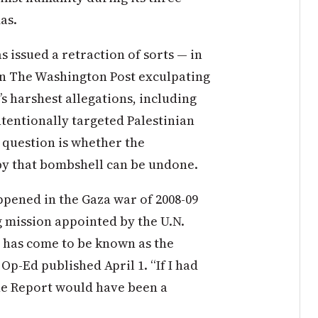
as.
 issued a retraction of sorts — in
in The Washington Post exculpating
’s harshest allegations, including
intentionally targeted Palestinian
e question is whether the
y that bombshell can be undone.
pened in the Gaza war of 2008-09
g mission appointed by the U.N.
 has come to be known as the
Op-Ed published April 1. “If I had
ne Report would have been a