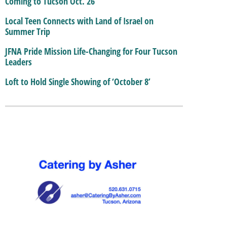
Coming to Tucson Oct. 26
Local Teen Connects with Land of Israel on
Summer Trip
JFNA Pride Mission Life-Changing for Four Tucson
Leaders
Loft to Hold Single Showing of ‘October 8’