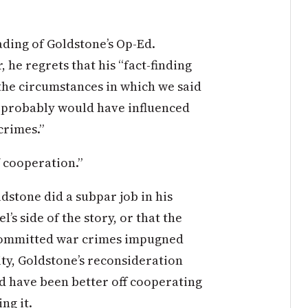
ading of Goldstone’s Op-Ed.
, he regrets that his “fact-finding
the circumstances in which we said
it probably would have influenced
crimes.”
f cooperation.”
stone did a subpar job in his
l’s side of the story, or that the
 committed war crimes impugned
ity, Goldstone’s reconsideration
ld have been better off cooperating
ng it.