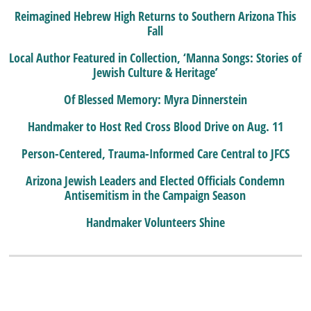
Reimagined Hebrew High Returns to Southern Arizona This
Fall
Local Author Featured in Collection, ‘Manna Songs: Stories of
Jewish Culture & Heritage’
Of Blessed Memory: Myra Dinnerstein
Handmaker to Host Red Cross Blood Drive on Aug. 11
Person-Centered, Trauma-Informed Care Central to JFCS
Arizona Jewish Leaders and Elected Officials Condemn
Antisemitism in the Campaign Season
Handmaker Volunteers Shine