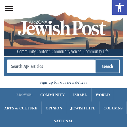
Open 
Community Content. Community Voices. Community Life.
Sign up for our newsletter
COMMUNITY
ISRAEL
WORLD
BROWSE:
ARTS & CULTURE
OPINION
JEWISH LIFE
COLUMNS
NATIONAL