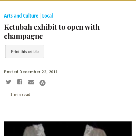
Arts and Culture
|
Local
Ketubah exhibit to open with
champagne
Print this article
Posted December 22, 2011
1 min read