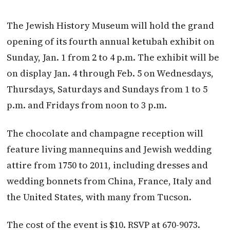
The Jewish History Museum will hold the grand
opening of its fourth annual ketubah exhibit on
Sunday, Jan. 1 from 2 to 4 p.m. The exhibit will be
on display Jan. 4 through Feb. 5 on Wednesdays,
Thursdays, Saturdays and Sundays from 1 to 5
p.m. and Fridays from noon to 3 p.m.
The chocolate and champagne reception will
feature living mannequins and Jewish wedding
attire from 1750 to 2011, including dresses and
wedding bonnets from China, France, Italy and
the United States, with many from Tucson.
The cost of the event is $10. RSVP at 670-9073.