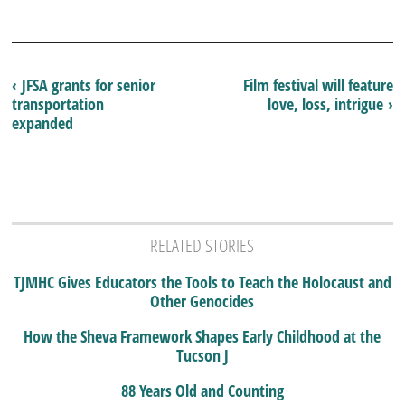
‹ JFSA grants for senior
Film festival will feature
transportation
love, loss, intrigue ›
expanded
RELATED STORIES
TJMHC Gives Educators the Tools to Teach the Holocaust and
Other Genocides
How the Sheva Framework Shapes Early Childhood at the
Tucson J
88 Years Old and Counting