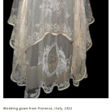
Wedding gown from Florence, Italy, 1923