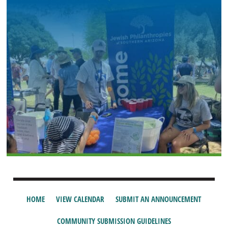
HOME
VIEW CALENDAR
SUBMIT AN ANNOUNCEMENT
COMMUNITY SUBMISSION GUIDELINES