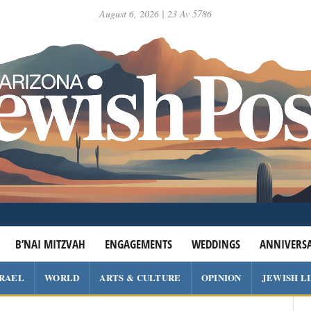
August 6, 2026 | 23 Av 5786
B’NAI MITZVAH
ENGAGEMENTS
WEDDINGS
ANNIVERSA
SRAEL
WORLD
ARTS & CULTURE
OPINION
JEWISH L