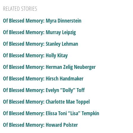
RELATED STORIES
Of Blessed Memory: Myra Dinnerstein
Of Blessed Memory: Murray Leipzig
Of Blessed Memory: Stanley Lehman
Of Blessed Memory: Holly Kitay
Of Blessed Memory: Herman Zelig Neuberger
Of Blessed Memory: Hirsch Handmaker
Of Blessed Memory: Evelyn “Dolly” Toff
Of Blessed Memory: Charlotte Mae Toppel
Of Blessed Memory: Elissa Toni “Lisa” Tempkin
Of Blessed Memory: Howard Polster