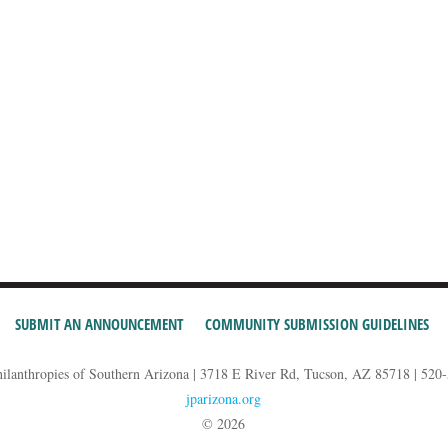
SUBMIT AN ANNOUNCEMENT
COMMUNITY SUBMISSION GUIDELINES
hilanthropies of Southern Arizona | 3718 E River Rd, Tucson, AZ 85718 | 520
jparizona.org
© 2026