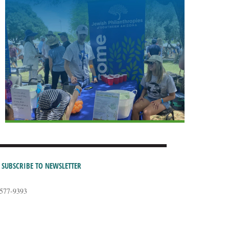
SUBSCRIBE TO NEWSLETTER
-577-9393