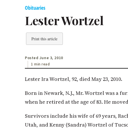
Obituaries
Lester Wortzel
Print this article
Posted June 3, 2010
1 min read
Lester Ira Wortzel, 92, died May 23, 2010.
Born in Newark, N.J., Mr. Wortzel was a fu
when he retired at the age of 83. He moved
Survivors include his wife of 69 years, Rac
Utah, and Kenny (Sandra) Wortzel of Tucson