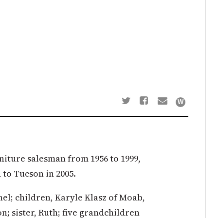
rniture salesman from 1956 to 1999,
 to Tucson in 2005.
hel; children, Karyle Klasz of Moab,
; sister, Ruth; five grandchildren