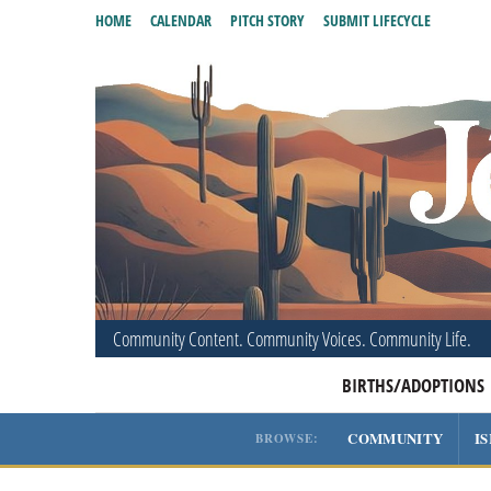
HOME
CALENDAR
PITCH STORY
SUBMIT LIFECYCLE
Community Content. Community Voices. Community Life.
BIRTHS/ADOPTIONS
COMMUNITY
I
BROWSE: