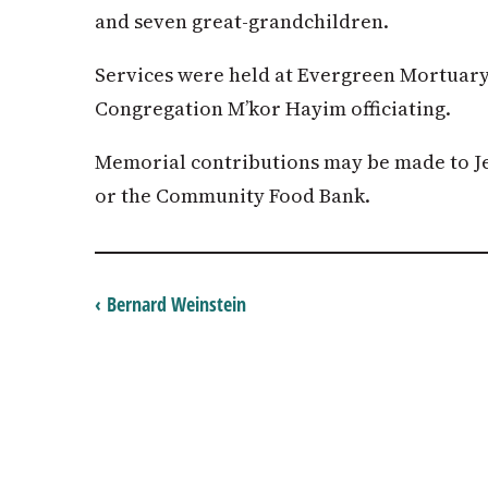
and seven great-grandchildren.
Services were held at Evergreen Mortuary
Congregation M’kor Hayim officiating.
Memorial contributions may be made to Je
or the Community Food Bank.
‹ Bernard Weinstein