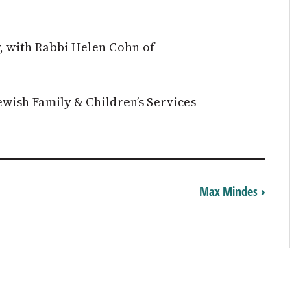
, with Rabbi Helen Cohn of
wish Family & Children’s Services
Max Mindes ›