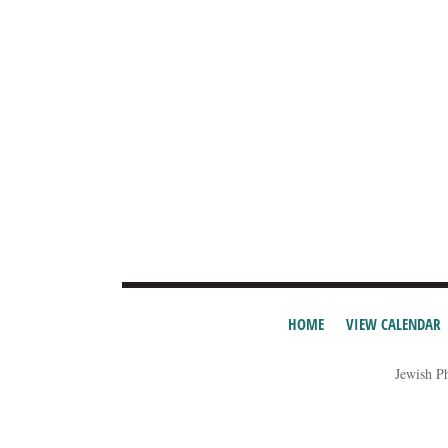
HOME
VIEW CALENDAR
Jewish P