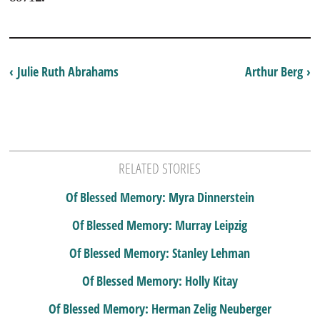
‹ Julie Ruth Abrahams
Arthur Berg ›
RELATED STORIES
Of Blessed Memory: Myra Dinnerstein
Of Blessed Memory: Murray Leipzig
Of Blessed Memory: Stanley Lehman
Of Blessed Memory: Holly Kitay
Of Blessed Memory: Herman Zelig Neuberger