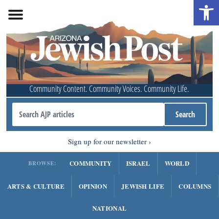
Open 
Community Content. Community Voices. Community Life.
Sign up for our newsletter
COMMUNITY
ISRAEL
WORLD
BROWSE:
ARTS & CULTURE
OPINION
JEWISH LIFE
COLUMNS
NATIONAL