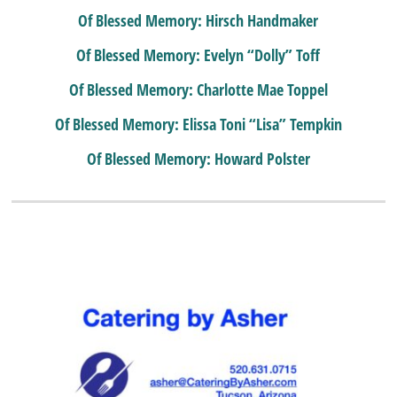
Of Blessed Memory: Hirsch Handmaker
Of Blessed Memory: Evelyn “Dolly” Toff
Of Blessed Memory: Charlotte Mae Toppel
Of Blessed Memory: Elissa Toni “Lisa” Tempkin
Of Blessed Memory: Howard Polster