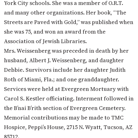
York City schools. She was a member of O.R.T.
and many other organizations. Her book, “The
Streets are Paved with Gold,” was published when
she was 75, and won an award from the
Association of Jewish Libraries.
Mrs. Weissenberg was preceded in death by her
husband, Albert J. Weissenberg, and daughter
Debbie. Survivors include her daughter Judith
Roth of Miami, Fla.; and one granddaughter.
Services were held at Evergreen Mortuary with
Carol S. Kestler officiating. Interment followed in
the B’nai B’rith section of Evergreen Cemetery.
Memorial contributions may be made to TMC
Hospice, Peppi’s House, 2715 N. Wyatt, Tucson, AZ
85712.