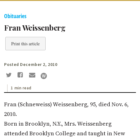
Obituaries
Fran Weissenberg
Print this article
Posted December 2, 2010
1 min read
Fran (Schneweiss) Weissenberg, 95, died Nov. 6,
2010.
Born in Brooklyn, N.Y., Mrs. Weissenberg
attended Brooklyn College and taught in New