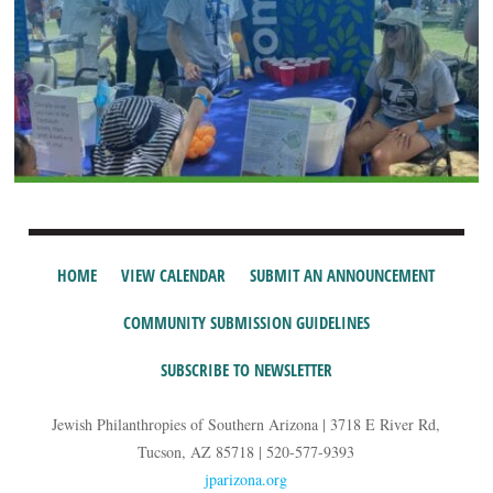
HOME
VIEW CALENDAR
SUBMIT AN ANNOUNCEMENT
COMMUNITY SUBMISSION GUIDELINES
SUBSCRIBE TO NEWSLETTER
Jewish Philanthropies of Southern Arizona | 3718 E River Rd,
Tucson, AZ 85718 | 520-577-9393
jparizona.org