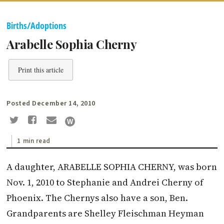
Births/Adoptions
Arabelle Sophia Cherny
Print this article
Posted December 14, 2010
1 min read
A daughter, ARABELLE SOPHIA CHERNY, was born
Nov. 1, 2010 to Stephanie and Andrei Cherny of
Phoenix. The Chernys also have a son, Ben.
Grandparents are Shelley Fleisch­man Heyman