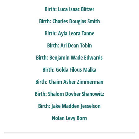
Birth: Luca Isaac Blitzer
Birth: Charles Douglas Smith
Birth: Ayla Leora Tanne
Birth: Ari Dean Tobin
Birth: Benjamin Wade Edwards
Birth: Golda Filous Malka
Birth: Chaim Asher Zimmerman
Birth: Shalom Dovber Shanowitz
Birth: Jake Madden Jesselson
Nolan Levy Born