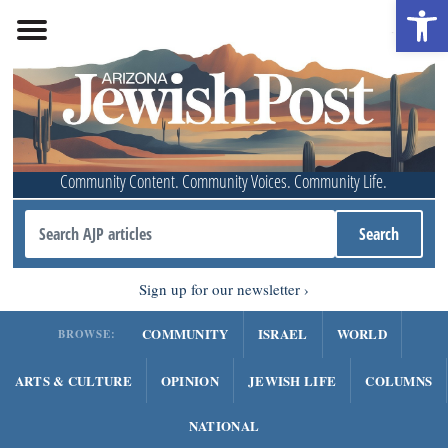
Open 
Community Content. Community Voices. Community Life.
Sign up for our newsletter
COMMUNITY
ISRAEL
WORLD
BROWSE:
ARTS & CULTURE
OPINION
JEWISH LIFE
COLUMNS
NATIONAL