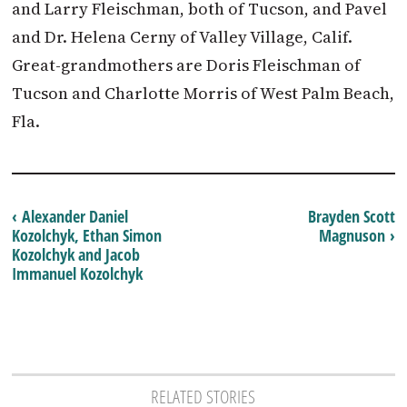
and Larry Fleischman, both of Tucson, and Pavel
and Dr. Helena Cerny of Valley Village, Calif.
Great-grandmothers are Doris Fleischman of
Tucson and Charlotte Morris of West Palm Beach,
Fla.
‹ Alexander Daniel
Brayden Scott
Kozolchyk, Ethan Simon
Magnuson ›
Kozolchyk and Jacob
Immanuel Kozolchyk
RELATED STORIES