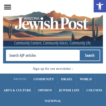
Open 
Community Content. Community Voices. Community Life.
Sign up for our newsletter
COMMUNITY
ISRAEL
WORLD
BROWSE:
ARTS & CULTURE
OPINION
JEWISH LIFE
COLUMNS
NATIONAL