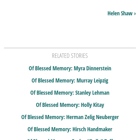
Helen Shaw ›
RELATED STORIES
Of Blessed Memory: Myra Dinnerstein
Of Blessed Memory: Murray Leipzig
Of Blessed Memory: Stanley Lehman
Of Blessed Memory: Holly Kitay
Of Blessed Memory: Herman Zelig Neuberger
Of Blessed Memory: Hirsch Handmaker