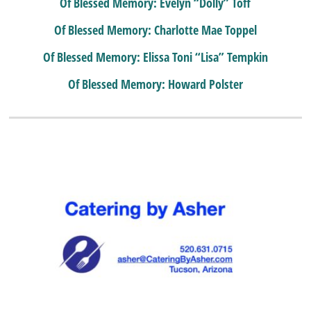
Of Blessed Memory: Evelyn “Dolly” Toff
Of Blessed Memory: Charlotte Mae Toppel
Of Blessed Memory: Elissa Toni “Lisa” Tempkin
Of Blessed Memory: Howard Polster