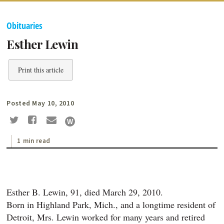
Obituaries
Esther Lewin
Print this article
Posted May 10, 2010
1 min read
Esther B. Lewin, 91, died March 29, 2010.
Born in Highland Park, Mich., and a longtime resident of
Detroit, Mrs. Lewin worked for many years and retired