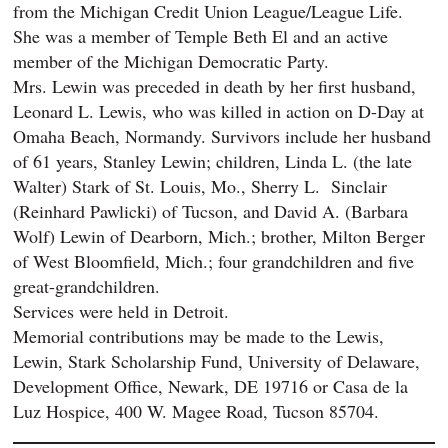
from the Michigan Credit Union League/League Life.
She was a member of Temple Beth El and an active
member of the Michigan Democratic Party.
Mrs. Lewin was preceded in death by her first husband,
Leonard L. Lewis, who was killed in action on D-Day at
Omaha Beach, Normandy. Survivors include her husband
of 61 years, Stanley Lewin; children, Linda L. (the late
Walter) Stark of St. Louis, Mo., Sherry L. Sinclair
(Reinhard Pawlicki) of Tucson, and David A. (Barbara
Wolf) Lewin of Dearborn, Mich.; brother, Milton Berger
of West Bloomfield, Mich.; four grandchildren and five
great-grandchildren.
Services were held in Detroit.
Memorial contributions may be made to the Lewis,
Lewin, Stark Scholarship Fund, University of Delaware,
Development Office, Newark, DE 19716 or Casa de la
Luz Hospice, 400 W. Magee Road, Tucson 85704.