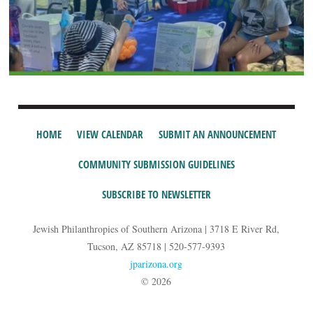
HOME
VIEW CALENDAR
SUBMIT AN ANNOUNCEMENT
COMMUNITY SUBMISSION GUIDELINES
SUBSCRIBE TO NEWSLETTER
Jewish Philanthropies of Southern Arizona | 3718 E River Rd,
Tucson, AZ 85718 | 520-577-9393
jparizona.org
© 2026